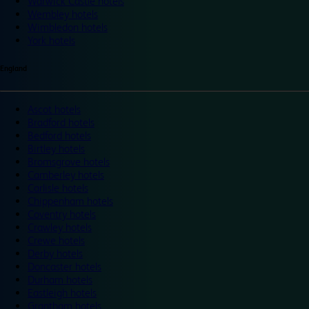
Warwick Castle hotels
Wembley hotels
Wimbledon hotels
York hotels
England
Ascot hotels
Bradford hotels
Bedford hotels
Birtley hotels
Bromsgrove hotels
Camberley hotels
Carlisle hotels
Chippenham hotels
Coventry hotels
Crawley hotels
Crewe hotels
Derby hotels
Doncaster hotels
Durham hotels
Eastleigh hotels
Grantham hotels