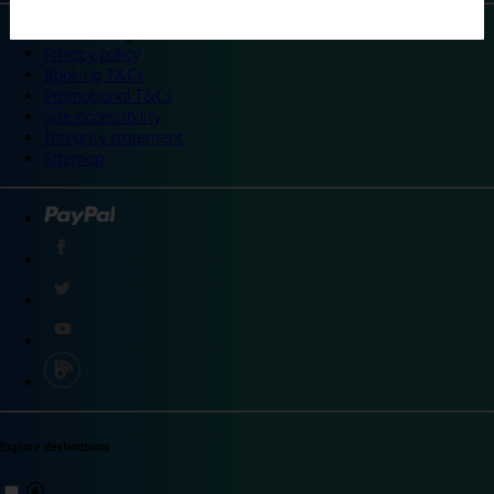
©
Travelodge 2024
Privacy policy
Booking T&Cs
Promotional T&Cs
Site accessibility
Integrity statement
Sitemap
Explore destinations