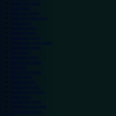
Colwyn Bay hotels
Excel hotels
Earls Court hotels
Hotels near attractions
Leeds hotels
Legoland hotels
Liverpool hotels
London Zoo hotels
Manchester Arena hotels
Manchester hotels
NEC hotels
Newcastle hotels
Nottingham hotels
O2 hotels
Old Trafford hotels
Oxford hotels
Sheffield hotels
Silverstone hotels
Southampton hotels
Spain hotels
Thorpe Park hotels
Trafford Centre hotels
Twickenham hotels