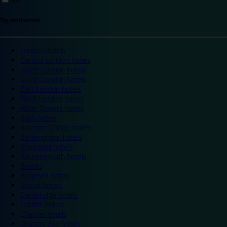
Top destinations
London hotels
Central London hotels
North London hotels
South London hotels
East London hotels
West London hotels
Alton Towers hotels
Bath hotels
Bicester Village hotels
Birmingham hotels
Blackpool hotels
Bournemouth hotels
Breaks
Brighton hotels
Bristol hotels
Cambridge hotels
Cardiff hotels
Chester hotels
Chester Zoo hotels