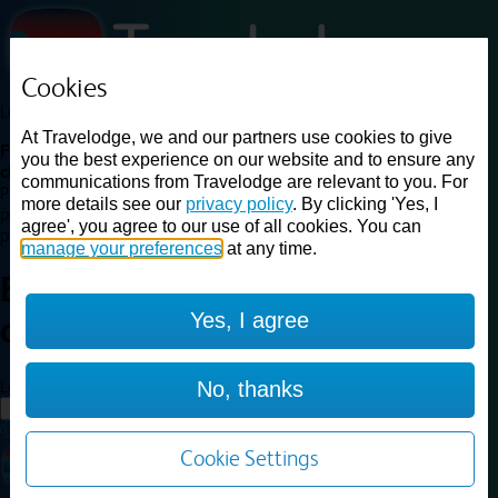
Cookies
Loading...
At Travelodge, we and our partners use cookies to give
Find a good deal on budget friendly rooms in the UK with
you the best experience on our website and to ensure any
cheap rates in central, beach and countryside locations.
Best
communications from Travelodge are relevant to you. For
Price Finder shows our best available rates for two of our most
more details see our
privacy policy
. By clicking 'Yes, I
popular room types: Double and Family rooms. For other room types,
agree', you agree to our use of all cookies. You can
please visit the hotel pages.
manage your preferences
at any time.
Best prices for
hotels in
Yes, I agree
airport
airport
Loading...
No, thanks
Load More
Cookie Settings