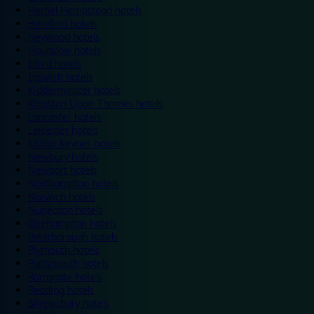
Hemel Hempstead hotels
Hereford hotels
Heywood hotels
Hounslow hotels
Ilford hotels
Ipswich hotels
Kidderminster hotels
Kingston Upon Thames hotels
Lancaster hotels
Leicester hotels
Milton Keynes hotels
Newbury hotels
Newport hotels
Northampton hotels
Norwich hotels
Nuneaton hotels
Okehampton hotels
Peterborough hotels
Plymouth hotels
Portsmouth hotels
Ramsgate hotels
Reading hotels
Shrewsbury hotels