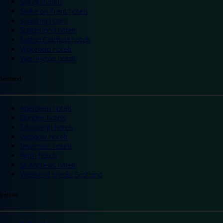
Slough hotels
Stoke on Trent hotels
Spalding hotels
Sunderland hotels
Sutton Coldfield hotels
Wakefield hotels
Warrington hotels
Scotland
Aberdeen hotels
Dundee hotels
Edinburgh hotels
Glasgow hotels
Inverness hotels
Perth hotels
St Andrews hotels
Weekend breaks Scotland
Ireland