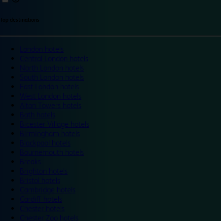
Top destinations
London hotels
Central London hotels
North London hotels
South London hotels
East London hotels
West London hotels
Alton Towers hotels
Bath hotels
Bicester Village hotels
Birmingham hotels
Blackpool hotels
Bournemouth hotels
Breaks
Brighton hotels
Bristol hotels
Cambridge hotels
Cardiff hotels
Chester hotels
Chester Zoo hotels