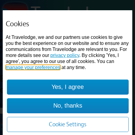
Cookies
Loading...
At Travelodge, we and our partners use cookies to give
Find a good deal on budget friendly rooms in the UK with
you the best experience on our website and to ensure any
cheap rates in central, beach and countryside locations.
Best
communications from Travelodge are relevant to you. For
Price Finder shows our best available rates for two of our most
more details see our
privacy policy
. By clicking 'Yes, I
popular room types: Double and Family rooms. For other room types,
agree', you agree to our use of all cookies. You can
please visit the hotel pages.
manage your preferences
at any time.
Best prices for
hotels in
Yes, I agree
airport
airport
Loading...
No, thanks
Load More
Cookie Settings