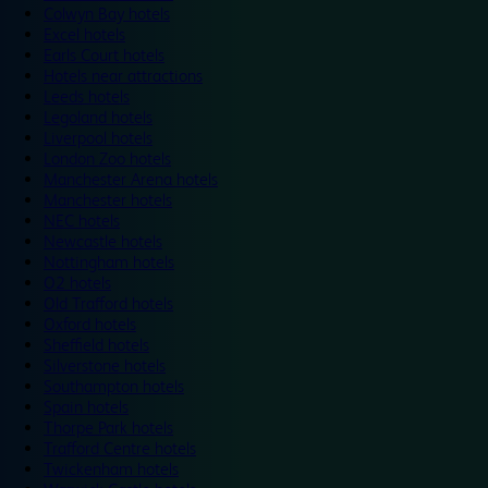
Colwyn Bay hotels
Excel hotels
Earls Court hotels
Hotels near attractions
Leeds hotels
Legoland hotels
Liverpool hotels
London Zoo hotels
Manchester Arena hotels
Manchester hotels
NEC hotels
Newcastle hotels
Nottingham hotels
O2 hotels
Old Trafford hotels
Oxford hotels
Sheffield hotels
Silverstone hotels
Southampton hotels
Spain hotels
Thorpe Park hotels
Trafford Centre hotels
Twickenham hotels