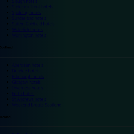
Slough hotels
Stoke on Trent hotels
Spalding hotels
Sunderland hotels
Sutton Coldfield hotels
Wakefield hotels
Warrington hotels
Scotland
Aberdeen hotels
Dundee hotels
Edinburgh hotels
Glasgow hotels
Inverness hotels
Perth hotels
St Andrews hotels
Weekend breaks Scotland
Ireland