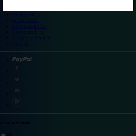
©
Travelodge 2024
Privacy policy
Booking T&Cs
Promotional T&Cs
Site accessibility
Integrity statement
Sitemap
Explore destinations