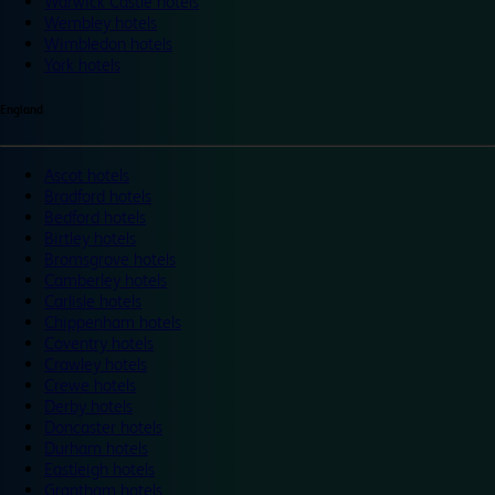
Warwick Castle hotels
Wembley hotels
Wimbledon hotels
York hotels
England
Ascot hotels
Bradford hotels
Bedford hotels
Birtley hotels
Bromsgrove hotels
Camberley hotels
Carlisle hotels
Chippenham hotels
Coventry hotels
Crawley hotels
Crewe hotels
Derby hotels
Doncaster hotels
Durham hotels
Eastleigh hotels
Grantham hotels