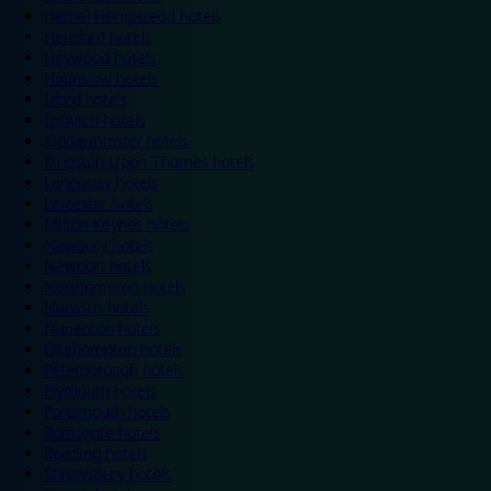
Hemel Hempstead hotels
Hereford hotels
Heywood hotels
Hounslow hotels
Ilford hotels
Ipswich hotels
Kidderminster hotels
Kingston Upon Thames hotels
Lancaster hotels
Leicester hotels
Milton Keynes hotels
Newbury hotels
Newport hotels
Northampton hotels
Norwich hotels
Nuneaton hotels
Okehampton hotels
Peterborough hotels
Plymouth hotels
Portsmouth hotels
Ramsgate hotels
Reading hotels
Shrewsbury hotels