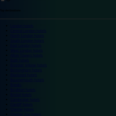
Top destinations
London hotels
Central London hotels
North London hotels
South London hotels
East London hotels
West London hotels
Alton Towers hotels
Bath hotels
Bicester Village hotels
Birmingham hotels
Blackpool hotels
Bournemouth hotels
Breaks
Brighton hotels
Bristol hotels
Cambridge hotels
Cardiff hotels
Chester hotels
Chester Zoo hotels