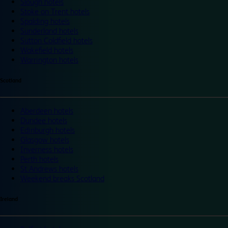
Slough hotels
Stoke on Trent hotels
Spalding hotels
Sunderland hotels
Sutton Coldfield hotels
Wakefield hotels
Warrington hotels
Scotland
Aberdeen hotels
Dundee hotels
Edinburgh hotels
Glasgow hotels
Inverness hotels
Perth hotels
St Andrews hotels
Weekend breaks Scotland
Ireland