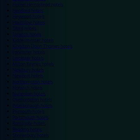
Hemel Hempstead hotels
Hereford hotels
Heywood hotels
Hounslow hotels
Ilford hotels
Ipswich hotels
Kidderminster hotels
Kingston Upon Thames hotels
Lancaster hotels
Leicester hotels
Milton Keynes hotels
Newbury hotels
Newport hotels
Northampton hotels
Norwich hotels
Nuneaton hotels
Okehampton hotels
Peterborough hotels
Plymouth hotels
Portsmouth hotels
Ramsgate hotels
Reading hotels
Shrewsbury hotels