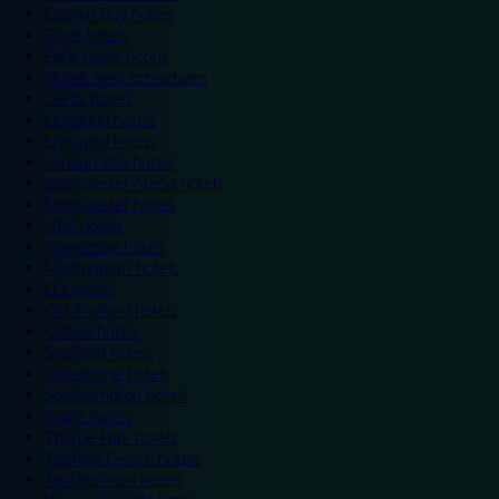
Colwyn Bay hotels
Excel hotels
Earls Court hotels
Hotels near attractions
Leeds hotels
Legoland hotels
Liverpool hotels
London Zoo hotels
Manchester Arena hotels
Manchester hotels
NEC hotels
Newcastle hotels
Nottingham hotels
O2 hotels
Old Trafford hotels
Oxford hotels
Sheffield hotels
Silverstone hotels
Southampton hotels
Spain hotels
Thorpe Park hotels
Trafford Centre hotels
Twickenham hotels