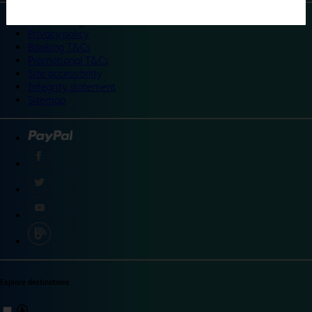
©
Travelodge 2024
Privacy policy
Booking T&Cs
Promotional T&Cs
Site accessibility
Integrity statement
Sitemap
Explore destinations