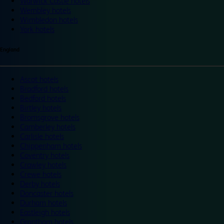
Warwick Castle hotels
Wembley hotels
Wimbledon hotels
York hotels
England
Ascot hotels
Bradford hotels
Bedford hotels
Birtley hotels
Bromsgrove hotels
Camberley hotels
Carlisle hotels
Chippenham hotels
Coventry hotels
Crawley hotels
Crewe hotels
Derby hotels
Doncaster hotels
Durham hotels
Eastleigh hotels
Grantham hotels