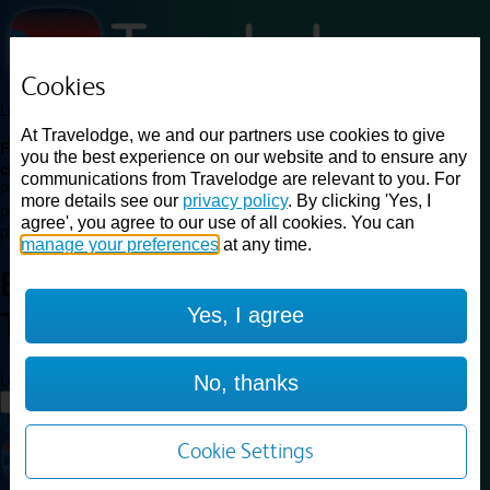
Cookies
Loading...
At Travelodge, we and our partners use cookies to give
Find a good deal on budget friendly rooms in the UK with
you the best experience on our website and to ensure any
cheap rates in central, beach and countryside locations.
Best
communications from Travelodge are relevant to you. For
Price Finder shows our best available rates for two of our most
more details see our
privacy policy
. By clicking 'Yes, I
popular room types: Double and Family rooms. For other room types,
agree', you agree to our use of all cookies. You can
please visit the hotel pages.
manage your preferences
at any time.
Best prices for
hotels in
York
Yes, I agree
Tadcaster
York Tadcaster
Loading...
No, thanks
Load More
Cookie Settings