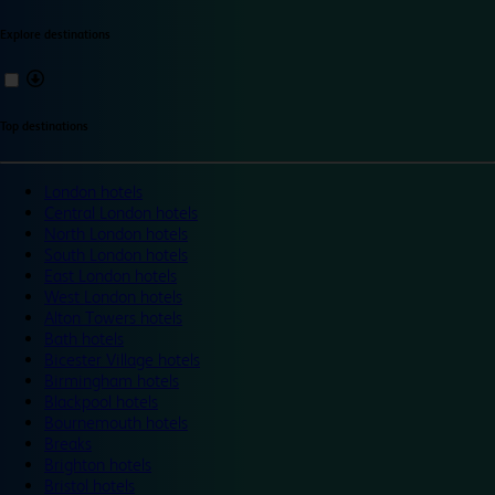
Explore destinations
Top destinations
London hotels
Central London hotels
North London hotels
South London hotels
East London hotels
West London hotels
Alton Towers hotels
Bath hotels
Bicester Village hotels
Birmingham hotels
Blackpool hotels
Bournemouth hotels
Breaks
Brighton hotels
Bristol hotels