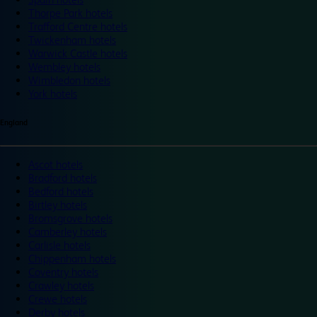
Thorpe Park hotels
Trafford Centre hotels
Twickenham hotels
Warwick Castle hotels
Wembley hotels
Wimbledon hotels
York hotels
England
Ascot hotels
Bradford hotels
Bedford hotels
Birtley hotels
Bromsgrove hotels
Camberley hotels
Carlisle hotels
Chippenham hotels
Coventry hotels
Crawley hotels
Crewe hotels
Derby hotels