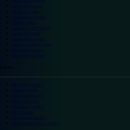
Portsmouth hotels
Ramsgate hotels
Reading hotels
Shrewsbury hotels
Slough hotels
Stoke on Trent hotels
Spalding hotels
Sunderland hotels
Sutton Coldfield hotels
Wakefield hotels
Warrington hotels
Scotland
Aberdeen hotels
Dundee hotels
Edinburgh hotels
Glasgow hotels
Inverness hotels
Perth hotels
St Andrews hotels
Weekend breaks Scotland