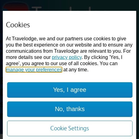
Cookies
Loading...
At Travelodge, we and our partners use cookies to give
Find a good deal on budget friendly rooms in the UK with
you the best experience on our website and to ensure any
cheap rates in central, beach and countryside locations.
Best
communications from Travelodge are relevant to you. For
Price Finder shows our best available rates for two of our most
more details see our
privacy policy
. By clicking 'Yes, I
popular room types: Double and Family rooms. For other room types,
agree', you agree to our use of all cookies. You can
please visit the hotel pages.
manage your preferences
at any time.
Best prices for
hotels in
Dorking
Yes, I agree
Deepdene railway
station
Dorking Deepdene
No, thanks
railway station
Cookie Settings
Loading...
Load More