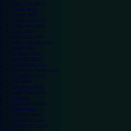
Cambridge hotels
Cardiff hotels
Chester hotels
Chester Zoo hotels
Colwyn Bay hotels
Excel hotels
Earls Court hotels
Hotels near attractions
Leeds hotels
Legoland hotels
Liverpool hotels
London Zoo hotels
Manchester Arena hotels
Manchester hotels
NEC hotels
Newcastle hotels
Nottingham hotels
O2 hotels
Old Trafford hotels
Oxford hotels
Sheffield hotels
Silverstone hotels
Southampton hotels
Spain hotels