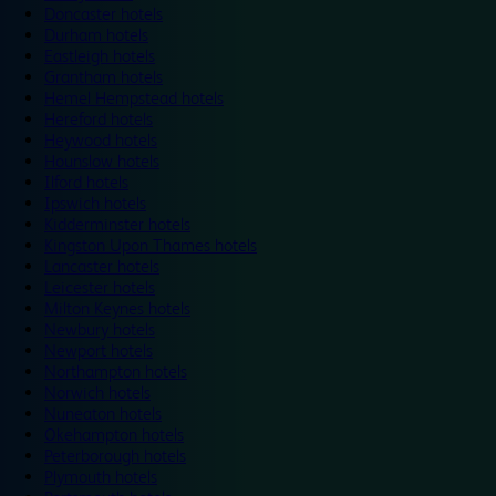
Doncaster hotels
Durham hotels
Eastleigh hotels
Grantham hotels
Hemel Hempstead hotels
Hereford hotels
Heywood hotels
Hounslow hotels
Ilford hotels
Ipswich hotels
Kidderminster hotels
Kingston Upon Thames hotels
Lancaster hotels
Leicester hotels
Milton Keynes hotels
Newbury hotels
Newport hotels
Northampton hotels
Norwich hotels
Nuneaton hotels
Okehampton hotels
Peterborough hotels
Plymouth hotels