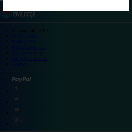
©
Travelodge 2024
Privacy policy
Booking T&Cs
Promotional T&Cs
Site accessibility
Integrity statement
Sitemap