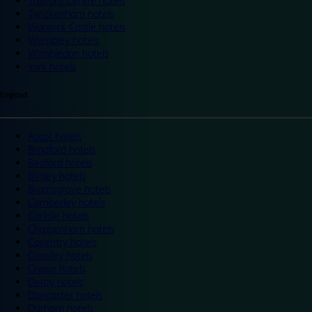
Trafford Centre hotels
Twickenham hotels
Warwick Castle hotels
Wembley hotels
Wimbledon hotels
York hotels
England
Ascot hotels
Bradford hotels
Bedford hotels
Birtley hotels
Bromsgrove hotels
Camberley hotels
Carlisle hotels
Chippenham hotels
Coventry hotels
Crawley hotels
Crewe hotels
Derby hotels
Doncaster hotels
Durham hotels