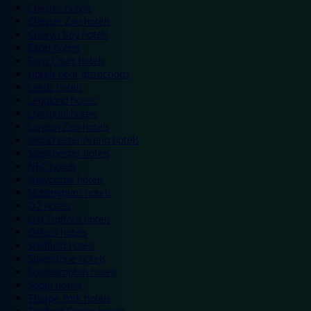
Chester hotels
Chester Zoo hotels
Colwyn Bay hotels
Excel hotels
Earls Court hotels
Hotels near attractions
Leeds hotels
Legoland hotels
Liverpool hotels
London Zoo hotels
Manchester Arena hotels
Manchester hotels
NEC hotels
Newcastle hotels
Nottingham hotels
O2 hotels
Old Trafford hotels
Oxford hotels
Sheffield hotels
Silverstone hotels
Southampton hotels
Spain hotels
Thorpe Park hotels