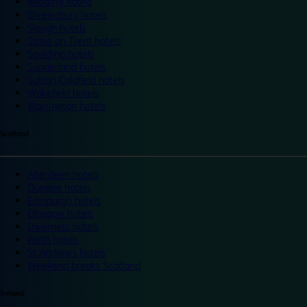
Reading hotels
Shrewsbury hotels
Slough hotels
Stoke on Trent hotels
Spalding hotels
Sunderland hotels
Sutton Coldfield hotels
Wakefield hotels
Warrington hotels
Scotland
Aberdeen hotels
Dundee hotels
Edinburgh hotels
Glasgow hotels
Inverness hotels
Perth hotels
St Andrews hotels
Weekend breaks Scotland
Ireland