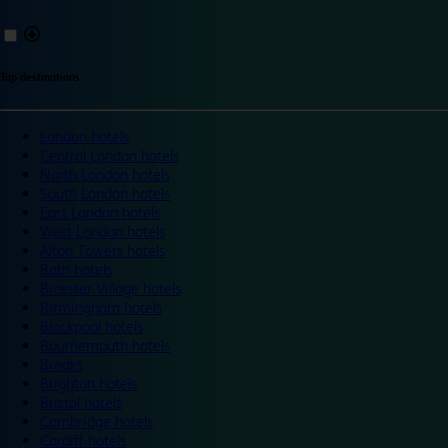
Top destinations
London hotels
Central London hotels
North London hotels
South London hotels
East London hotels
West London hotels
Alton Towers hotels
Bath hotels
Bicester Village hotels
Birmingham hotels
Blackpool hotels
Bournemouth hotels
Breaks
Brighton hotels
Bristol hotels
Cambridge hotels
Cardiff hotels