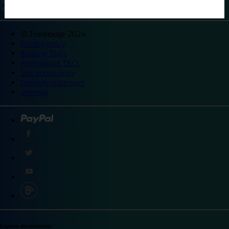
©
Travelodge 2024
Privacy policy
Booking T&Cs
Promotional T&Cs
Site accessibility
Integrity statement
Sitemap
Explore destinations