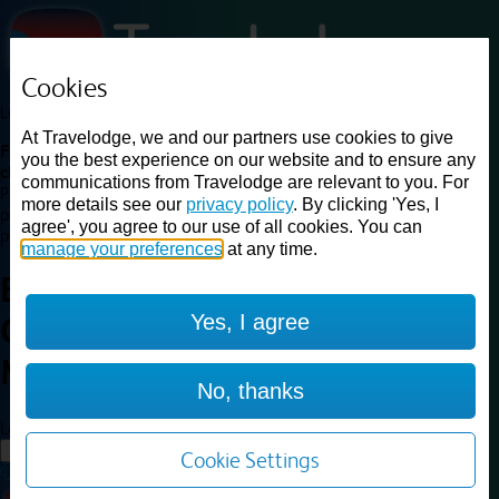
Cookies
Loading...
At Travelodge, we and our partners use cookies to give
Find a good deal on budget friendly rooms in the UK with
you the best experience on our website and to ensure any
cheap rates in central, beach and countryside locations.
Best
communications from Travelodge are relevant to you. For
Price Finder shows our best available rates for two of our most
more details see our
privacy policy
. By clicking 'Yes, I
popular room types: Double and Family rooms. For other room types,
agree', you agree to our use of all cookies. You can
please visit the hotel pages.
manage your preferences
at any time.
Best prices for
hotels in
York
Yes, I agree
Central Micklegate
York Central
Micklegate
No, thanks
Loading...
Load More
Cookie Settings