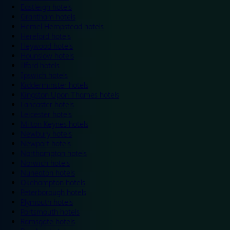
Eastleigh hotels
Grantham hotels
Hemel Hempstead hotels
Hereford hotels
Heywood hotels
Hounslow hotels
Ilford hotels
Ipswich hotels
Kidderminster hotels
Kingston Upon Thames hotels
Lancaster hotels
Leicester hotels
Milton Keynes hotels
Newbury hotels
Newport hotels
Northampton hotels
Norwich hotels
Nuneaton hotels
Okehampton hotels
Peterborough hotels
Plymouth hotels
Portsmouth hotels
Ramsgate hotels