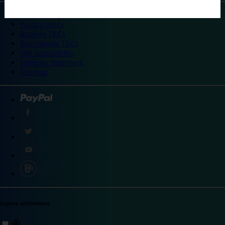
©
Travelodge 2024
Privacy policy
Booking T&Cs
Promotional T&Cs
Site accessibility
Integrity statement
Sitemap
Explore destinations