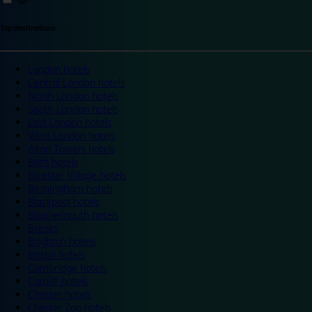
Top destinations
London hotels
Central London hotels
North London hotels
South London hotels
East London hotels
West London hotels
Alton Towers hotels
Bath hotels
Bicester Village hotels
Birmingham hotels
Blackpool hotels
Bournemouth hotels
Breaks
Brighton hotels
Bristol hotels
Cambridge hotels
Cardiff hotels
Chester hotels
Chester Zoo hotels