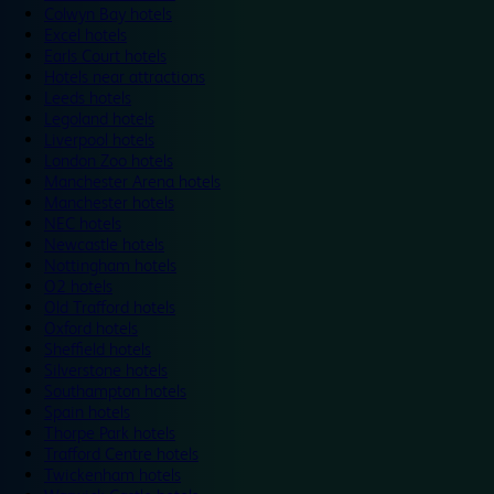
Colwyn Bay hotels
Excel hotels
Earls Court hotels
Hotels near attractions
Leeds hotels
Legoland hotels
Liverpool hotels
London Zoo hotels
Manchester Arena hotels
Manchester hotels
NEC hotels
Newcastle hotels
Nottingham hotels
O2 hotels
Old Trafford hotels
Oxford hotels
Sheffield hotels
Silverstone hotels
Southampton hotels
Spain hotels
Thorpe Park hotels
Trafford Centre hotels
Twickenham hotels