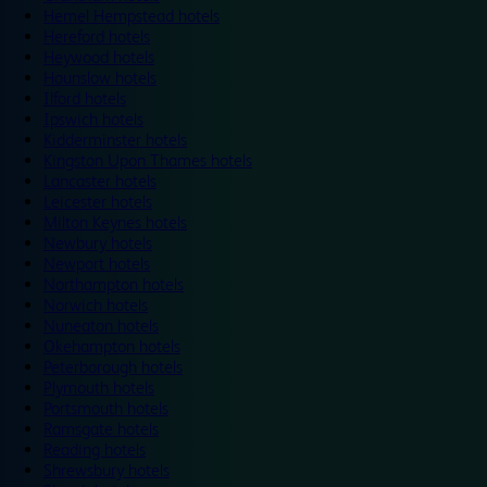
Hemel Hempstead hotels
Hereford hotels
Heywood hotels
Hounslow hotels
Ilford hotels
Ipswich hotels
Kidderminster hotels
Kingston Upon Thames hotels
Lancaster hotels
Leicester hotels
Milton Keynes hotels
Newbury hotels
Newport hotels
Northampton hotels
Norwich hotels
Nuneaton hotels
Okehampton hotels
Peterborough hotels
Plymouth hotels
Portsmouth hotels
Ramsgate hotels
Reading hotels
Shrewsbury hotels