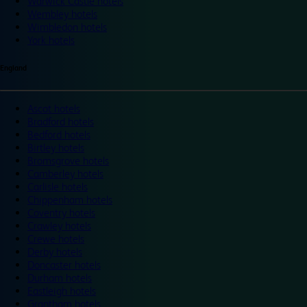
Warwick Castle hotels
Wembley hotels
Wimbledon hotels
York hotels
England
Ascot hotels
Bradford hotels
Bedford hotels
Birtley hotels
Bromsgrove hotels
Camberley hotels
Carlisle hotels
Chippenham hotels
Coventry hotels
Crawley hotels
Crewe hotels
Derby hotels
Doncaster hotels
Durham hotels
Eastleigh hotels
Grantham hotels