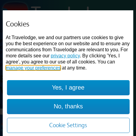
Cookies
Loading...
At Travelodge, we and our partners use cookies to give
Find a good deal on budget friendly rooms in the UK with
you the best experience on our website and to ensure any
cheap rates in central, beach and countryside locations.
Best
communications from Travelodge are relevant to you. For
Price Finder shows our best available rates for two of our most
more details see our
privacy policy
. By clicking 'Yes, I
popular room types: Double and Family rooms. For other room types,
agree', you agree to our use of all cookies. You can
please visit the hotel pages.
manage your preferences
at any time.
Best prices for
hotels in
Yes, I agree
Worksop
Worksop
Loading...
No, thanks
Load More
Cookie Settings