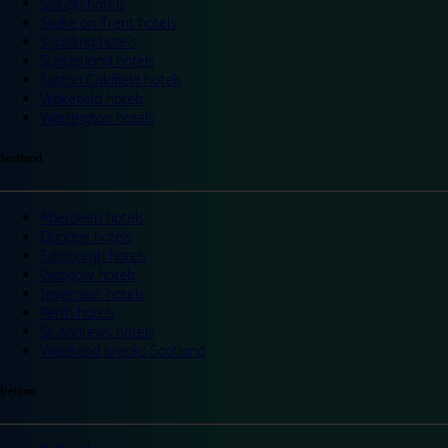
Slough hotels
Stoke on Trent hotels
Spalding hotels
Sunderland hotels
Sutton Coldfield hotels
Wakefield hotels
Warrington hotels
Scotland
Aberdeen hotels
Dundee hotels
Edinburgh hotels
Glasgow hotels
Inverness hotels
Perth hotels
St Andrews hotels
Weekend breaks Scotland
Ireland