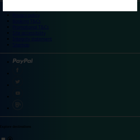
©
Travelodge 2024
Privacy policy
Booking T&Cs
Promotional T&Cs
Site accessibility
Integrity statement
Sitemap
Explore destinations