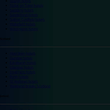
Slough hotels
Stoke on Trent hotels
Spalding hotels
Sunderland hotels
Sutton Coldfield hotels
Wakefield hotels
Warrington hotels
Scotland
Aberdeen hotels
Dundee hotels
Edinburgh hotels
Glasgow hotels
Inverness hotels
Perth hotels
St Andrews hotels
Weekend breaks Scotland
Ireland