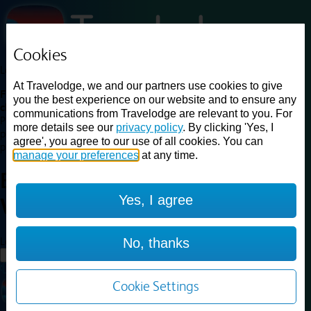
Cookies
Loading...
At Travelodge, we and our partners use cookies to give
Find a good deal on budget friendly rooms in the UK with
you the best experience on our website and to ensure any
cheap rates in central, beach and countryside locations.
Best
communications from Travelodge are relevant to you. For
Price Finder shows our best available rates for two of our most
more details see our
privacy policy
. By clicking 'Yes, I
popular room types: Double and Family rooms. For other room types,
agree', you agree to our use of all cookies. You can
please visit the hotel pages.
manage your preferences
at any time.
Best prices for
hotels in
Yes, I agree
Worksop
Worksop
Loading...
No, thanks
Load More
Cookie Settings