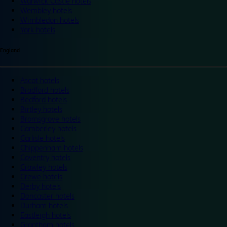
Warwick Castle hotels
Wembley hotels
Wimbledon hotels
York hotels
England
Ascot hotels
Bradford hotels
Bedford hotels
Birtley hotels
Bromsgrove hotels
Camberley hotels
Carlisle hotels
Chippenham hotels
Coventry hotels
Crawley hotels
Crewe hotels
Derby hotels
Doncaster hotels
Durham hotels
Eastleigh hotels
Grantham hotels