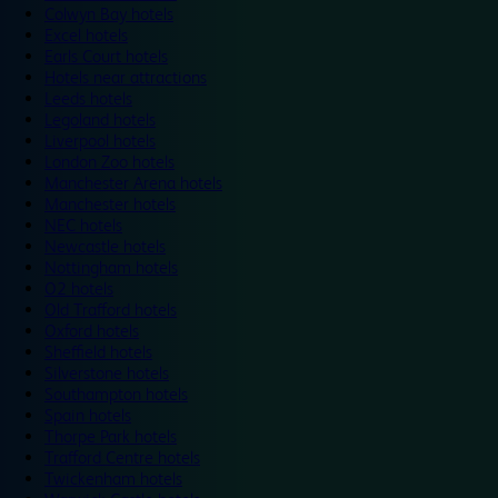
Colwyn Bay hotels
Excel hotels
Earls Court hotels
Hotels near attractions
Leeds hotels
Legoland hotels
Liverpool hotels
London Zoo hotels
Manchester Arena hotels
Manchester hotels
NEC hotels
Newcastle hotels
Nottingham hotels
O2 hotels
Old Trafford hotels
Oxford hotels
Sheffield hotels
Silverstone hotels
Southampton hotels
Spain hotels
Thorpe Park hotels
Trafford Centre hotels
Twickenham hotels