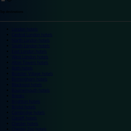
Top destinations
London hotels
Central London hotels
North London hotels
South London hotels
East London hotels
West London hotels
Alton Towers hotels
Bath hotels
Bicester Village hotels
Birmingham hotels
Blackpool hotels
Bournemouth hotels
Breaks
Brighton hotels
Bristol hotels
Cambridge hotels
Cardiff hotels
Chester hotels
Chester Zoo hotels