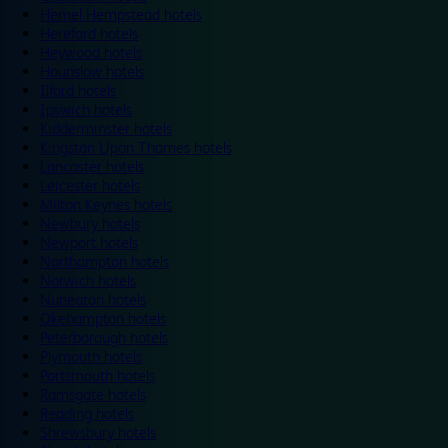
Hemel Hempstead hotels
Hereford hotels
Heywood hotels
Hounslow hotels
Ilford hotels
Ipswich hotels
Kidderminster hotels
Kingston Upon Thames hotels
Lancaster hotels
Leicester hotels
Milton Keynes hotels
Newbury hotels
Newport hotels
Northampton hotels
Norwich hotels
Nuneaton hotels
Okehampton hotels
Peterborough hotels
Plymouth hotels
Portsmouth hotels
Ramsgate hotels
Reading hotels
Shrewsbury hotels