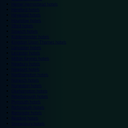
Hemel Hempstead hotels
Hereford hotels
Heywood hotels
Hounslow hotels
Ilford hotels
Ipswich hotels
Kidderminster hotels
Kingston Upon Thames hotels
Lancaster hotels
Leicester hotels
Milton Keynes hotels
Newbury hotels
Newport hotels
Northampton hotels
Norwich hotels
Nuneaton hotels
Okehampton hotels
Peterborough hotels
Plymouth hotels
Portsmouth hotels
Ramsgate hotels
Reading hotels
Shrewsbury hotels