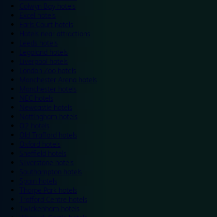
Colwyn Bay hotels
Excel hotels
Earls Court hotels
Hotels near attractions
Leeds hotels
Legoland hotels
Liverpool hotels
London Zoo hotels
Manchester Arena hotels
Manchester hotels
NEC hotels
Newcastle hotels
Nottingham hotels
O2 hotels
Old Trafford hotels
Oxford hotels
Sheffield hotels
Silverstone hotels
Southampton hotels
Spain hotels
Thorpe Park hotels
Trafford Centre hotels
Twickenham hotels