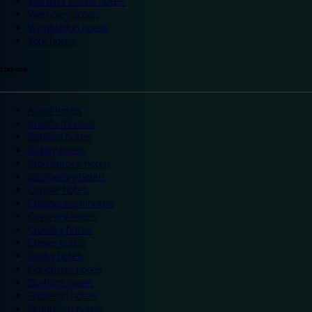
Warwick Castle hotels
Wembley hotels
Wimbledon hotels
York hotels
England
Ascot hotels
Bradford hotels
Bedford hotels
Birtley hotels
Bromsgrove hotels
Camberley hotels
Carlisle hotels
Chippenham hotels
Coventry hotels
Crawley hotels
Crewe hotels
Derby hotels
Doncaster hotels
Durham hotels
Eastleigh hotels
Grantham hotels