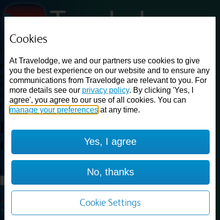
Cookies
Loading...
At Travelodge, we and our partners use cookies to give
Find a good deal on budget friendly rooms in the UK with
you the best experience on our website and to ensure any
cheap rates in central, beach and countryside locations.
Best
communications from Travelodge are relevant to you. For
Price Finder shows our best available rates for two of our most
more details see our
privacy policy
. By clicking 'Yes, I
popular room types: Double and Family rooms. For other room types,
agree', you agree to our use of all cookies. You can
please visit the hotel pages.
manage your preferences
at any time.
Best prices for
hotels in
Woking
Yes, I agree
Central
Woking Central
Loading...
No, thanks
Load More
Cookie Settings