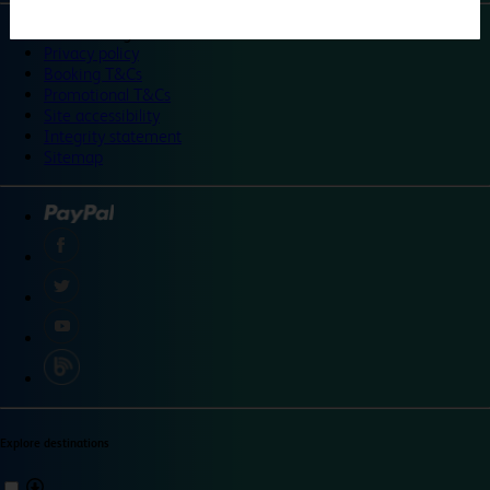
©
Travelodge 2024
Privacy policy
Booking T&Cs
Promotional T&Cs
Site accessibility
Integrity statement
Sitemap
Explore destinations