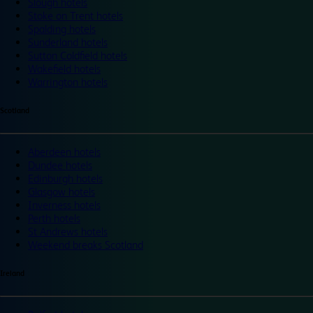
Slough hotels
Stoke on Trent hotels
Spalding hotels
Sunderland hotels
Sutton Coldfield hotels
Wakefield hotels
Warrington hotels
Scotland
Aberdeen hotels
Dundee hotels
Edinburgh hotels
Glasgow hotels
Inverness hotels
Perth hotels
St Andrews hotels
Weekend breaks Scotland
Ireland