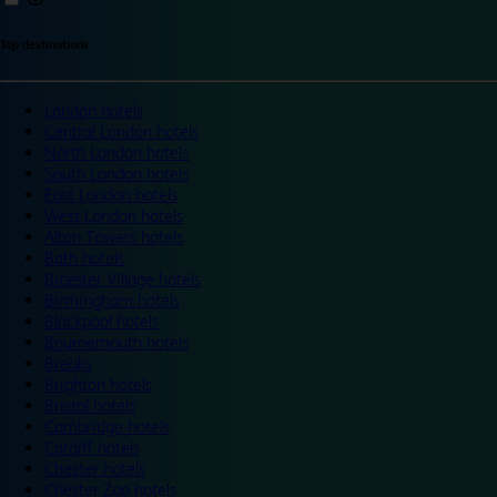
Top destinations
London hotels
Central London hotels
North London hotels
South London hotels
East London hotels
West London hotels
Alton Towers hotels
Bath hotels
Bicester Village hotels
Birmingham hotels
Blackpool hotels
Bournemouth hotels
Breaks
Brighton hotels
Bristol hotels
Cambridge hotels
Cardiff hotels
Chester hotels
Chester Zoo hotels