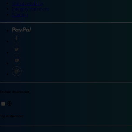
Site accessibility
Integrity statement
Sitemap
Explore destinations
Top destinations