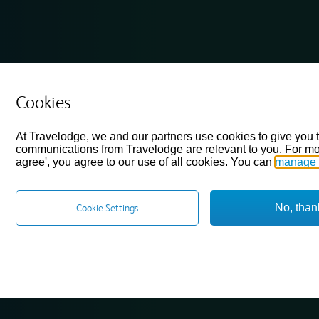
Cookies
At Travelodge, we and our partners use cookies to give you 
communications from Travelodge are relevant to you. For mo
agree', you agree to our use of all cookies. You can
manage 
No, than
Cookie Settings