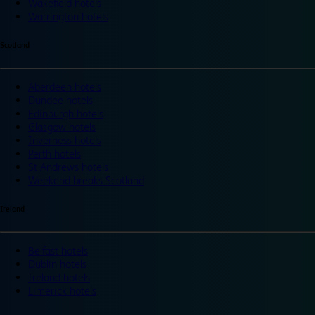
Wakefield hotels
Warrington hotels
Scotland
Aberdeen hotels
Dundee hotels
Edinburgh hotels
Glasgow hotels
Inverness hotels
Perth hotels
St Andrews hotels
Weekend breaks Scotland
Ireland
Belfast hotels
Dublin hotels
Ireland hotels
Limerick hotels