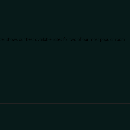
der shows our best available rates for two of our most popular room