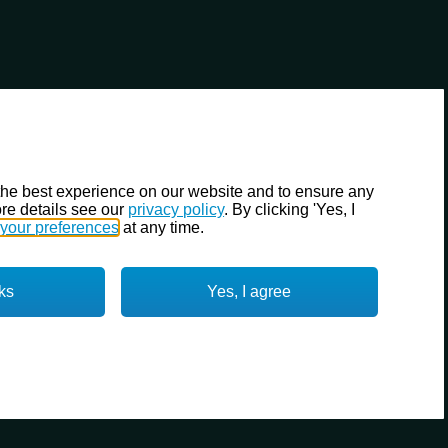
the best experience on our website and to ensure any
re details see our
privacy policy
. By clicking 'Yes, I
your preferences
at any time.
ks
Yes, I agree