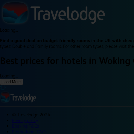
Loading...
Find a good deal on budget friendly rooms in the UK with cheap
types: Double and Family rooms. For other room types, please visit the
Best prices for
hotels in
Woking 
Loading...
Load More
©
Travelodge 2024
Privacy policy
Booking T&Cs
Promotional T&Cs