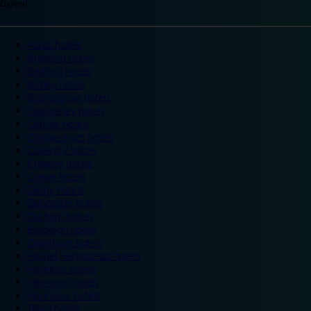
England
Ascot hotels
Bradford hotels
Bedford hotels
Birtley hotels
Bromsgrove hotels
Camberley hotels
Carlisle hotels
Chippenham hotels
Coventry hotels
Crawley hotels
Crewe hotels
Derby hotels
Doncaster hotels
Durham hotels
Eastleigh hotels
Grantham hotels
Hemel Hempstead hotels
Hereford hotels
Heywood hotels
Hounslow hotels
Ilford hotels