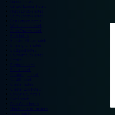
London hotels
Central London hotels
North London hotels
South London hotels
East London hotels
West London hotels
Alton Towers hotels
Bath hotels
Bicester Village hotels
Birmingham hotels
Blackpool hotels
Bournemouth hotels
Breaks
Brighton hotels
Bristol hotels
Cambridge hotels
Cardiff hotels
Chester hotels
Chester Zoo hotels
Colwyn Bay hotels
Excel hotels
Earls Court hotels
Hotels near attractions
Leeds hotels