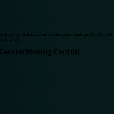
 rates in central, beach and countryside locations.
Best Price Fin
 hotel pages.
Central
Woking Central