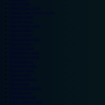
Ipswich hotels
Kidderminster hotels
Kingston Upon Thames hotels
Lancaster hotels
Leicester hotels
Milton Keynes hotels
Newbury hotels
Newport hotels
Northampton hotels
Norwich hotels
Nuneaton hotels
Okehampton hotels
Peterborough hotels
Plymouth hotels
Portsmouth hotels
Ramsgate hotels
Reading hotels
Shrewsbury hotels
Slough hotels
Stoke on Trent hotels
Spalding hotels
Sunderland hotels
Sutton Coldfield hotels