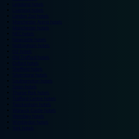
Legoland hotels
Liverpool hotels
London Zoo hotels
Manchester Arena hotels
Manchester hotels
NEC hotels
Newcastle hotels
Nottingham hotels
O2 hotels
Old Trafford hotels
Oxford hotels
Sheffield hotels
Silverstone hotels
Southampton hotels
Spain hotels
Thorpe Park hotels
Trafford Centre hotels
Twickenham hotels
Warwick Castle hotels
Wembley hotels
Wimbledon hotels
York hotels