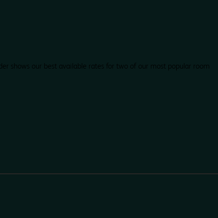
der shows our best available rates for two of our most popular room