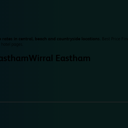
 rates in central, beach and countryside locations.
Best Price Fin
 hotel pages.
Eastham
Wirral Eastham