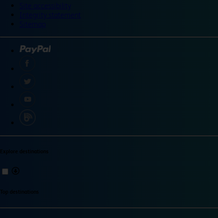
Site accessibility
Integrity statement
Sitemap
Explore destinations
Top destinations