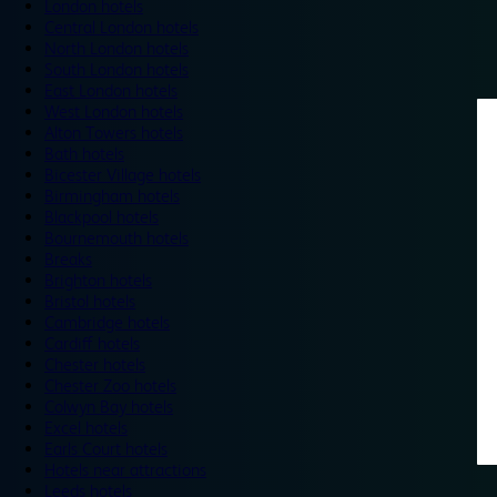
London hotels
Central London hotels
North London hotels
South London hotels
East London hotels
West London hotels
Alton Towers hotels
Bath hotels
Bicester Village hotels
Birmingham hotels
Blackpool hotels
Bournemouth hotels
Breaks
Brighton hotels
Bristol hotels
Cambridge hotels
Cardiff hotels
Chester hotels
Chester Zoo hotels
Colwyn Bay hotels
Excel hotels
Earls Court hotels
Hotels near attractions
Leeds hotels