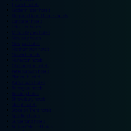
Ipswich hotels
Kidderminster hotels
Kingston Upon Thames hotels
Lancaster hotels
Leicester hotels
Milton Keynes hotels
Newbury hotels
Newport hotels
Northampton hotels
Norwich hotels
Nuneaton hotels
Okehampton hotels
Peterborough hotels
Plymouth hotels
Portsmouth hotels
Ramsgate hotels
Reading hotels
Shrewsbury hotels
Slough hotels
Stoke on Trent hotels
Spalding hotels
Sunderland hotels
Sutton Coldfield hotels