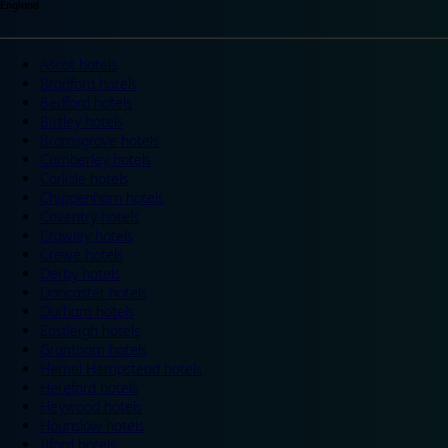
England
Ascot hotels
Bradford hotels
Bedford hotels
Birtley hotels
Bromsgrove hotels
Camberley hotels
Carlisle hotels
Chippenham hotels
Coventry hotels
Crawley hotels
Crewe hotels
Derby hotels
Doncaster hotels
Durham hotels
Eastleigh hotels
Grantham hotels
Hemel Hempstead hotels
Hereford hotels
Heywood hotels
Hounslow hotels
Ilford hotels