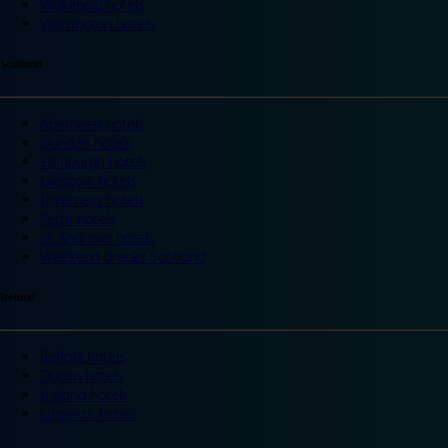
Wakefield hotels
Warrington hotels
Scotland
Aberdeen hotels
Dundee hotels
Edinburgh hotels
Glasgow hotels
Inverness hotels
Perth hotels
St Andrews hotels
Weekend breaks Scotland
Ireland
Belfast hotels
Dublin hotels
Ireland hotels
Limerick hotels