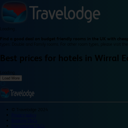
Loading...
Find a good deal on budget friendly rooms in the UK with cheap
types: Double and Family rooms. For other room types, please visit the
Best prices for
hotels in
Wirral 
Loading...
Load More
©
Travelodge 2024
Privacy policy
Booking T&Cs
Promotional T&Cs