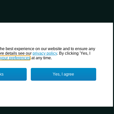
the best experience on our website and to ensure any
re details see our
privacy policy
. By clicking 'Yes, I
your preferences
at any time.
ks
Yes, I agree