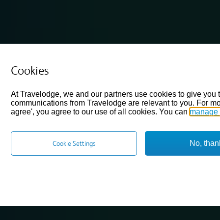
Cookies
At Travelodge, we and our partners use cookies to give you 
communications from Travelodge are relevant to you. For mo
agree', you agree to our use of all cookies. You can
manage 
No, than
Cookie Settings