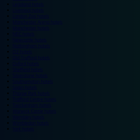
Legoland hotels
Liverpool hotels
London Zoo hotels
Manchester Arena hotels
Manchester hotels
NEC hotels
Newcastle hotels
Nottingham hotels
O2 hotels
Old Trafford hotels
Oxford hotels
Sheffield hotels
Silverstone hotels
Southampton hotels
Spain hotels
Thorpe Park hotels
Trafford Centre hotels
Twickenham hotels
Warwick Castle hotels
Wembley hotels
Wimbledon hotels
York hotels