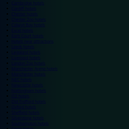
Cambridge hotels
Cardiff hotels
Chester hotels
Chester Zoo hotels
Colwyn Bay hotels
Excel hotels
Earls Court hotels
Hotels near attractions
Leeds hotels
Legoland hotels
Liverpool hotels
London Zoo hotels
Manchester Arena hotels
Manchester hotels
NEC hotels
Newcastle hotels
Nottingham hotels
O2 hotels
Old Trafford hotels
Oxford hotels
Sheffield hotels
Silverstone hotels
Southampton hotels
Spain hotels