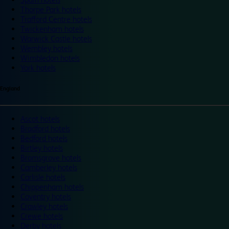
Thorpe Park hotels
Trafford Centre hotels
Twickenham hotels
Warwick Castle hotels
Wembley hotels
Wimbledon hotels
York hotels
England
Ascot hotels
Bradford hotels
Bedford hotels
Birtley hotels
Bromsgrove hotels
Camberley hotels
Carlisle hotels
Chippenham hotels
Coventry hotels
Crawley hotels
Crewe hotels
Derby hotels