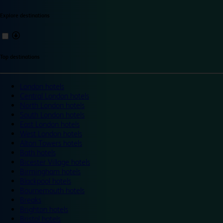
Explore destinations
Top destinations
London hotels
Central London hotels
North London hotels
South London hotels
East London hotels
West London hotels
Alton Towers hotels
Bath hotels
Bicester Village hotels
Birmingham hotels
Blackpool hotels
Bournemouth hotels
Breaks
Brighton hotels
Bristol hotels