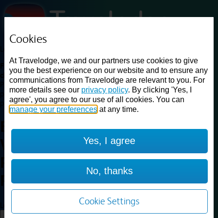
Cookies
Loading...
At Travelodge, we and our partners use cookies to give
Find a good deal on budget friendly rooms in the UK with
you the best experience on our website and to ensure any
cheap rates in central, beach and countryside locations.
Best
communications from Travelodge are relevant to you. For
Price Finder shows our best available rates for two of our most
more details see our
privacy policy
. By clicking 'Yes, I
popular room types: Double and Family rooms. For other room types,
agree', you agree to our use of all cookies. You can
please visit the hotel pages.
manage your preferences
at any time.
Best prices for
hotels in
Yes, I agree
Wellingborough
Rushden
Wellingborough
No, thanks
Rushden
Cookie Settings
Loading...
Load More