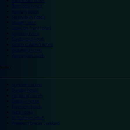
Portsmouth hotels
Ramsgate hotels
Reading hotels
Shrewsbury hotels
Slough hotels
Stoke on Trent hotels
Spalding hotels
Sunderland hotels
Sutton Coldfield hotels
Wakefield hotels
Warrington hotels
Scotland
Aberdeen hotels
Dundee hotels
Edinburgh hotels
Glasgow hotels
Inverness hotels
Perth hotels
St Andrews hotels
Weekend breaks Scotland