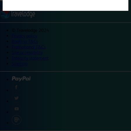
©
Travelodge 2024
Privacy policy
Booking T&Cs
Promotional T&Cs
Site accessibility
Integrity statement
Sitemap