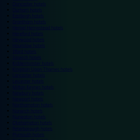
Doncaster hotels
Durham hotels
Eastleigh hotels
Grantham hotels
Hemel Hempstead hotels
Hereford hotels
Heywood hotels
Hounslow hotels
Ilford hotels
Ipswich hotels
Kidderminster hotels
Kingston Upon Thames hotels
Lancaster hotels
Leicester hotels
Milton Keynes hotels
Newbury hotels
Newport hotels
Northampton hotels
Norwich hotels
Nuneaton hotels
Okehampton hotels
Peterborough hotels
Plymouth hotels