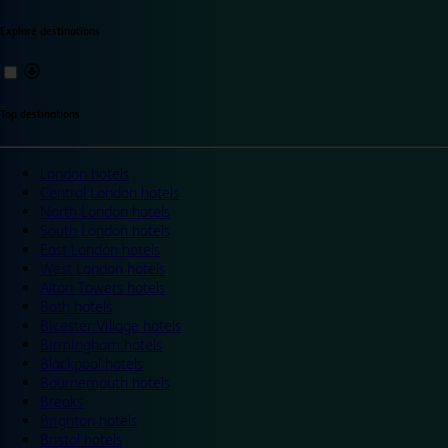
Explore destinations
Top destinations
London hotels
Central London hotels
North London hotels
South London hotels
East London hotels
West London hotels
Alton Towers hotels
Bath hotels
Bicester Village hotels
Birmingham hotels
Blackpool hotels
Bournemouth hotels
Breaks
Brighton hotels
Bristol hotels