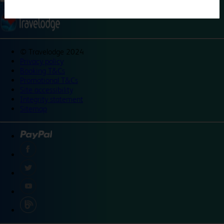
©
Travelodge 2024
Privacy policy
Booking T&Cs
Promotional T&Cs
Site accessibility
Integrity statement
Sitemap