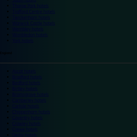
Thorpe Park hotels
Trafford Centre hotels
Twickenham hotels
Warwick Castle hotels
Wembley hotels
Wimbledon hotels
York hotels
England
Ascot hotels
Bradford hotels
Bedford hotels
Birtley hotels
Bromsgrove hotels
Camberley hotels
Carlisle hotels
Chippenham hotels
Coventry hotels
Crawley hotels
Crewe hotels
Derby hotels