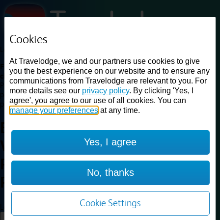
Cookies
Loading...
At Travelodge, we and our partners use cookies to give
Find a good deal on budget friendly rooms in the UK with
you the best experience on our website and to ensure any
cheap rates in central, beach and countryside locations.
Best
communications from Travelodge are relevant to you. For
Price Finder shows our best available rates for two of our most
more details see our
privacy policy
. By clicking 'Yes, I
popular room types: Double and Family rooms. For other room types,
agree', you agree to our use of all cookies. You can
please visit the hotel pages.
manage your preferences
at any time.
Best prices for
hotels in
Yes, I agree
Wellingborough
Rushden
Wellingborough
No, thanks
Rushden
Cookie Settings
Loading...
Load More