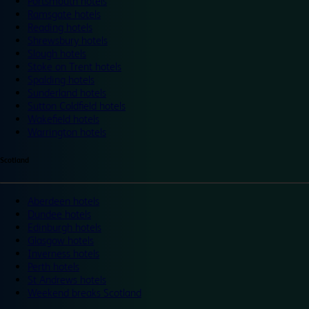
Portsmouth hotels
Ramsgate hotels
Reading hotels
Shrewsbury hotels
Slough hotels
Stoke on Trent hotels
Spalding hotels
Sunderland hotels
Sutton Coldfield hotels
Wakefield hotels
Warrington hotels
Scotland
Aberdeen hotels
Dundee hotels
Edinburgh hotels
Glasgow hotels
Inverness hotels
Perth hotels
St Andrews hotels
Weekend breaks Scotland