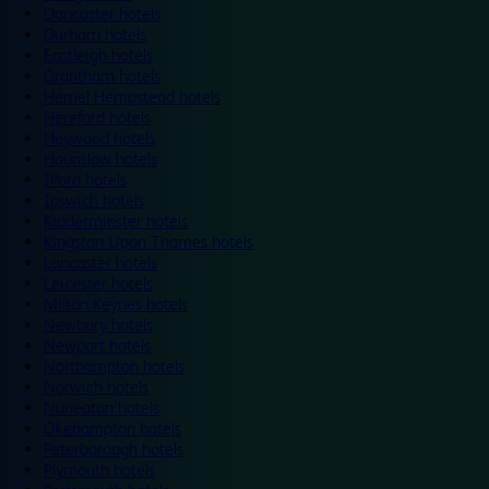
Doncaster hotels
Durham hotels
Eastleigh hotels
Grantham hotels
Hemel Hempstead hotels
Hereford hotels
Heywood hotels
Hounslow hotels
Ilford hotels
Ipswich hotels
Kidderminster hotels
Kingston Upon Thames hotels
Lancaster hotels
Leicester hotels
Milton Keynes hotels
Newbury hotels
Newport hotels
Northampton hotels
Norwich hotels
Nuneaton hotels
Okehampton hotels
Peterborough hotels
Plymouth hotels