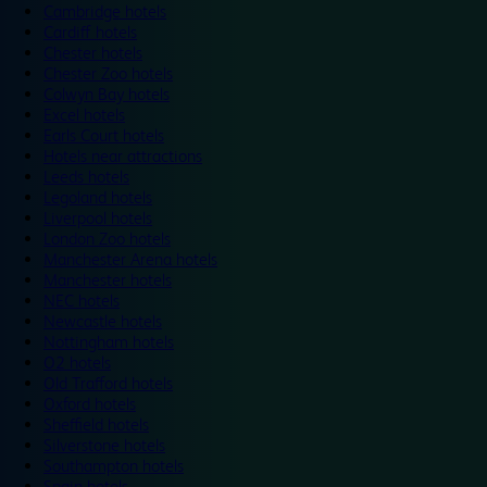
Cambridge hotels
Cardiff hotels
Chester hotels
Chester Zoo hotels
Colwyn Bay hotels
Excel hotels
Earls Court hotels
Hotels near attractions
Leeds hotels
Legoland hotels
Liverpool hotels
London Zoo hotels
Manchester Arena hotels
Manchester hotels
NEC hotels
Newcastle hotels
Nottingham hotels
O2 hotels
Old Trafford hotels
Oxford hotels
Sheffield hotels
Silverstone hotels
Southampton hotels
Spain hotels