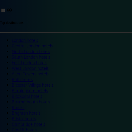
Top destinations
London hotels
Central London hotels
North London hotels
South London hotels
East London hotels
West London hotels
Alton Towers hotels
Bath hotels
Bicester Village hotels
Birmingham hotels
Blackpool hotels
Bournemouth hotels
Breaks
Brighton hotels
Bristol hotels
Cambridge hotels
Cardiff hotels