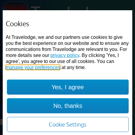
Cookies
Loading...
At Travelodge, we and our partners use cookies to give
Find a good deal on budget friendly rooms in the UK with
you the best experience on our website and to ensure any
cheap rates in central, beach and countryside locations.
Best
communications from Travelodge are relevant to you. For
Price Finder shows our best available rates for two of our most
more details see our
privacy policy
. By clicking 'Yes, I
popular room types: Double and Family rooms. For other room types,
agree', you agree to our use of all cookies. You can
please visit the hotel pages.
manage your preferences
at any time.
Best prices for
hotels in
Yes, I agree
Warrington Lowton
Warrington
Lowton
No, thanks
Loading...
Load More
Cookie Settings