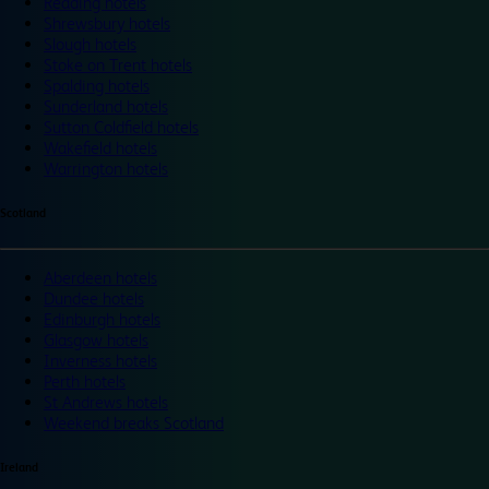
Reading hotels
Shrewsbury hotels
Slough hotels
Stoke on Trent hotels
Spalding hotels
Sunderland hotels
Sutton Coldfield hotels
Wakefield hotels
Warrington hotels
Scotland
Aberdeen hotels
Dundee hotels
Edinburgh hotels
Glasgow hotels
Inverness hotels
Perth hotels
St Andrews hotels
Weekend breaks Scotland
Ireland