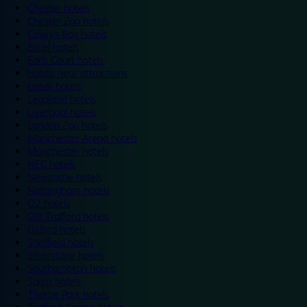
Chester hotels
Chester Zoo hotels
Colwyn Bay hotels
Excel hotels
Earls Court hotels
Hotels near attractions
Leeds hotels
Legoland hotels
Liverpool hotels
London Zoo hotels
Manchester Arena hotels
Manchester hotels
NEC hotels
Newcastle hotels
Nottingham hotels
O2 hotels
Old Trafford hotels
Oxford hotels
Sheffield hotels
Silverstone hotels
Southampton hotels
Spain hotels
Thorpe Park hotels