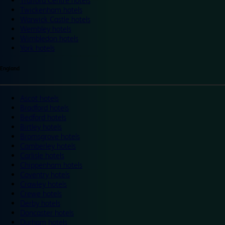
Trafford Centre hotels
Twickenham hotels
Warwick Castle hotels
Wembley hotels
Wimbledon hotels
York hotels
England
Ascot hotels
Bradford hotels
Bedford hotels
Birtley hotels
Bromsgrove hotels
Camberley hotels
Carlisle hotels
Chippenham hotels
Coventry hotels
Crawley hotels
Crewe hotels
Derby hotels
Doncaster hotels
Durham hotels