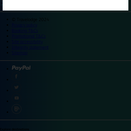
©
Travelodge 2024
Privacy policy
Booking T&Cs
Promotional T&Cs
Site accessibility
Integrity statement
Sitemap
Explore destinations