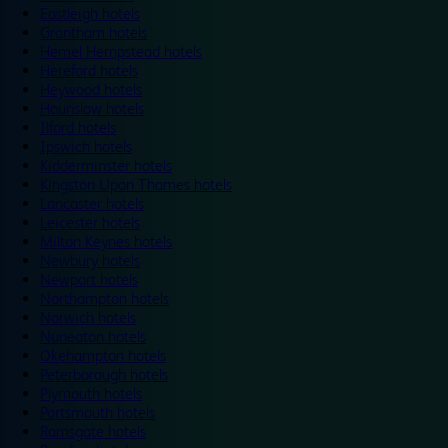
Eastleigh hotels
Grantham hotels
Hemel Hempstead hotels
Hereford hotels
Heywood hotels
Hounslow hotels
Ilford hotels
Ipswich hotels
Kidderminster hotels
Kingston Upon Thames hotels
Lancaster hotels
Leicester hotels
Milton Keynes hotels
Newbury hotels
Newport hotels
Northampton hotels
Norwich hotels
Nuneaton hotels
Okehampton hotels
Peterborough hotels
Plymouth hotels
Portsmouth hotels
Ramsgate hotels