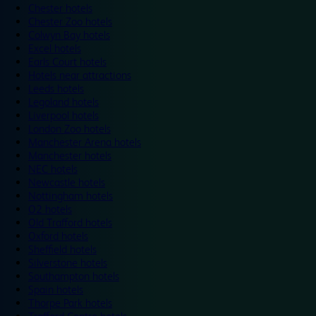
Chester hotels
Chester Zoo hotels
Colwyn Bay hotels
Excel hotels
Earls Court hotels
Hotels near attractions
Leeds hotels
Legoland hotels
Liverpool hotels
London Zoo hotels
Manchester Arena hotels
Manchester hotels
NEC hotels
Newcastle hotels
Nottingham hotels
O2 hotels
Old Trafford hotels
Oxford hotels
Sheffield hotels
Silverstone hotels
Southampton hotels
Spain hotels
Thorpe Park hotels