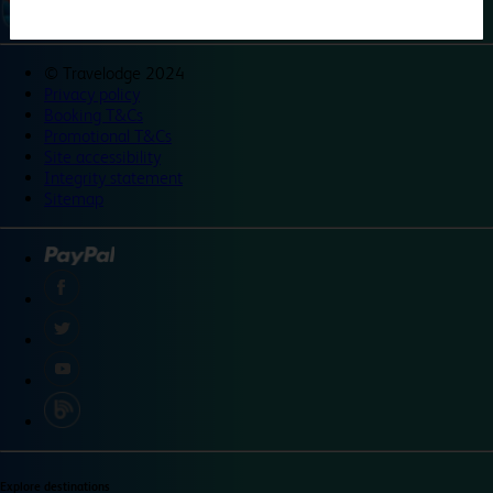
©
Travelodge 2024
Privacy policy
Booking T&Cs
Promotional T&Cs
Site accessibility
Integrity statement
Sitemap
Explore destinations