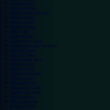
Eastleigh hotels
Grantham hotels
Hemel Hempstead hotels
Hereford hotels
Heywood hotels
Hounslow hotels
Ilford hotels
Ipswich hotels
Kidderminster hotels
Kingston Upon Thames hotels
Lancaster hotels
Leicester hotels
Milton Keynes hotels
Newbury hotels
Newport hotels
Northampton hotels
Norwich hotels
Nuneaton hotels
Okehampton hotels
Peterborough hotels
Plymouth hotels
Portsmouth hotels
Ramsgate hotels