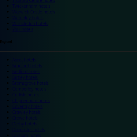
Trafford Centre hotels
Twickenham hotels
Warwick Castle hotels
Wembley hotels
Wimbledon hotels
York hotels
England
Ascot hotels
Bradford hotels
Bedford hotels
Birtley hotels
Bromsgrove hotels
Camberley hotels
Carlisle hotels
Chippenham hotels
Coventry hotels
Crawley hotels
Crewe hotels
Derby hotels
Doncaster hotels
Durham hotels