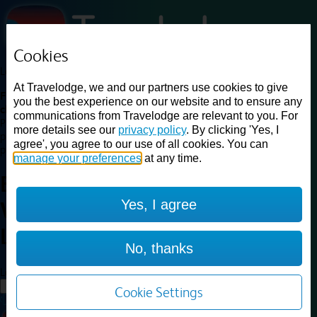
Cookies
Loading...
At Travelodge, we and our partners use cookies to give
Find a good deal on budget friendly rooms in the UK with
you the best experience on our website and to ensure any
cheap rates in central, beach and countryside locations.
Best
communications from Travelodge are relevant to you. For
Price Finder shows our best available rates for two of our most
more details see our
privacy policy
. By clicking 'Yes, I
popular room types: Double and Family rooms. For other room types,
agree', you agree to our use of all cookies. You can
please visit the hotel pages.
manage your preferences
at any time.
Best prices for
hotels in
Yes, I agree
Warrington Lowton
Warrington
Lowton
No, thanks
Loading...
Load More
Cookie Settings