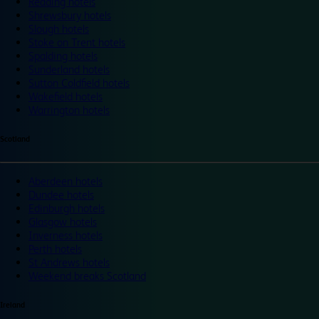
Reading hotels
Shrewsbury hotels
Slough hotels
Stoke on Trent hotels
Spalding hotels
Sunderland hotels
Sutton Coldfield hotels
Wakefield hotels
Warrington hotels
Scotland
Aberdeen hotels
Dundee hotels
Edinburgh hotels
Glasgow hotels
Inverness hotels
Perth hotels
St Andrews hotels
Weekend breaks Scotland
Ireland