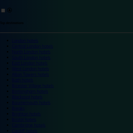
Top destinations
London hotels
Central London hotels
North London hotels
South London hotels
East London hotels
West London hotels
Alton Towers hotels
Bath hotels
Bicester Village hotels
Birmingham hotels
Blackpool hotels
Bournemouth hotels
Breaks
Brighton hotels
Bristol hotels
Cambridge hotels
Cardiff hotels