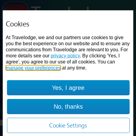
Cookies
Loading...
At Travelodge, we and our partners use cookies to give
Find a good deal on budget friendly rooms in the UK with
you the best experience on our website and to ensure any
cheap rates in central, beach and countryside locations.
Best
communications from Travelodge are relevant to you. For
Price Finder shows our best available rates for two of our most
more details see our
privacy policy
. By clicking 'Yes, I
popular room types: Double and Family rooms. For other room types,
agree', you agree to our use of all cookies. You can
please visit the hotel pages.
manage your preferences
at any time.
Best prices for
hotels in
Yes, I agree
Warrington Gemini
Warrington
Gemini
No, thanks
Loading...
Load More
Cookie Settings