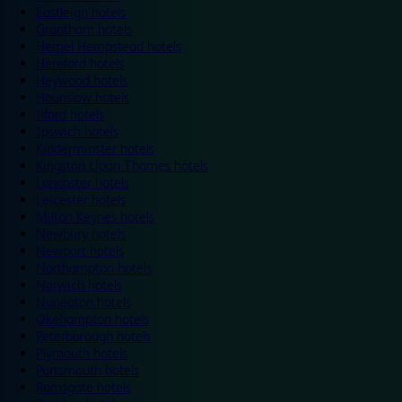
Eastleigh hotels
Grantham hotels
Hemel Hempstead hotels
Hereford hotels
Heywood hotels
Hounslow hotels
Ilford hotels
Ipswich hotels
Kidderminster hotels
Kingston Upon Thames hotels
Lancaster hotels
Leicester hotels
Milton Keynes hotels
Newbury hotels
Newport hotels
Northampton hotels
Norwich hotels
Nuneaton hotels
Okehampton hotels
Peterborough hotels
Plymouth hotels
Portsmouth hotels
Ramsgate hotels