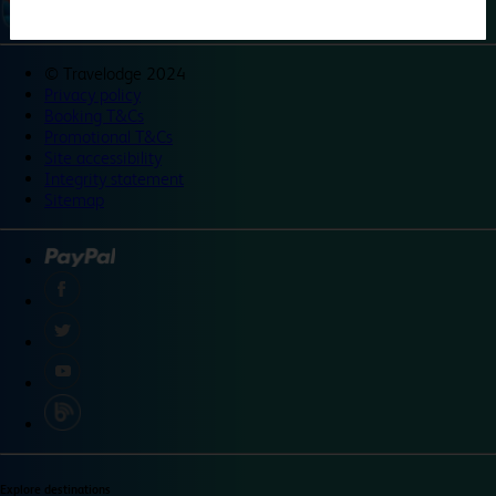
©
Travelodge 2024
Privacy policy
Booking T&Cs
Promotional T&Cs
Site accessibility
Integrity statement
Sitemap
Explore destinations