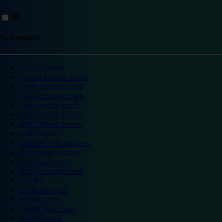
Top destinations
London hotels
Central London hotels
North London hotels
South London hotels
East London hotels
West London hotels
Alton Towers hotels
Bath hotels
Bicester Village hotels
Birmingham hotels
Blackpool hotels
Bournemouth hotels
Breaks
Brighton hotels
Bristol hotels
Cambridge hotels
Cardiff hotels