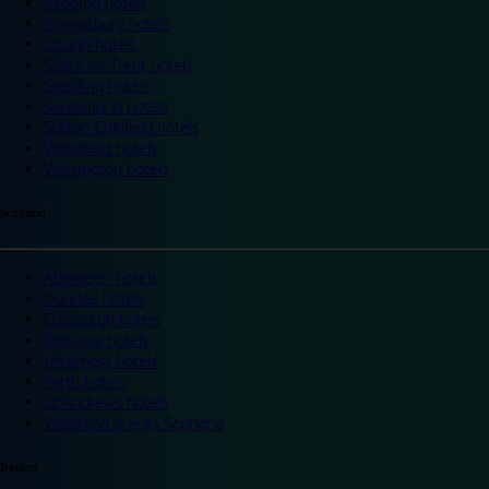
Reading hotels
Shrewsbury hotels
Slough hotels
Stoke on Trent hotels
Spalding hotels
Sunderland hotels
Sutton Coldfield hotels
Wakefield hotels
Warrington hotels
Scotland
Aberdeen hotels
Dundee hotels
Edinburgh hotels
Glasgow hotels
Inverness hotels
Perth hotels
St Andrews hotels
Weekend breaks Scotland
Ireland