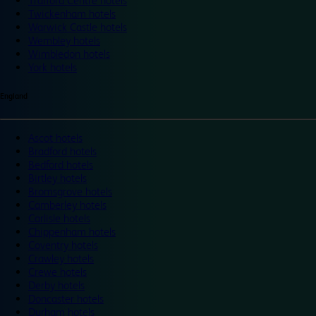
Trafford Centre hotels
Twickenham hotels
Warwick Castle hotels
Wembley hotels
Wimbledon hotels
York hotels
England
Ascot hotels
Bradford hotels
Bedford hotels
Birtley hotels
Bromsgrove hotels
Camberley hotels
Carlisle hotels
Chippenham hotels
Coventry hotels
Crawley hotels
Crewe hotels
Derby hotels
Doncaster hotels
Durham hotels