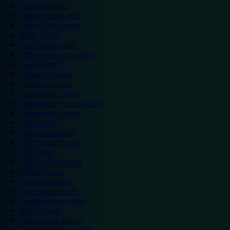
Chester hotels
Chester Zoo hotels
Colwyn Bay hotels
Excel hotels
Earls Court hotels
Hotels near attractions
Leeds hotels
Legoland hotels
Liverpool hotels
London Zoo hotels
Manchester Arena hotels
Manchester hotels
NEC hotels
Newcastle hotels
Nottingham hotels
O2 hotels
Old Trafford hotels
Oxford hotels
Sheffield hotels
Silverstone hotels
Southampton hotels
Spain hotels
Thorpe Park hotels