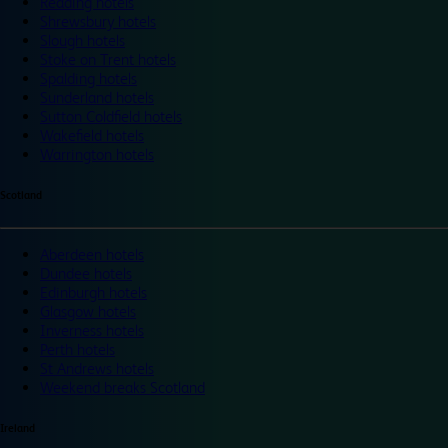
Reading hotels
Shrewsbury hotels
Slough hotels
Stoke on Trent hotels
Spalding hotels
Sunderland hotels
Sutton Coldfield hotels
Wakefield hotels
Warrington hotels
Scotland
Aberdeen hotels
Dundee hotels
Edinburgh hotels
Glasgow hotels
Inverness hotels
Perth hotels
St Andrews hotels
Weekend breaks Scotland
Ireland