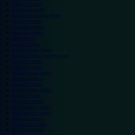
Eastleigh hotels
Grantham hotels
Hemel Hempstead hotels
Hereford hotels
Heywood hotels
Hounslow hotels
Ilford hotels
Ipswich hotels
Kidderminster hotels
Kingston Upon Thames hotels
Lancaster hotels
Leicester hotels
Milton Keynes hotels
Newbury hotels
Newport hotels
Northampton hotels
Norwich hotels
Nuneaton hotels
Okehampton hotels
Peterborough hotels
Plymouth hotels
Portsmouth hotels
Ramsgate hotels