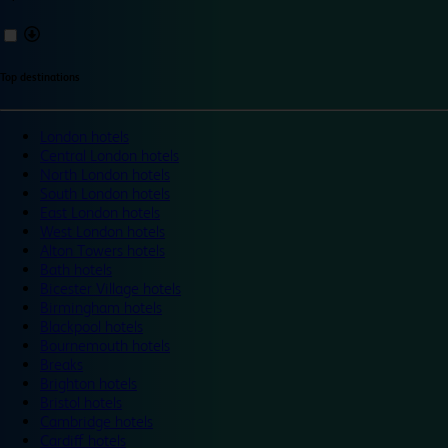
Top destinations
London hotels
Central London hotels
North London hotels
South London hotels
East London hotels
West London hotels
Alton Towers hotels
Bath hotels
Bicester Village hotels
Birmingham hotels
Blackpool hotels
Bournemouth hotels
Breaks
Brighton hotels
Bristol hotels
Cambridge hotels
Cardiff hotels