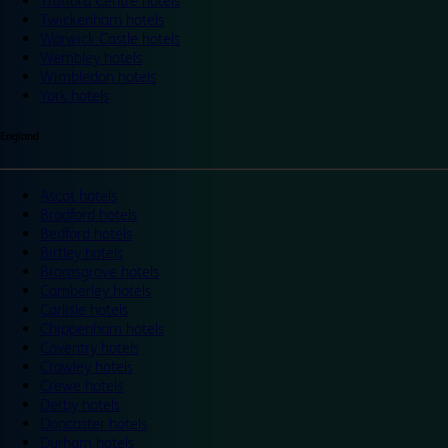
Trafford Centre hotels
Twickenham hotels
Warwick Castle hotels
Wembley hotels
Wimbledon hotels
York hotels
England
Ascot hotels
Bradford hotels
Bedford hotels
Birtley hotels
Bromsgrove hotels
Camberley hotels
Carlisle hotels
Chippenham hotels
Coventry hotels
Crawley hotels
Crewe hotels
Derby hotels
Doncaster hotels
Durham hotels