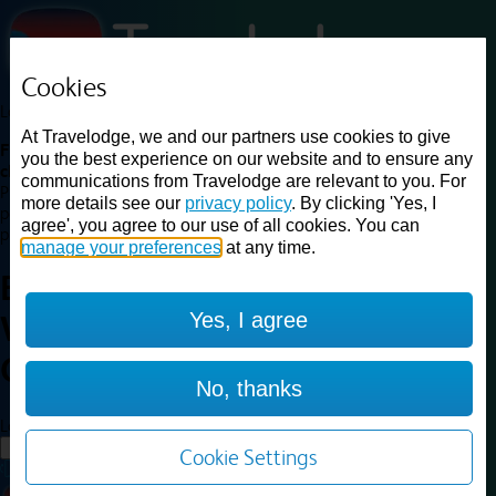
Cookies
Loading...
At Travelodge, we and our partners use cookies to give
Find a good deal on budget friendly rooms in the UK with
you the best experience on our website and to ensure any
cheap rates in central, beach and countryside locations.
Best
communications from Travelodge are relevant to you. For
Price Finder shows our best available rates for two of our most
more details see our
privacy policy
. By clicking 'Yes, I
popular room types: Double and Family rooms. For other room types,
agree', you agree to our use of all cookies. You can
please visit the hotel pages.
manage your preferences
at any time.
Best prices for
hotels in
Yes, I agree
Warrington Gemini
Warrington
Gemini
No, thanks
Loading...
Load More
Cookie Settings