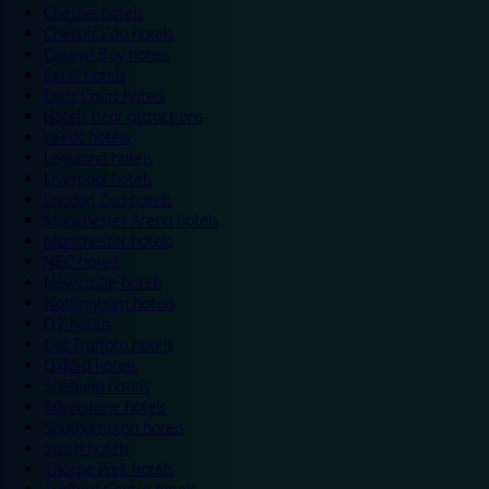
Chester hotels
Chester Zoo hotels
Colwyn Bay hotels
Excel hotels
Earls Court hotels
Hotels near attractions
Leeds hotels
Legoland hotels
Liverpool hotels
London Zoo hotels
Manchester Arena hotels
Manchester hotels
NEC hotels
Newcastle hotels
Nottingham hotels
O2 hotels
Old Trafford hotels
Oxford hotels
Sheffield hotels
Silverstone hotels
Southampton hotels
Spain hotels
Thorpe Park hotels