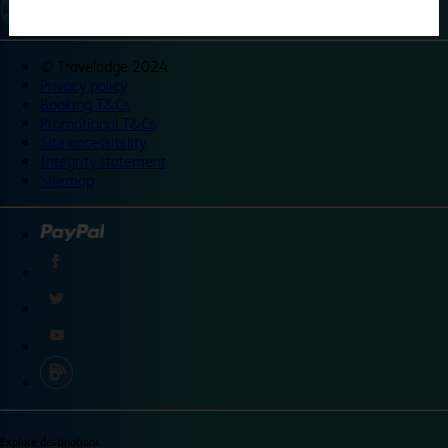
©
Travelodge 2024
Privacy policy
Booking T&Cs
Promotional T&Cs
Site accessibility
Integrity statement
Sitemap
Explore destinations