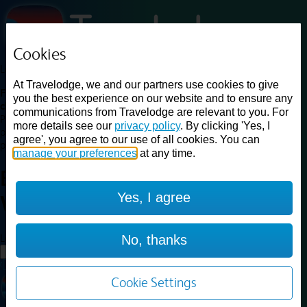
Cookies
Loading...
At Travelodge, we and our partners use cookies to give
Find a good deal on budget friendly rooms in the UK with
you the best experience on our website and to ensure any
cheap rates in central, beach and countryside locations.
Best
communications from Travelodge are relevant to you. For
Price Finder shows our best available rates for two of our most
more details see our
privacy policy
. By clicking 'Yes, I
popular room types: Double and Family rooms. For other room types,
agree', you agree to our use of all cookies. You can
please visit the hotel pages.
manage your preferences
at any time.
Best prices for
hotels in
Walsall
Yes, I agree
Walsall
Loading...
No, thanks
Load More
Cookie Settings