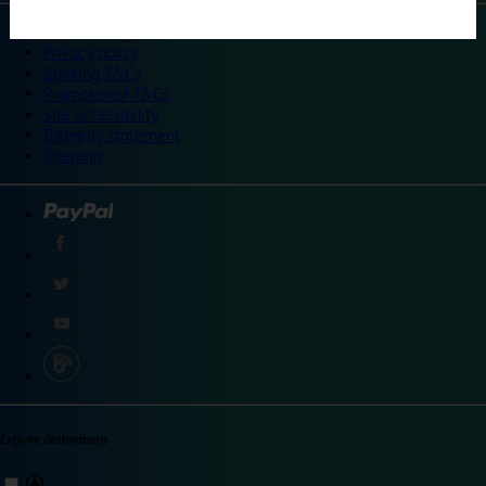
©
Travelodge 2024
Privacy policy
Booking T&Cs
Promotional T&Cs
Site accessibility
Integrity statement
Sitemap
Explore destinations