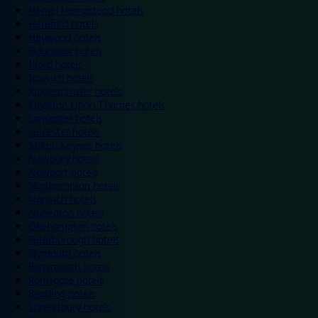
Hemel Hempstead hotels
Hereford hotels
Heywood hotels
Hounslow hotels
Ilford hotels
Ipswich hotels
Kidderminster hotels
Kingston Upon Thames hotels
Lancaster hotels
Leicester hotels
Milton Keynes hotels
Newbury hotels
Newport hotels
Northampton hotels
Norwich hotels
Nuneaton hotels
Okehampton hotels
Peterborough hotels
Plymouth hotels
Portsmouth hotels
Ramsgate hotels
Reading hotels
Shrewsbury hotels