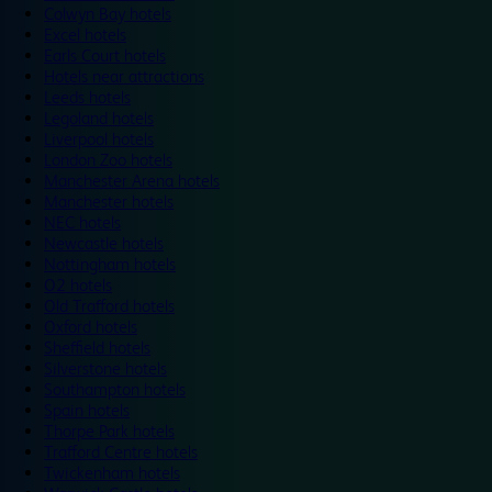
Colwyn Bay hotels
Excel hotels
Earls Court hotels
Hotels near attractions
Leeds hotels
Legoland hotels
Liverpool hotels
London Zoo hotels
Manchester Arena hotels
Manchester hotels
NEC hotels
Newcastle hotels
Nottingham hotels
O2 hotels
Old Trafford hotels
Oxford hotels
Sheffield hotels
Silverstone hotels
Southampton hotels
Spain hotels
Thorpe Park hotels
Trafford Centre hotels
Twickenham hotels