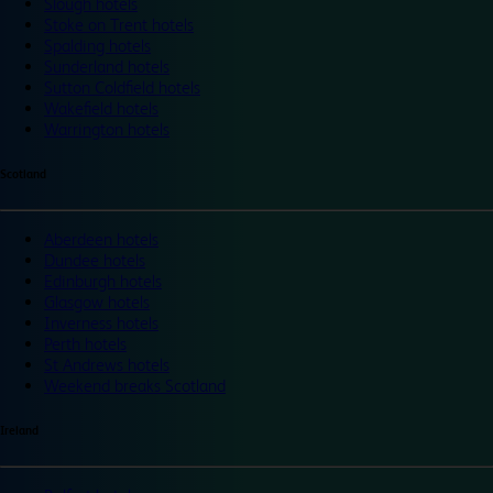
Slough hotels
Stoke on Trent hotels
Spalding hotels
Sunderland hotels
Sutton Coldfield hotels
Wakefield hotels
Warrington hotels
Scotland
Aberdeen hotels
Dundee hotels
Edinburgh hotels
Glasgow hotels
Inverness hotels
Perth hotels
St Andrews hotels
Weekend breaks Scotland
Ireland