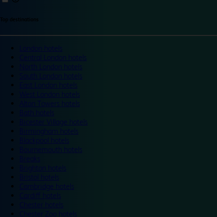
Top destinations
London hotels
Central London hotels
North London hotels
South London hotels
East London hotels
West London hotels
Alton Towers hotels
Bath hotels
Bicester Village hotels
Birmingham hotels
Blackpool hotels
Bournemouth hotels
Breaks
Brighton hotels
Bristol hotels
Cambridge hotels
Cardiff hotels
Chester hotels
Chester Zoo hotels