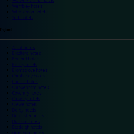
Warwick Castle hotels
Wembley hotels
Wimbledon hotels
York hotels
England
Ascot hotels
Bradford hotels
Bedford hotels
Birtley hotels
Bromsgrove hotels
Camberley hotels
Carlisle hotels
Chippenham hotels
Coventry hotels
Crawley hotels
Crewe hotels
Derby hotels
Doncaster hotels
Durham hotels
Eastleigh hotels
Grantham hotels