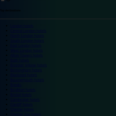
Top destinations
London hotels
Central London hotels
North London hotels
South London hotels
East London hotels
West London hotels
Alton Towers hotels
Bath hotels
Bicester Village hotels
Birmingham hotels
Blackpool hotels
Bournemouth hotels
Breaks
Brighton hotels
Bristol hotels
Cambridge hotels
Cardiff hotels
Chester hotels
Chester Zoo hotels