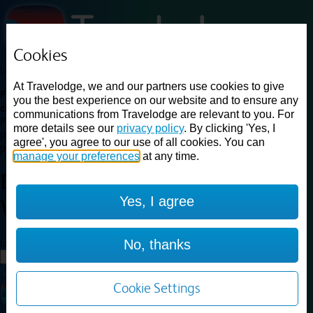
Cookies
Loading...
At Travelodge, we and our partners use cookies to give
Find a good deal on budget friendly rooms in the UK with
you the best experience on our website and to ensure any
cheap rates in central, beach and countryside locations.
Best
communications from Travelodge are relevant to you. For
Price Finder shows our best available rates for two of our most
more details see our
privacy policy
. By clicking 'Yes, I
popular room types: Double and Family rooms. For other room types,
agree', you agree to our use of all cookies. You can
please visit the hotel pages.
manage your preferences
at any time.
Best prices for
hotels in
Yes, I agree
Wales
Wales
Loading...
No, thanks
Load More
Cookie Settings