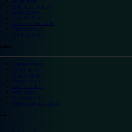
Slough hotels
Stoke on Trent hotels
Spalding hotels
Sunderland hotels
Sutton Coldfield hotels
Wakefield hotels
Warrington hotels
Scotland
Aberdeen hotels
Dundee hotels
Edinburgh hotels
Glasgow hotels
Inverness hotels
Perth hotels
St Andrews hotels
Weekend breaks Scotland
Ireland