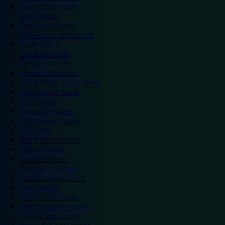
Colwyn Bay hotels
Excel hotels
Earls Court hotels
Hotels near attractions
Leeds hotels
Legoland hotels
Liverpool hotels
London Zoo hotels
Manchester Arena hotels
Manchester hotels
NEC hotels
Newcastle hotels
Nottingham hotels
O2 hotels
Old Trafford hotels
Oxford hotels
Sheffield hotels
Silverstone hotels
Southampton hotels
Spain hotels
Thorpe Park hotels
Trafford Centre hotels
Twickenham hotels