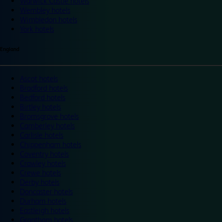
Warwick Castle hotels
Wembley hotels
Wimbledon hotels
York hotels
England
Ascot hotels
Bradford hotels
Bedford hotels
Birtley hotels
Bromsgrove hotels
Camberley hotels
Carlisle hotels
Chippenham hotels
Coventry hotels
Crawley hotels
Crewe hotels
Derby hotels
Doncaster hotels
Durham hotels
Eastleigh hotels
Grantham hotels