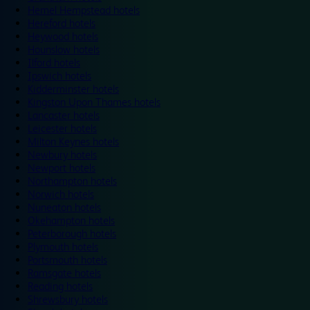
Hemel Hempstead hotels
Hereford hotels
Heywood hotels
Hounslow hotels
Ilford hotels
Ipswich hotels
Kidderminster hotels
Kingston Upon Thames hotels
Lancaster hotels
Leicester hotels
Milton Keynes hotels
Newbury hotels
Newport hotels
Northampton hotels
Norwich hotels
Nuneaton hotels
Okehampton hotels
Peterborough hotels
Plymouth hotels
Portsmouth hotels
Ramsgate hotels
Reading hotels
Shrewsbury hotels