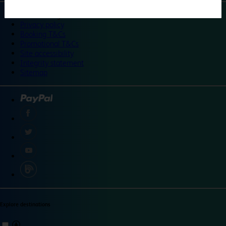
©
Travelodge 2024
Privacy policy
Booking T&Cs
Promotional T&Cs
Site accessibility
Integrity statement
Sitemap
Explore destinations