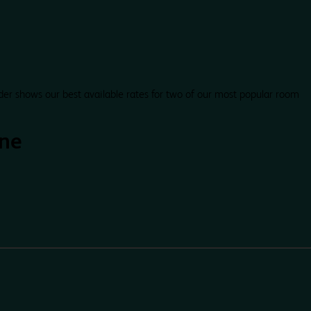
der shows our best available rates for two of our most popular room
one