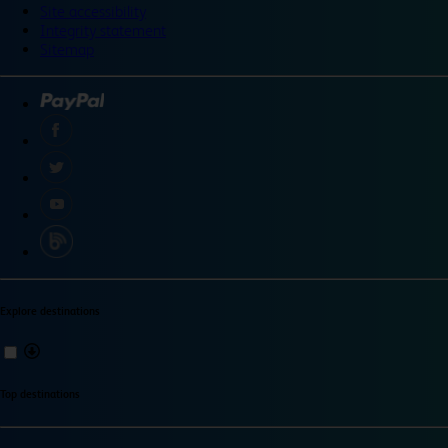
Site accessibility
Integrity statement
Sitemap
Explore destinations
Top destinations