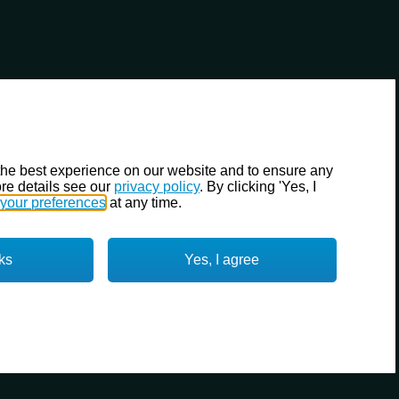
the best experience on our website and to ensure any
re details see our
privacy policy
. By clicking 'Yes, I
your preferences
at any time.
ks
Yes, I agree