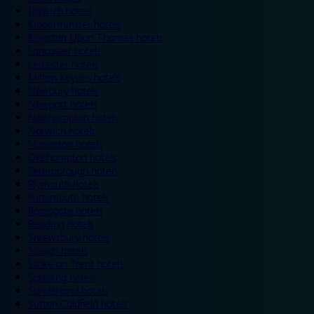
Ipswich hotels
Kidderminster hotels
Kingston Upon Thames hotels
Lancaster hotels
Leicester hotels
Milton Keynes hotels
Newbury hotels
Newport hotels
Northampton hotels
Norwich hotels
Nuneaton hotels
Okehampton hotels
Peterborough hotels
Plymouth hotels
Portsmouth hotels
Ramsgate hotels
Reading hotels
Shrewsbury hotels
Slough hotels
Stoke on Trent hotels
Spalding hotels
Sunderland hotels
Sutton Coldfield hotels