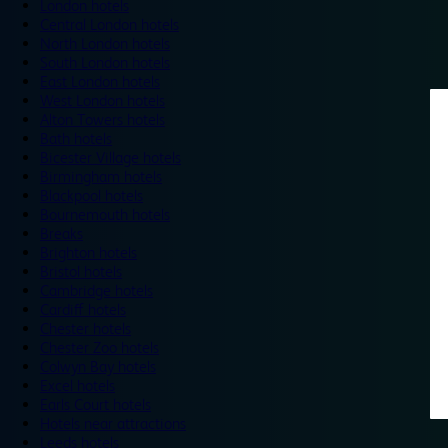
London hotels
Central London hotels
North London hotels
South London hotels
East London hotels
West London hotels
Alton Towers hotels
Bath hotels
Bicester Village hotels
Birmingham hotels
Blackpool hotels
Bournemouth hotels
Breaks
Brighton hotels
Bristol hotels
Cambridge hotels
Cardiff hotels
Chester hotels
Chester Zoo hotels
Colwyn Bay hotels
Excel hotels
Earls Court hotels
Hotels near attractions
Leeds hotels