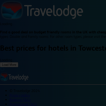
Loading...
Find a good deal on budget friendly rooms in the UK with cheap
types: Double and Family rooms. For other room types, please visit the
Best prices for
hotels in
Towceste
Loading...
Load More
©
Travelodge 2024
Privacy policy
Booking T&Cs
Promotional T&Cs