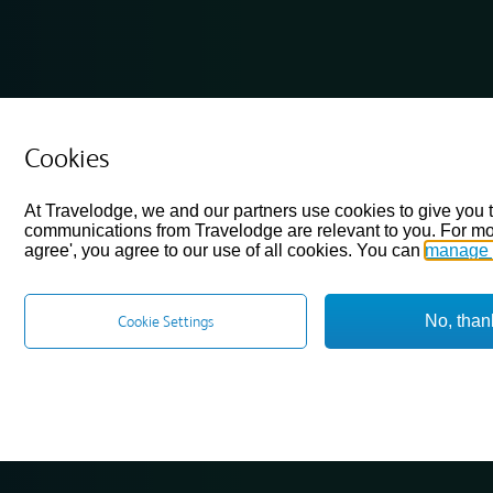
Cookies
At Travelodge, we and our partners use cookies to give you 
communications from Travelodge are relevant to you. For mo
agree', you agree to our use of all cookies. You can
manage 
No, than
Cookie Settings