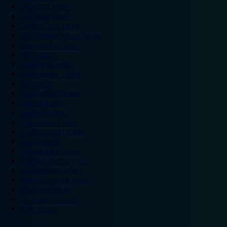
Legoland hotels
Liverpool hotels
London Zoo hotels
Manchester Arena hotels
Manchester hotels
NEC hotels
Newcastle hotels
Nottingham hotels
O2 hotels
Old Trafford hotels
Oxford hotels
Sheffield hotels
Silverstone hotels
Southampton hotels
Spain hotels
Thorpe Park hotels
Trafford Centre hotels
Twickenham hotels
Warwick Castle hotels
Wembley hotels
Wimbledon hotels
York hotels