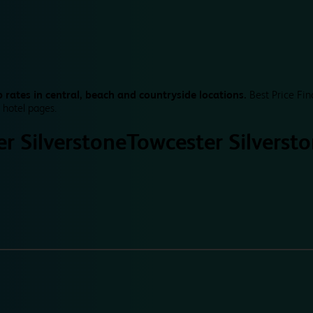
 rates in central, beach and countryside locations.
Best Price Fin
 hotel pages.
r Silverstone
Towcester Silverst