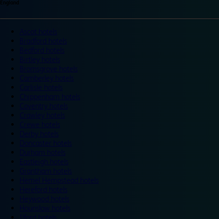
England
Ascot hotels
Bradford hotels
Bedford hotels
Birtley hotels
Bromsgrove hotels
Camberley hotels
Carlisle hotels
Chippenham hotels
Coventry hotels
Crawley hotels
Crewe hotels
Derby hotels
Doncaster hotels
Durham hotels
Eastleigh hotels
Grantham hotels
Hemel Hempstead hotels
Hereford hotels
Heywood hotels
Hounslow hotels
Ilford hotels