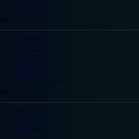
Wakefield hotels
Warrington hotels
Scotland
Aberdeen hotels
Dundee hotels
Edinburgh hotels
Glasgow hotels
Inverness hotels
Perth hotels
St Andrews hotels
Weekend breaks Scotland
Ireland
Belfast hotels
Dublin hotels
Ireland hotels
Limerick hotels