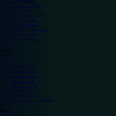
Reading hotels
Shrewsbury hotels
Slough hotels
Stoke on Trent hotels
Spalding hotels
Sunderland hotels
Sutton Coldfield hotels
Wakefield hotels
Warrington hotels
Scotland
Aberdeen hotels
Dundee hotels
Edinburgh hotels
Glasgow hotels
Inverness hotels
Perth hotels
St Andrews hotels
Weekend breaks Scotland
Ireland