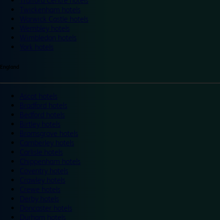
Trafford Centre hotels
Twickenham hotels
Warwick Castle hotels
Wembley hotels
Wimbledon hotels
York hotels
England
Ascot hotels
Bradford hotels
Bedford hotels
Birtley hotels
Bromsgrove hotels
Camberley hotels
Carlisle hotels
Chippenham hotels
Coventry hotels
Crawley hotels
Crewe hotels
Derby hotels
Doncaster hotels
Durham hotels