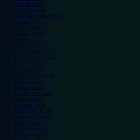
Eastleigh hotels
Grantham hotels
Hemel Hempstead hotels
Hereford hotels
Heywood hotels
Hounslow hotels
Ilford hotels
Ipswich hotels
Kidderminster hotels
Kingston Upon Thames hotels
Lancaster hotels
Leicester hotels
Milton Keynes hotels
Newbury hotels
Newport hotels
Northampton hotels
Norwich hotels
Nuneaton hotels
Okehampton hotels
Peterborough hotels
Plymouth hotels
Portsmouth hotels
Ramsgate hotels