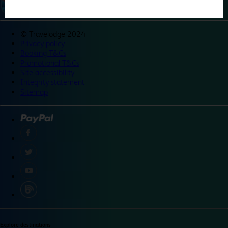
©
Travelodge 2024
Privacy policy
Booking T&Cs
Promotional T&Cs
Site accessibility
Integrity statement
Sitemap
Explore destinations