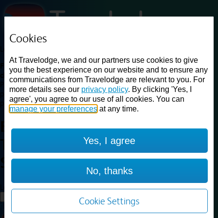
Cookies
Loading...
At Travelodge, we and our partners use cookies to give
Find a good deal on budget friendly rooms in the UK with
you the best experience on our website and to ensure any
cheap rates in central, beach and countryside locations.
Best
communications from Travelodge are relevant to you. For
Price Finder shows our best available rates for two of our most
more details see our
privacy policy
. By clicking 'Yes, I
popular room types: Double and Family rooms. For other room types,
agree', you agree to our use of all cookies. You can
please visit the hotel pages.
manage your preferences
at any time.
Best prices for
hotels in
Yes, I agree
Towcester Silverstone
Towcester
Silverstone
No, thanks
Loading...
Load More
Cookie Settings