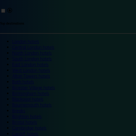
Top destinations
London hotels
Central London hotels
North London hotels
South London hotels
East London hotels
West London hotels
Alton Towers hotels
Bath hotels
Bicester Village hotels
Birmingham hotels
Blackpool hotels
Bournemouth hotels
Breaks
Brighton hotels
Bristol hotels
Cambridge hotels
Cardiff hotels