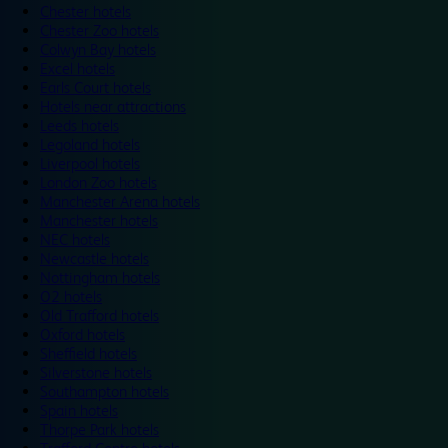
Chester hotels
Chester Zoo hotels
Colwyn Bay hotels
Excel hotels
Earls Court hotels
Hotels near attractions
Leeds hotels
Legoland hotels
Liverpool hotels
London Zoo hotels
Manchester Arena hotels
Manchester hotels
NEC hotels
Newcastle hotels
Nottingham hotels
O2 hotels
Old Trafford hotels
Oxford hotels
Sheffield hotels
Silverstone hotels
Southampton hotels
Spain hotels
Thorpe Park hotels