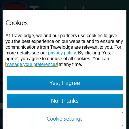
Cookies
Loading...
At Travelodge, we and our partners use cookies to give
Find a good deal on budget friendly rooms in the UK with
you the best experience on our website and to ensure any
cheap rates in central, beach and countryside locations.
Best
communications from Travelodge are relevant to you. For
Price Finder shows our best available rates for two of our most
more details see our
privacy policy
. By clicking 'Yes, I
popular room types: Double and Family rooms. For other room types,
agree', you agree to our use of all cookies. You can
please visit the hotel pages.
manage your preferences
at any time.
Best prices for
hotels in
Yes, I agree
Telford
Telford
Loading...
No, thanks
Load More
Cookie Settings