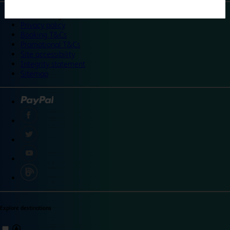
©
Travelodge 2024
Privacy policy
Booking T&Cs
Promotional T&Cs
Site accessibility
Integrity statement
Sitemap
Explore destinations