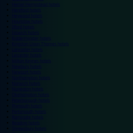
Hemel Hempstead hotels
Hereford hotels
Heywood hotels
Hounslow hotels
Ilford hotels
Ipswich hotels
Kidderminster hotels
Kingston Upon Thames hotels
Lancaster hotels
Leicester hotels
Milton Keynes hotels
Newbury hotels
Newport hotels
Northampton hotels
Norwich hotels
Nuneaton hotels
Okehampton hotels
Peterborough hotels
Plymouth hotels
Portsmouth hotels
Ramsgate hotels
Reading hotels
Shrewsbury hotels