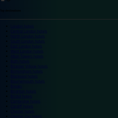
Top destinations
London hotels
Central London hotels
North London hotels
South London hotels
East London hotels
West London hotels
Alton Towers hotels
Bath hotels
Bicester Village hotels
Birmingham hotels
Blackpool hotels
Bournemouth hotels
Breaks
Brighton hotels
Bristol hotels
Cambridge hotels
Cardiff hotels
Chester hotels
Chester Zoo hotels