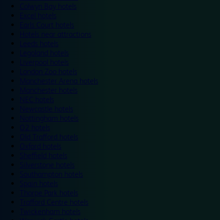
Colwyn Bay hotels
Excel hotels
Earls Court hotels
Hotels near attractions
Leeds hotels
Legoland hotels
Liverpool hotels
London Zoo hotels
Manchester Arena hotels
Manchester hotels
NEC hotels
Newcastle hotels
Nottingham hotels
O2 hotels
Old Trafford hotels
Oxford hotels
Sheffield hotels
Silverstone hotels
Southampton hotels
Spain hotels
Thorpe Park hotels
Trafford Centre hotels
Twickenham hotels