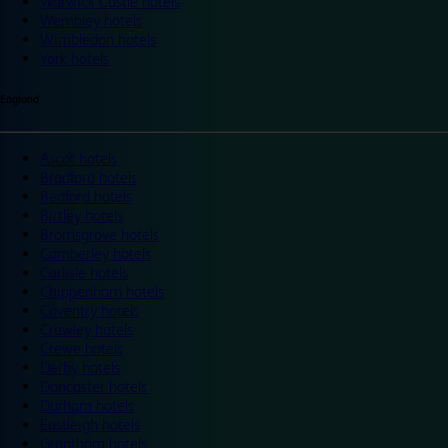
Warwick Castle hotels
Wembley hotels
Wimbledon hotels
York hotels
England
Ascot hotels
Bradford hotels
Bedford hotels
Birtley hotels
Bromsgrove hotels
Camberley hotels
Carlisle hotels
Chippenham hotels
Coventry hotels
Crawley hotels
Crewe hotels
Derby hotels
Doncaster hotels
Durham hotels
Eastleigh hotels
Grantham hotels