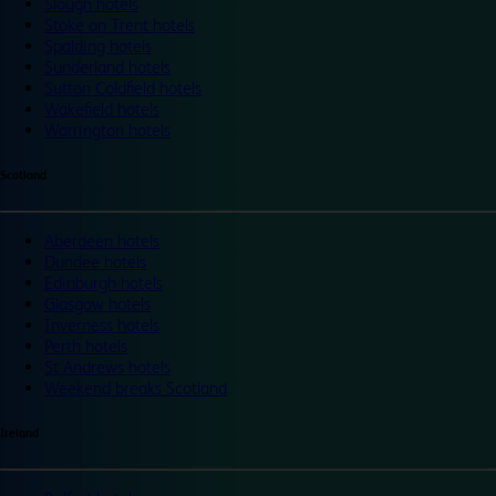
Slough hotels
Stoke on Trent hotels
Spalding hotels
Sunderland hotels
Sutton Coldfield hotels
Wakefield hotels
Warrington hotels
Scotland
Aberdeen hotels
Dundee hotels
Edinburgh hotels
Glasgow hotels
Inverness hotels
Perth hotels
St Andrews hotels
Weekend breaks Scotland
Ireland