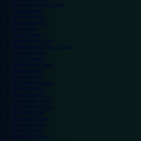
Hemel Hempstead hotels
Hereford hotels
Heywood hotels
Hounslow hotels
Ilford hotels
Ipswich hotels
Kidderminster hotels
Kingston Upon Thames hotels
Lancaster hotels
Leicester hotels
Milton Keynes hotels
Newbury hotels
Newport hotels
Northampton hotels
Norwich hotels
Nuneaton hotels
Okehampton hotels
Peterborough hotels
Plymouth hotels
Portsmouth hotels
Ramsgate hotels
Reading hotels
Shrewsbury hotels