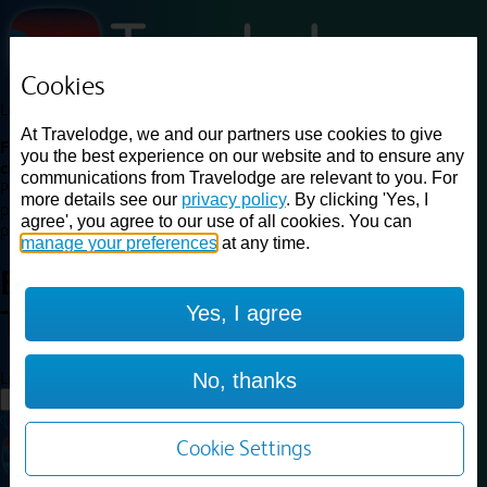
Cookies
Loading...
At Travelodge, we and our partners use cookies to give
Find a good deal on budget friendly rooms in the UK with
you the best experience on our website and to ensure any
cheap rates in central, beach and countryside locations.
Best
communications from Travelodge are relevant to you. For
Price Finder shows our best available rates for two of our most
more details see our
privacy policy
. By clicking 'Yes, I
popular room types: Double and Family rooms. For other room types,
agree', you agree to our use of all cookies. You can
please visit the hotel pages.
manage your preferences
at any time.
Best prices for
hotels in
Yes, I agree
Telford
Telford
Loading...
No, thanks
Load More
Cookie Settings