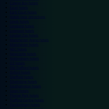
Colwyn Bay hotels
Excel hotels
Earls Court hotels
Hotels near attractions
Leeds hotels
Legoland hotels
Liverpool hotels
London Zoo hotels
Manchester Arena hotels
Manchester hotels
NEC hotels
Newcastle hotels
Nottingham hotels
O2 hotels
Old Trafford hotels
Oxford hotels
Sheffield hotels
Silverstone hotels
Southampton hotels
Spain hotels
Thorpe Park hotels
Trafford Centre hotels
Twickenham hotels