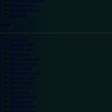
Warwick Castle hotels
Wembley hotels
Wimbledon hotels
York hotels
England
Ascot hotels
Bradford hotels
Bedford hotels
Birtley hotels
Bromsgrove hotels
Camberley hotels
Carlisle hotels
Chippenham hotels
Coventry hotels
Crawley hotels
Crewe hotels
Derby hotels
Doncaster hotels
Durham hotels
Eastleigh hotels
Grantham hotels