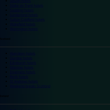
Slough hotels
Stoke on Trent hotels
Spalding hotels
Sunderland hotels
Sutton Coldfield hotels
Wakefield hotels
Warrington hotels
Scotland
Aberdeen hotels
Dundee hotels
Edinburgh hotels
Glasgow hotels
Inverness hotels
Perth hotels
St Andrews hotels
Weekend breaks Scotland
Ireland