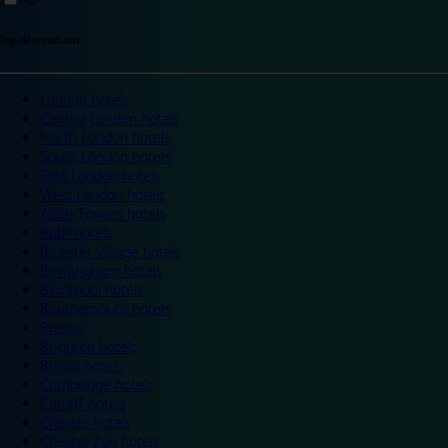
Top destinations
London hotels
Central London hotels
North London hotels
South London hotels
East London hotels
West London hotels
Alton Towers hotels
Bath hotels
Bicester Village hotels
Birmingham hotels
Blackpool hotels
Bournemouth hotels
Breaks
Brighton hotels
Bristol hotels
Cambridge hotels
Cardiff hotels
Chester hotels
Chester Zoo hotels