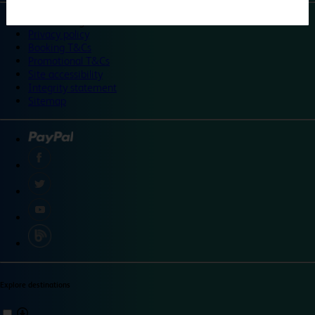
©
Travelodge 2024
Privacy policy
Booking T&Cs
Promotional T&Cs
Site accessibility
Integrity statement
Sitemap
Explore destinations