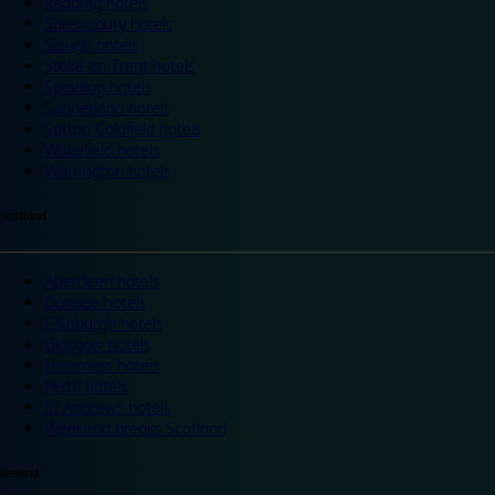
Reading hotels
Shrewsbury hotels
Slough hotels
Stoke on Trent hotels
Spalding hotels
Sunderland hotels
Sutton Coldfield hotels
Wakefield hotels
Warrington hotels
Scotland
Aberdeen hotels
Dundee hotels
Edinburgh hotels
Glasgow hotels
Inverness hotels
Perth hotels
St Andrews hotels
Weekend breaks Scotland
Ireland