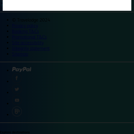
©
Travelodge 2024
Privacy policy
Booking T&Cs
Promotional T&Cs
Site accessibility
Integrity statement
Sitemap
Explore destinations