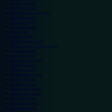
Eastleigh hotels
Grantham hotels
Hemel Hempstead hotels
Hereford hotels
Heywood hotels
Hounslow hotels
Ilford hotels
Ipswich hotels
Kidderminster hotels
Kingston Upon Thames hotels
Lancaster hotels
Leicester hotels
Milton Keynes hotels
Newbury hotels
Newport hotels
Northampton hotels
Norwich hotels
Nuneaton hotels
Okehampton hotels
Peterborough hotels
Plymouth hotels
Portsmouth hotels
Ramsgate hotels