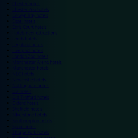
Chester hotels
Chester Zoo hotels
Colwyn Bay hotels
Excel hotels
Earls Court hotels
Hotels near attractions
Leeds hotels
Legoland hotels
Liverpool hotels
London Zoo hotels
Manchester Arena hotels
Manchester hotels
NEC hotels
Newcastle hotels
Nottingham hotels
O2 hotels
Old Trafford hotels
Oxford hotels
Sheffield hotels
Silverstone hotels
Southampton hotels
Spain hotels
Thorpe Park hotels