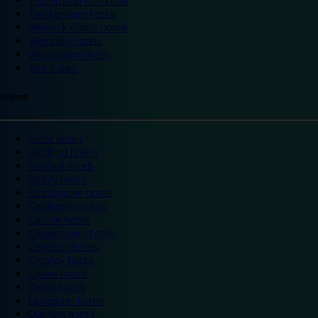
Trafford Centre hotels
Twickenham hotels
Warwick Castle hotels
Wembley hotels
Wimbledon hotels
York hotels
England
Ascot hotels
Bradford hotels
Bedford hotels
Birtley hotels
Bromsgrove hotels
Camberley hotels
Carlisle hotels
Chippenham hotels
Coventry hotels
Crawley hotels
Crewe hotels
Derby hotels
Doncaster hotels
Durham hotels