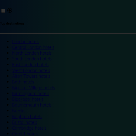
Top destinations
London hotels
Central London hotels
North London hotels
South London hotels
East London hotels
West London hotels
Alton Towers hotels
Bath hotels
Bicester Village hotels
Birmingham hotels
Blackpool hotels
Bournemouth hotels
Breaks
Brighton hotels
Bristol hotels
Cambridge hotels
Cardiff hotels