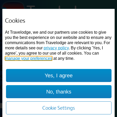
Cookies
Loading...
At Travelodge, we and our partners use cookies to give
Find a good deal on budget friendly rooms in the UK with
you the best experience on our website and to ensure any
cheap rates in central, beach and countryside locations.
Best
communications from Travelodge are relevant to you. For
Price Finder shows our best available rates for two of our most
more details see our
privacy policy
. By clicking 'Yes, I
popular room types: Double and Family rooms. For other room types,
agree', you agree to our use of all cookies. You can
please visit the hotel pages.
manage your preferences
at any time.
Best prices for
hotels in
Yes, I agree
Sunderland Central
Sunderland
Central
No, thanks
Loading...
Load More
Cookie Settings