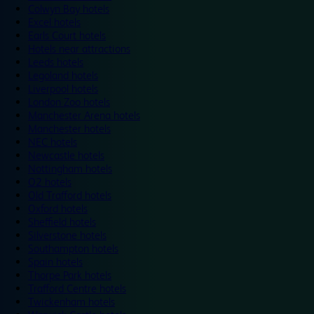
Colwyn Bay hotels
Excel hotels
Earls Court hotels
Hotels near attractions
Leeds hotels
Legoland hotels
Liverpool hotels
London Zoo hotels
Manchester Arena hotels
Manchester hotels
NEC hotels
Newcastle hotels
Nottingham hotels
O2 hotels
Old Trafford hotels
Oxford hotels
Sheffield hotels
Silverstone hotels
Southampton hotels
Spain hotels
Thorpe Park hotels
Trafford Centre hotels
Twickenham hotels