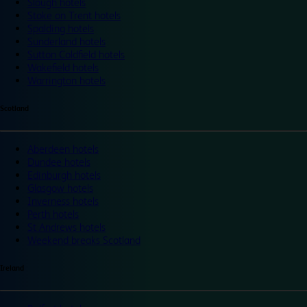
Slough hotels
Stoke on Trent hotels
Spalding hotels
Sunderland hotels
Sutton Coldfield hotels
Wakefield hotels
Warrington hotels
Scotland
Aberdeen hotels
Dundee hotels
Edinburgh hotels
Glasgow hotels
Inverness hotels
Perth hotels
St Andrews hotels
Weekend breaks Scotland
Ireland