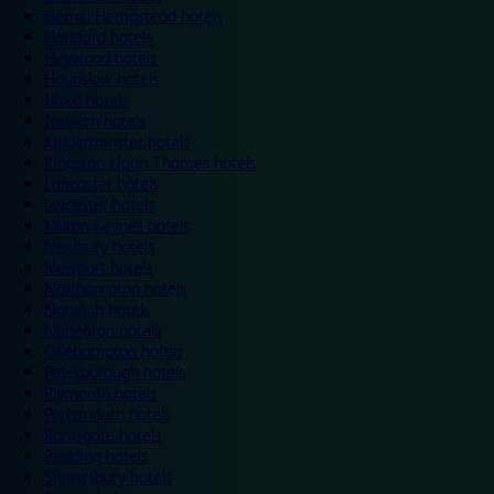
Hemel Hempstead hotels
Hereford hotels
Heywood hotels
Hounslow hotels
Ilford hotels
Ipswich hotels
Kidderminster hotels
Kingston Upon Thames hotels
Lancaster hotels
Leicester hotels
Milton Keynes hotels
Newbury hotels
Newport hotels
Northampton hotels
Norwich hotels
Nuneaton hotels
Okehampton hotels
Peterborough hotels
Plymouth hotels
Portsmouth hotels
Ramsgate hotels
Reading hotels
Shrewsbury hotels