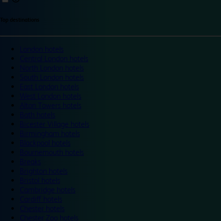
Top destinations
London hotels
Central London hotels
North London hotels
South London hotels
East London hotels
West London hotels
Alton Towers hotels
Bath hotels
Bicester Village hotels
Birmingham hotels
Blackpool hotels
Bournemouth hotels
Breaks
Brighton hotels
Bristol hotels
Cambridge hotels
Cardiff hotels
Chester hotels
Chester Zoo hotels