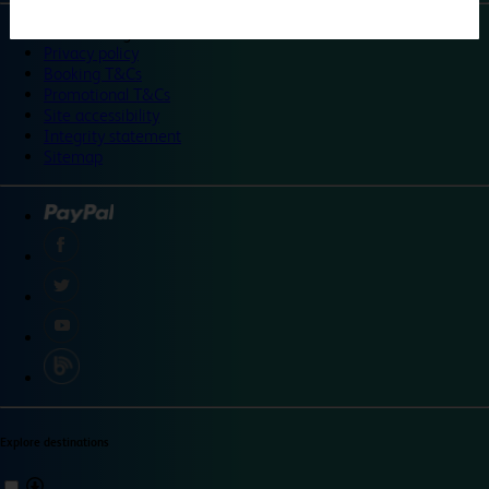
©
Travelodge 2024
Privacy policy
Booking T&Cs
Promotional T&Cs
Site accessibility
Integrity statement
Sitemap
Explore destinations