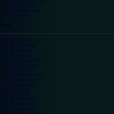
Warwick Castle hotels
Wembley hotels
Wimbledon hotels
York hotels
England
Ascot hotels
Bradford hotels
Bedford hotels
Birtley hotels
Bromsgrove hotels
Camberley hotels
Carlisle hotels
Chippenham hotels
Coventry hotels
Crawley hotels
Crewe hotels
Derby hotels
Doncaster hotels
Durham hotels
Eastleigh hotels
Grantham hotels