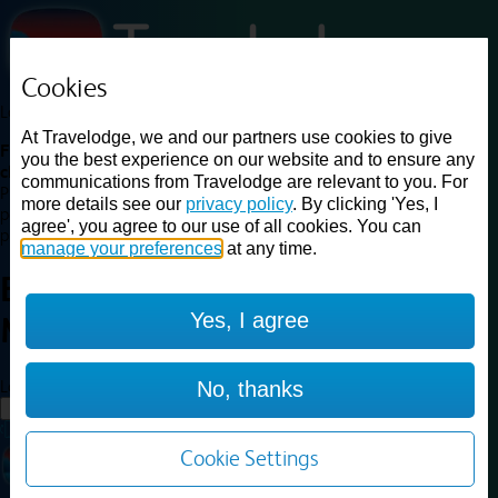
Cookies
Loading...
At Travelodge, we and our partners use cookies to give
Find a good deal on budget friendly rooms in the UK with
you the best experience on our website and to ensure any
cheap rates in central, beach and countryside locations.
Best
communications from Travelodge are relevant to you. For
Price Finder shows our best available rates for two of our most
more details see our
privacy policy
. By clicking 'Yes, I
popular room types: Double and Family rooms. For other room types,
agree', you agree to our use of all cookies. You can
please visit the hotel pages.
manage your preferences
at any time.
Best prices for
hotels in
Stirling
Yes, I agree
M80
Stirling M80
Loading...
No, thanks
Load More
Cookie Settings