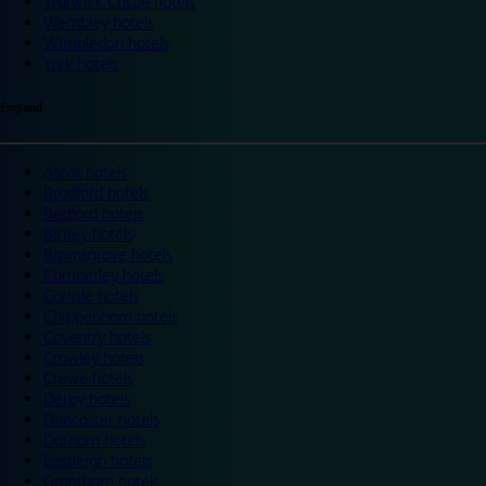
Warwick Castle hotels
Wembley hotels
Wimbledon hotels
York hotels
England
Ascot hotels
Bradford hotels
Bedford hotels
Birtley hotels
Bromsgrove hotels
Camberley hotels
Carlisle hotels
Chippenham hotels
Coventry hotels
Crawley hotels
Crewe hotels
Derby hotels
Doncaster hotels
Durham hotels
Eastleigh hotels
Grantham hotels