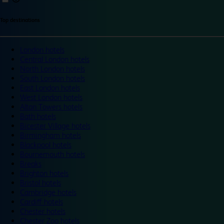
Top destinations
London hotels
Central London hotels
North London hotels
South London hotels
East London hotels
West London hotels
Alton Towers hotels
Bath hotels
Bicester Village hotels
Birmingham hotels
Blackpool hotels
Bournemouth hotels
Breaks
Brighton hotels
Bristol hotels
Cambridge hotels
Cardiff hotels
Chester hotels
Chester Zoo hotels