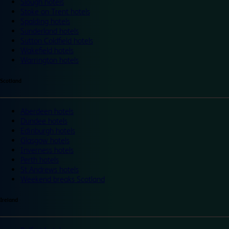
Slough hotels
Stoke on Trent hotels
Spalding hotels
Sunderland hotels
Sutton Coldfield hotels
Wakefield hotels
Warrington hotels
Scotland
Aberdeen hotels
Dundee hotels
Edinburgh hotels
Glasgow hotels
Inverness hotels
Perth hotels
St Andrews hotels
Weekend breaks Scotland
Ireland