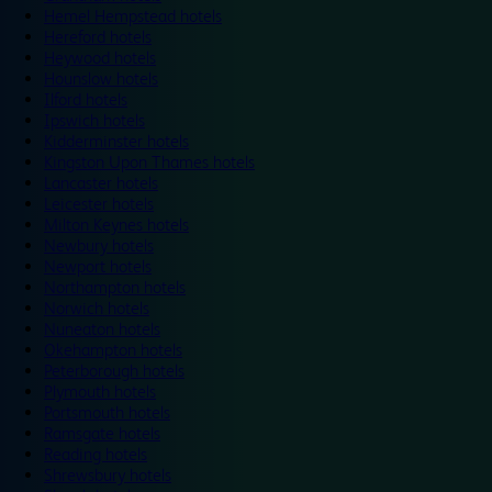
Hemel Hempstead hotels
Hereford hotels
Heywood hotels
Hounslow hotels
Ilford hotels
Ipswich hotels
Kidderminster hotels
Kingston Upon Thames hotels
Lancaster hotels
Leicester hotels
Milton Keynes hotels
Newbury hotels
Newport hotels
Northampton hotels
Norwich hotels
Nuneaton hotels
Okehampton hotels
Peterborough hotels
Plymouth hotels
Portsmouth hotels
Ramsgate hotels
Reading hotels
Shrewsbury hotels