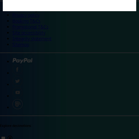
©
Travelodge 2024
Privacy policy
Booking T&Cs
Promotional T&Cs
Site accessibility
Integrity statement
Sitemap
Explore destinations