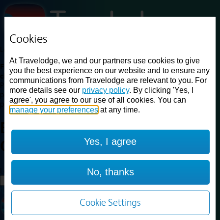
Cookies
Loading...
At Travelodge, we and our partners use cookies to give
Find a good deal on budget friendly rooms in the UK with
you the best experience on our website and to ensure any
cheap rates in central, beach and countryside locations.
Best
communications from Travelodge are relevant to you. For
Price Finder shows our best available rates for two of our most
more details see our
privacy policy
. By clicking 'Yes, I
popular room types: Double and Family rooms. For other room types,
agree', you agree to our use of all cookies. You can
please visit the hotel pages.
manage your preferences
at any time.
Best prices for
hotels in
Stirling
Yes, I agree
City Centre
Stirling City Centre
Loading...
No, thanks
Load More
Cookie Settings