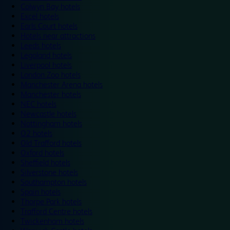
Colwyn Bay hotels
Excel hotels
Earls Court hotels
Hotels near attractions
Leeds hotels
Legoland hotels
Liverpool hotels
London Zoo hotels
Manchester Arena hotels
Manchester hotels
NEC hotels
Newcastle hotels
Nottingham hotels
O2 hotels
Old Trafford hotels
Oxford hotels
Sheffield hotels
Silverstone hotels
Southampton hotels
Spain hotels
Thorpe Park hotels
Trafford Centre hotels
Twickenham hotels