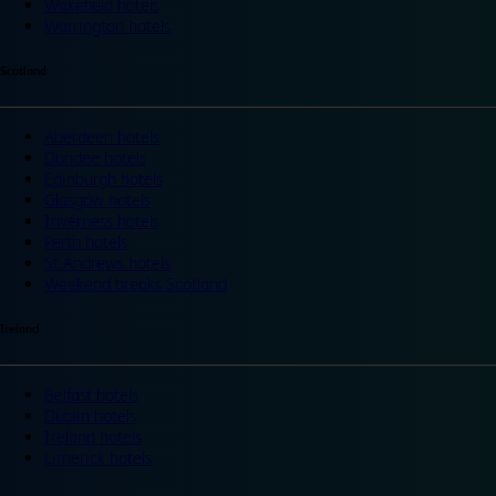
Wakefield hotels
Warrington hotels
Scotland
Aberdeen hotels
Dundee hotels
Edinburgh hotels
Glasgow hotels
Inverness hotels
Perth hotels
St Andrews hotels
Weekend breaks Scotland
Ireland
Belfast hotels
Dublin hotels
Ireland hotels
Limerick hotels