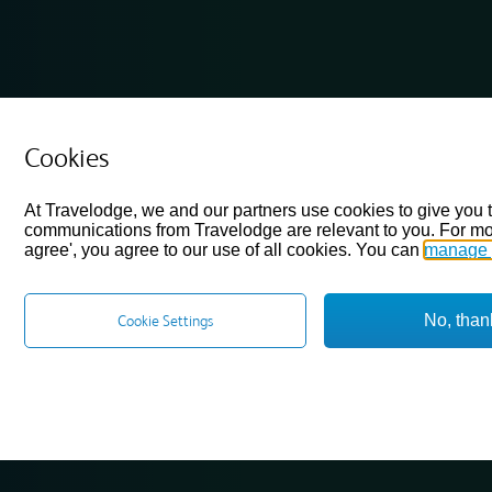
Cookies
At Travelodge, we and our partners use cookies to give you 
communications from Travelodge are relevant to you. For mo
agree', you agree to our use of all cookies. You can
manage 
No, than
Cookie Settings