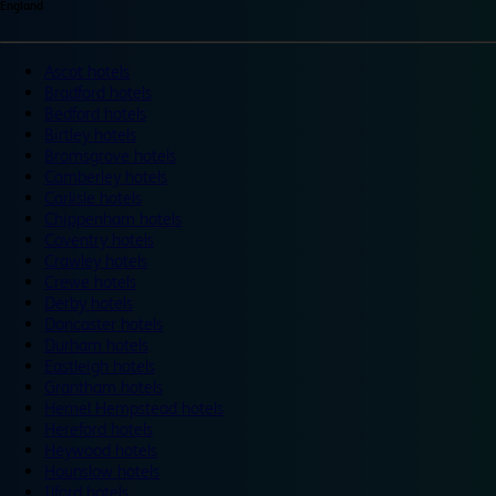
England
Ascot hotels
Bradford hotels
Bedford hotels
Birtley hotels
Bromsgrove hotels
Camberley hotels
Carlisle hotels
Chippenham hotels
Coventry hotels
Crawley hotels
Crewe hotels
Derby hotels
Doncaster hotels
Durham hotels
Eastleigh hotels
Grantham hotels
Hemel Hempstead hotels
Hereford hotels
Heywood hotels
Hounslow hotels
Ilford hotels