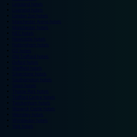
Legoland hotels
Liverpool hotels
London Zoo hotels
Manchester Arena hotels
Manchester hotels
NEC hotels
Newcastle hotels
Nottingham hotels
O2 hotels
Old Trafford hotels
Oxford hotels
Sheffield hotels
Silverstone hotels
Southampton hotels
Spain hotels
Thorpe Park hotels
Trafford Centre hotels
Twickenham hotels
Warwick Castle hotels
Wembley hotels
Wimbledon hotels
York hotels