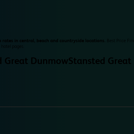
 rates in central, beach and countryside locations.
Best Price Fin
 hotel pages.
d Great Dunmow
Stansted Grea