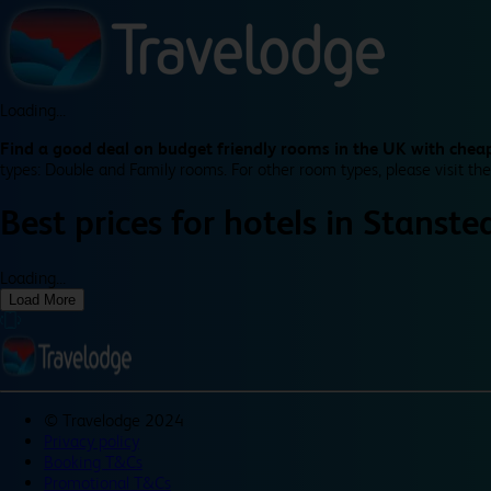
Loading...
Find a good deal on budget friendly rooms in the UK with cheap
types: Double and Family rooms. For other room types, please visit the
Best prices for
hotels in
Stanste
Loading...
Load More
©
Travelodge 2024
Privacy policy
Booking T&Cs
Promotional T&Cs