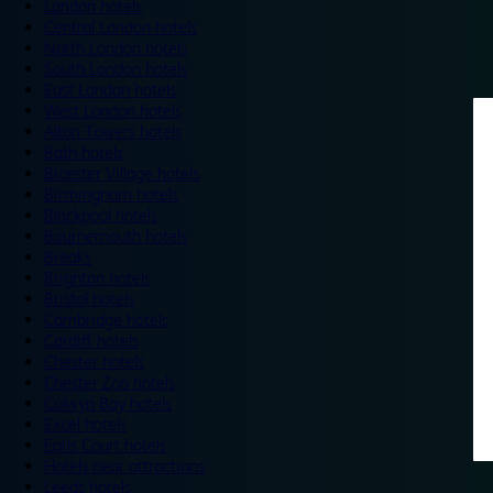
London hotels
Central London hotels
North London hotels
South London hotels
East London hotels
West London hotels
Alton Towers hotels
Bath hotels
Bicester Village hotels
Birmingham hotels
Blackpool hotels
Bournemouth hotels
Breaks
Brighton hotels
Bristol hotels
Cambridge hotels
Cardiff hotels
Chester hotels
Chester Zoo hotels
Colwyn Bay hotels
Excel hotels
Earls Court hotels
Hotels near attractions
Leeds hotels