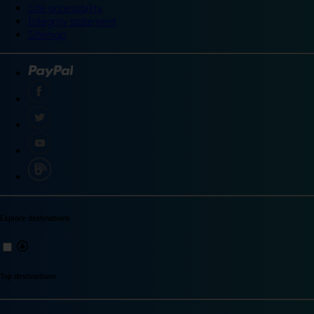
Site accessibility
Integrity statement
Sitemap
Explore destinations
Top destinations