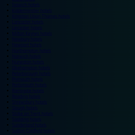
Ipswich hotels
Kidderminster hotels
Kingston Upon Thames hotels
Lancaster hotels
Leicester hotels
Milton Keynes hotels
Newbury hotels
Newport hotels
Northampton hotels
Norwich hotels
Nuneaton hotels
Okehampton hotels
Peterborough hotels
Plymouth hotels
Portsmouth hotels
Ramsgate hotels
Reading hotels
Shrewsbury hotels
Slough hotels
Stoke on Trent hotels
Spalding hotels
Sunderland hotels
Sutton Coldfield hotels