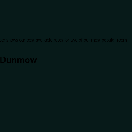
der shows our best available rates for two of our most popular room
t Dunmow