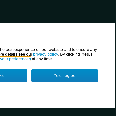
the best experience on our website and to ensure any
re details see our
privacy policy
. By clicking 'Yes, I
your preferences
at any time.
ks
Yes, I agree