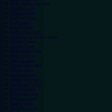
Hemel Hempstead hotels
Hereford hotels
Heywood hotels
Hounslow hotels
Ilford hotels
Ipswich hotels
Kidderminster hotels
Kingston Upon Thames hotels
Lancaster hotels
Leicester hotels
Milton Keynes hotels
Newbury hotels
Newport hotels
Northampton hotels
Norwich hotels
Nuneaton hotels
Okehampton hotels
Peterborough hotels
Plymouth hotels
Portsmouth hotels
Ramsgate hotels
Reading hotels
Shrewsbury hotels