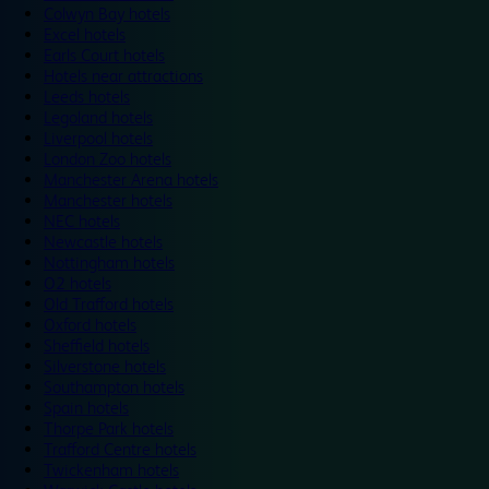
Colwyn Bay hotels
Excel hotels
Earls Court hotels
Hotels near attractions
Leeds hotels
Legoland hotels
Liverpool hotels
London Zoo hotels
Manchester Arena hotels
Manchester hotels
NEC hotels
Newcastle hotels
Nottingham hotels
O2 hotels
Old Trafford hotels
Oxford hotels
Sheffield hotels
Silverstone hotels
Southampton hotels
Spain hotels
Thorpe Park hotels
Trafford Centre hotels
Twickenham hotels