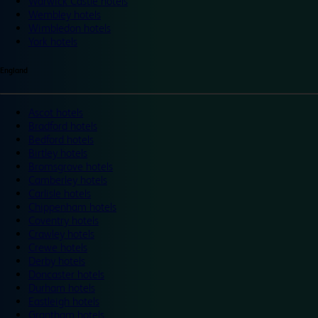
Warwick Castle hotels
Wembley hotels
Wimbledon hotels
York hotels
England
Ascot hotels
Bradford hotels
Bedford hotels
Birtley hotels
Bromsgrove hotels
Camberley hotels
Carlisle hotels
Chippenham hotels
Coventry hotels
Crawley hotels
Crewe hotels
Derby hotels
Doncaster hotels
Durham hotels
Eastleigh hotels
Grantham hotels