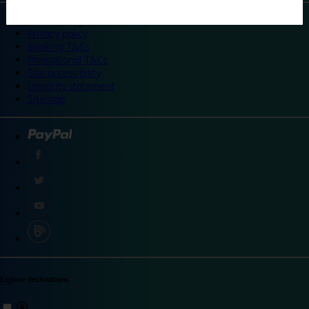
©
Travelodge 2024
Privacy policy
Booking T&Cs
Promotional T&Cs
Site accessibility
Integrity statement
Sitemap
Explore destinations