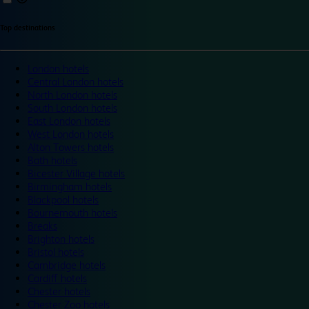
Top destinations
London hotels
Central London hotels
North London hotels
South London hotels
East London hotels
West London hotels
Alton Towers hotels
Bath hotels
Bicester Village hotels
Birmingham hotels
Blackpool hotels
Bournemouth hotels
Breaks
Brighton hotels
Bristol hotels
Cambridge hotels
Cardiff hotels
Chester hotels
Chester Zoo hotels