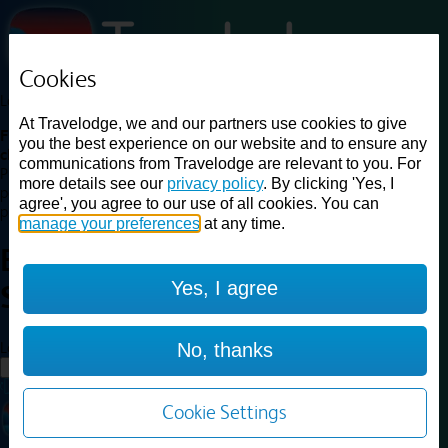
Cookies
Loading...
At Travelodge, we and our partners use cookies to give
Find a good deal on budget friendly rooms in the UK with
you the best experience on our website and to ensure any
cheap rates in central, beach and countryside locations.
Best
communications from Travelodge are relevant to you. For
Price Finder shows our best available rates for two of our most
more details see our
privacy policy
. By clicking 'Yes, I
popular room types: Double and Family rooms. For other room types,
agree', you agree to our use of all cookies. You can
please visit the hotel pages.
manage your preferences
at any time.
Best prices for
hotels in
Yes, I agree
Southport
Southport
Loading...
No, thanks
Load More
Cookie Settings