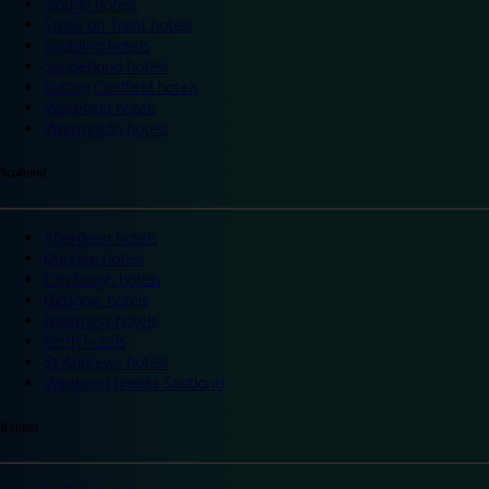
Slough hotels
Stoke on Trent hotels
Spalding hotels
Sunderland hotels
Sutton Coldfield hotels
Wakefield hotels
Warrington hotels
Scotland
Aberdeen hotels
Dundee hotels
Edinburgh hotels
Glasgow hotels
Inverness hotels
Perth hotels
St Andrews hotels
Weekend breaks Scotland
Ireland