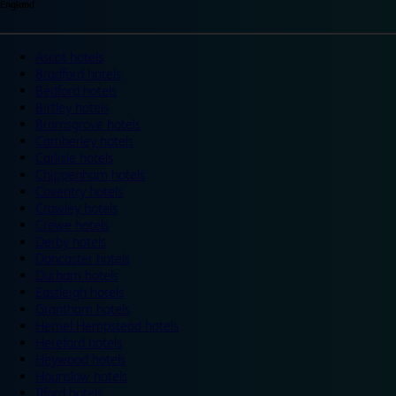
England
Ascot hotels
Bradford hotels
Bedford hotels
Birtley hotels
Bromsgrove hotels
Camberley hotels
Carlisle hotels
Chippenham hotels
Coventry hotels
Crawley hotels
Crewe hotels
Derby hotels
Doncaster hotels
Durham hotels
Eastleigh hotels
Grantham hotels
Hemel Hempstead hotels
Hereford hotels
Heywood hotels
Hounslow hotels
Ilford hotels