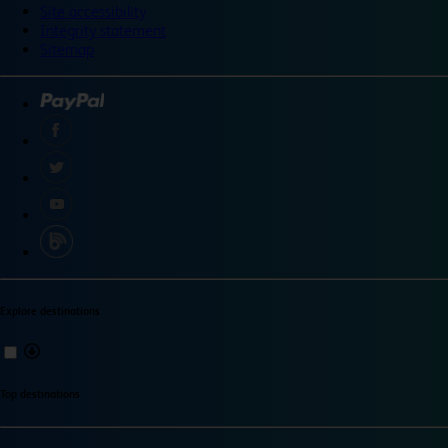
Site accessibility
Integrity statement
Sitemap
Explore destinations
Top destinations