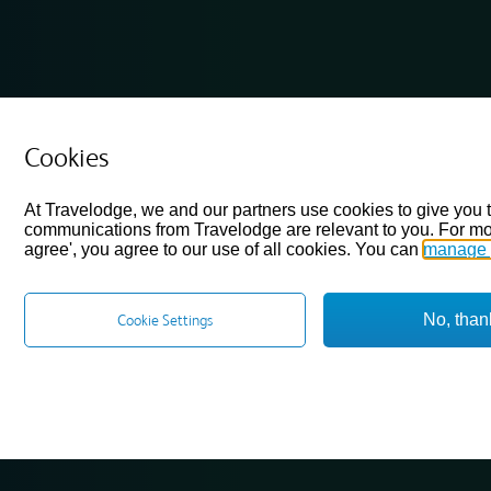
Cookies
At Travelodge, we and our partners use cookies to give you 
communications from Travelodge are relevant to you. For mo
agree', you agree to our use of all cookies. You can
manage 
No, than
Cookie Settings