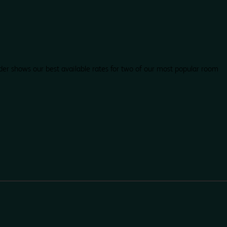
der shows our best available rates for two of our most popular room