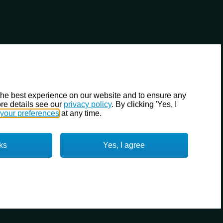
the best experience on our website and to ensure any
re details see our
privacy policy
. By clicking 'Yes, I
your preferences
at any time.
ks
Yes, I agree