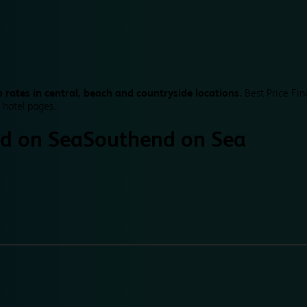
 rates in central, beach and countryside locations.
Best Price Fin
 hotel pages.
d on Sea
Southend on Sea