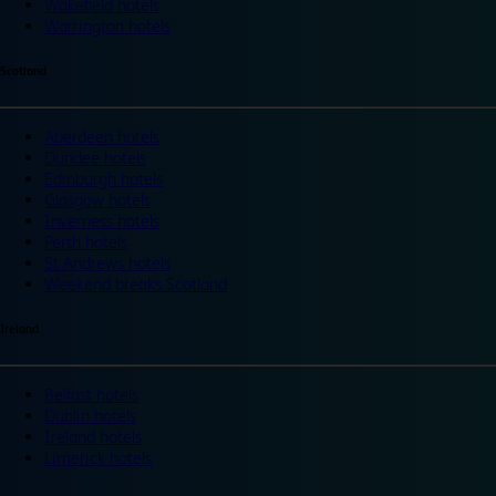
Wakefield hotels
Warrington hotels
Scotland
Aberdeen hotels
Dundee hotels
Edinburgh hotels
Glasgow hotels
Inverness hotels
Perth hotels
St Andrews hotels
Weekend breaks Scotland
Ireland
Belfast hotels
Dublin hotels
Ireland hotels
Limerick hotels