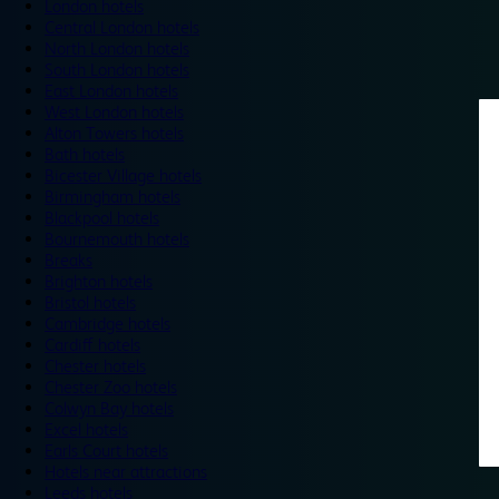
London hotels
Central London hotels
North London hotels
South London hotels
East London hotels
West London hotels
Alton Towers hotels
Bath hotels
Bicester Village hotels
Birmingham hotels
Blackpool hotels
Bournemouth hotels
Breaks
Brighton hotels
Bristol hotels
Cambridge hotels
Cardiff hotels
Chester hotels
Chester Zoo hotels
Colwyn Bay hotels
Excel hotels
Earls Court hotels
Hotels near attractions
Leeds hotels