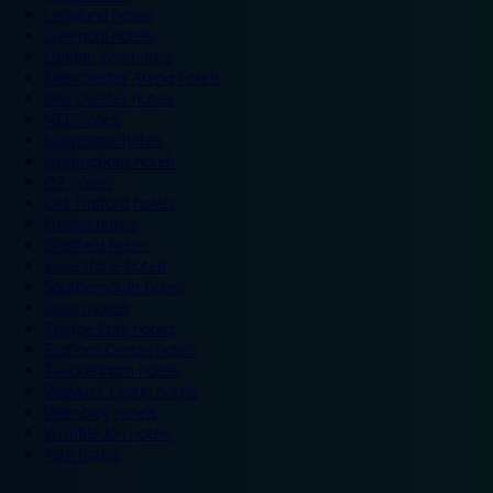
Legoland hotels
Liverpool hotels
London Zoo hotels
Manchester Arena hotels
Manchester hotels
NEC hotels
Newcastle hotels
Nottingham hotels
O2 hotels
Old Trafford hotels
Oxford hotels
Sheffield hotels
Silverstone hotels
Southampton hotels
Spain hotels
Thorpe Park hotels
Trafford Centre hotels
Twickenham hotels
Warwick Castle hotels
Wembley hotels
Wimbledon hotels
York hotels