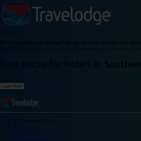
Loading...
Find a good deal on budget friendly rooms in the UK with cheap
types: Double and Family rooms. For other room types, please visit the
Best prices for
hotels in
Southen
Loading...
Load More
©
Travelodge 2024
Privacy policy
Booking T&Cs
Promotional T&Cs