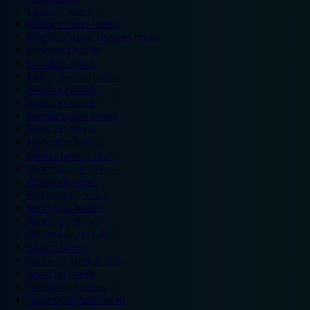
Ipswich hotels
Kidderminster hotels
Kingston Upon Thames hotels
Lancaster hotels
Leicester hotels
Milton Keynes hotels
Newbury hotels
Newport hotels
Northampton hotels
Norwich hotels
Nuneaton hotels
Okehampton hotels
Peterborough hotels
Plymouth hotels
Portsmouth hotels
Ramsgate hotels
Reading hotels
Shrewsbury hotels
Slough hotels
Stoke on Trent hotels
Spalding hotels
Sunderland hotels
Sutton Coldfield hotels