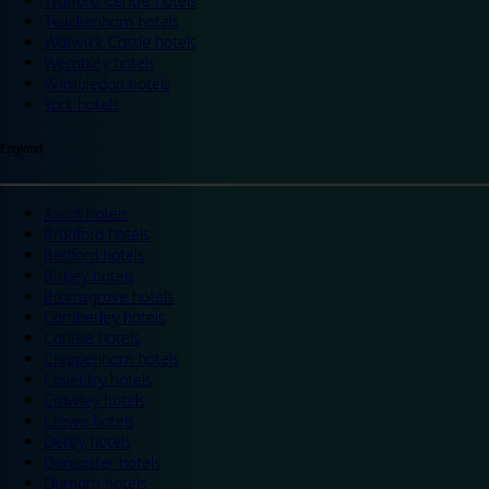
Trafford Centre hotels
Twickenham hotels
Warwick Castle hotels
Wembley hotels
Wimbledon hotels
York hotels
England
Ascot hotels
Bradford hotels
Bedford hotels
Birtley hotels
Bromsgrove hotels
Camberley hotels
Carlisle hotels
Chippenham hotels
Coventry hotels
Crawley hotels
Crewe hotels
Derby hotels
Doncaster hotels
Durham hotels