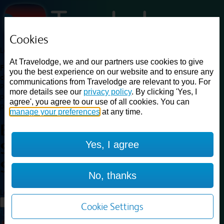
Cookies
Loading...
At Travelodge, we and our partners use cookies to give
Find a good deal on budget friendly rooms in the UK with
you the best experience on our website and to ensure any
cheap rates in central, beach and countryside locations.
Best
communications from Travelodge are relevant to you. For
Price Finder shows our best available rates for two of our most
more details see our
privacy policy
. By clicking 'Yes, I
popular room types: Double and Family rooms. For other room types,
agree', you agree to our use of all cookies. You can
please visit the hotel pages.
manage your preferences
at any time.
Best prices for
hotels in
Yes, I agree
Southend on Sea
Southend on
Sea
No, thanks
Loading...
Load More
Cookie Settings