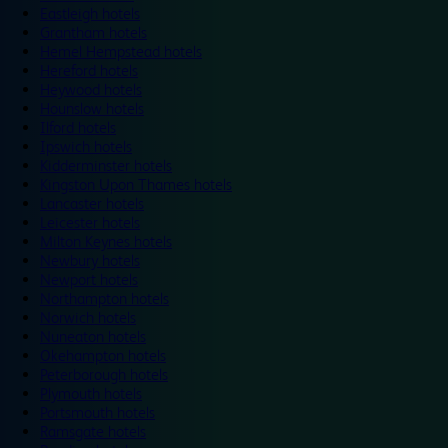
Eastleigh hotels
Grantham hotels
Hemel Hempstead hotels
Hereford hotels
Heywood hotels
Hounslow hotels
Ilford hotels
Ipswich hotels
Kidderminster hotels
Kingston Upon Thames hotels
Lancaster hotels
Leicester hotels
Milton Keynes hotels
Newbury hotels
Newport hotels
Northampton hotels
Norwich hotels
Nuneaton hotels
Okehampton hotels
Peterborough hotels
Plymouth hotels
Portsmouth hotels
Ramsgate hotels