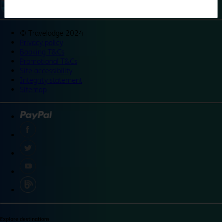
©
Travelodge 2024
Privacy policy
Booking T&Cs
Promotional T&Cs
Site accessibility
Integrity statement
Sitemap
Explore destinations