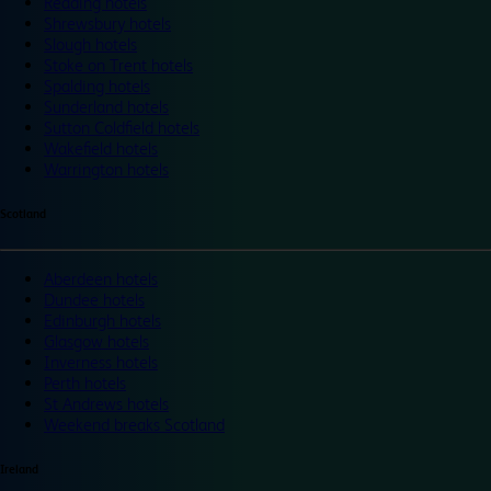
Reading hotels
Shrewsbury hotels
Slough hotels
Stoke on Trent hotels
Spalding hotels
Sunderland hotels
Sutton Coldfield hotels
Wakefield hotels
Warrington hotels
Scotland
Aberdeen hotels
Dundee hotels
Edinburgh hotels
Glasgow hotels
Inverness hotels
Perth hotels
St Andrews hotels
Weekend breaks Scotland
Ireland