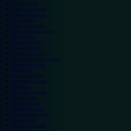
Chester hotels
Chester Zoo hotels
Colwyn Bay hotels
Excel hotels
Earls Court hotels
Hotels near attractions
Leeds hotels
Legoland hotels
Liverpool hotels
London Zoo hotels
Manchester Arena hotels
Manchester hotels
NEC hotels
Newcastle hotels
Nottingham hotels
O2 hotels
Old Trafford hotels
Oxford hotels
Sheffield hotels
Silverstone hotels
Southampton hotels
Spain hotels
Thorpe Park hotels