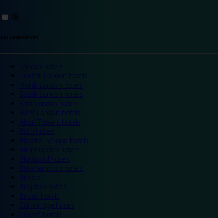
Top destinations
London hotels
Central London hotels
North London hotels
South London hotels
East London hotels
West London hotels
Alton Towers hotels
Bath hotels
Bicester Village hotels
Birmingham hotels
Blackpool hotels
Bournemouth hotels
Breaks
Brighton hotels
Bristol hotels
Cambridge hotels
Cardiff hotels