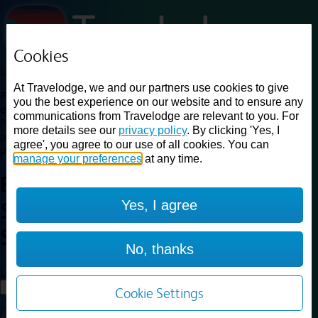
Cookies
Loading...
At Travelodge, we and our partners use cookies to give
Find a good deal on budget friendly rooms in the UK with
you the best experience on our website and to ensure any
cheap rates in central, beach and countryside locations.
Best
communications from Travelodge are relevant to you. For
Price Finder shows our best available rates for two of our most
more details see our
privacy policy
. By clicking 'Yes, I
popular room types: Double and Family rooms. For other room types,
agree', you agree to our use of all cookies. You can
please visit the hotel pages.
manage your preferences
at any time.
Best prices for
hotels in
Yes, I agree
Southend on Sea
Southend on
Sea
No, thanks
Loading...
Load More
Cookie Settings