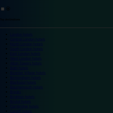
Top destinations
London hotels
Central London hotels
North London hotels
South London hotels
East London hotels
West London hotels
Alton Towers hotels
Bath hotels
Bicester Village hotels
Birmingham hotels
Blackpool hotels
Bournemouth hotels
Breaks
Brighton hotels
Bristol hotels
Cambridge hotels
Cardiff hotels