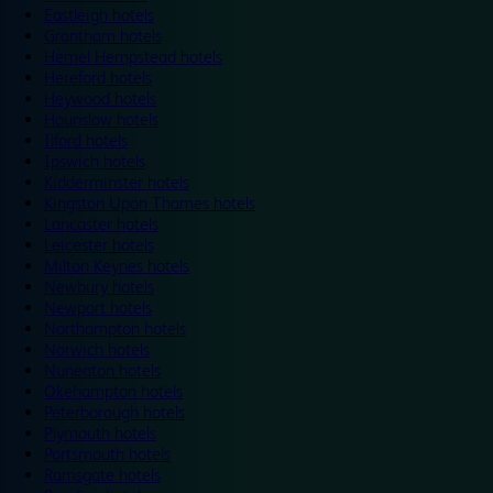
Eastleigh hotels
Grantham hotels
Hemel Hempstead hotels
Hereford hotels
Heywood hotels
Hounslow hotels
Ilford hotels
Ipswich hotels
Kidderminster hotels
Kingston Upon Thames hotels
Lancaster hotels
Leicester hotels
Milton Keynes hotels
Newbury hotels
Newport hotels
Northampton hotels
Norwich hotels
Nuneaton hotels
Okehampton hotels
Peterborough hotels
Plymouth hotels
Portsmouth hotels
Ramsgate hotels