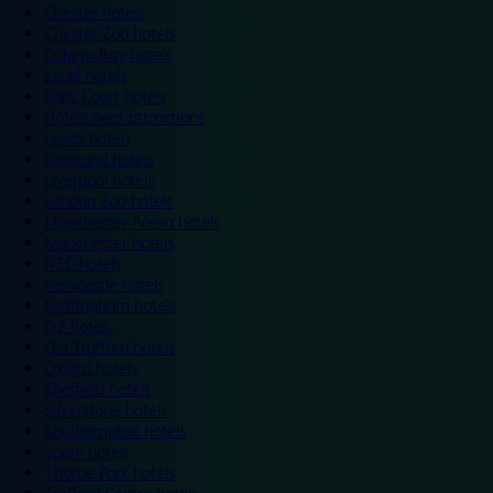
Chester hotels
Chester Zoo hotels
Colwyn Bay hotels
Excel hotels
Earls Court hotels
Hotels near attractions
Leeds hotels
Legoland hotels
Liverpool hotels
London Zoo hotels
Manchester Arena hotels
Manchester hotels
NEC hotels
Newcastle hotels
Nottingham hotels
O2 hotels
Old Trafford hotels
Oxford hotels
Sheffield hotels
Silverstone hotels
Southampton hotels
Spain hotels
Thorpe Park hotels