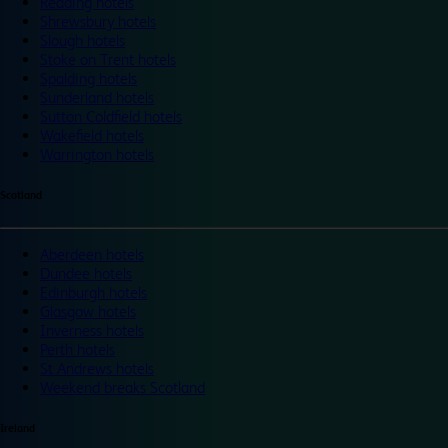
Reading hotels
Shrewsbury hotels
Slough hotels
Stoke on Trent hotels
Spalding hotels
Sunderland hotels
Sutton Coldfield hotels
Wakefield hotels
Warrington hotels
Scotland
Aberdeen hotels
Dundee hotels
Edinburgh hotels
Glasgow hotels
Inverness hotels
Perth hotels
St Andrews hotels
Weekend breaks Scotland
Ireland