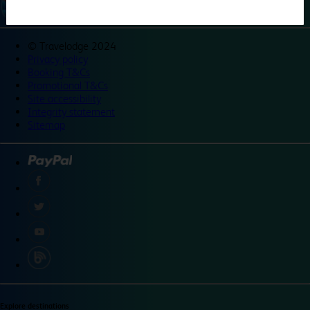
©
Travelodge 2024
Privacy policy
Booking T&Cs
Promotional T&Cs
Site accessibility
Integrity statement
Sitemap
Explore destinations