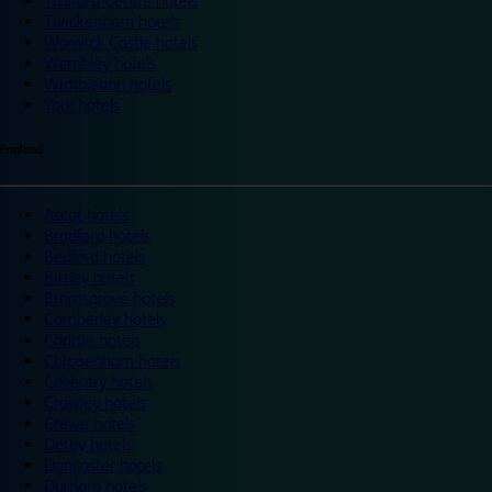
Trafford Centre hotels
Twickenham hotels
Warwick Castle hotels
Wembley hotels
Wimbledon hotels
York hotels
England
Ascot hotels
Bradford hotels
Bedford hotels
Birtley hotels
Bromsgrove hotels
Camberley hotels
Carlisle hotels
Chippenham hotels
Coventry hotels
Crawley hotels
Crewe hotels
Derby hotels
Doncaster hotels
Durham hotels