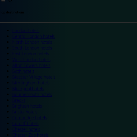
Top destinations
London hotels
Central London hotels
North London hotels
South London hotels
East London hotels
West London hotels
Alton Towers hotels
Bath hotels
Bicester Village hotels
Birmingham hotels
Blackpool hotels
Bournemouth hotels
Breaks
Brighton hotels
Bristol hotels
Cambridge hotels
Cardiff hotels
Chester hotels
Chester Zoo hotels