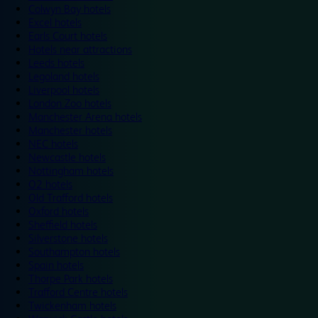
Colwyn Bay hotels
Excel hotels
Earls Court hotels
Hotels near attractions
Leeds hotels
Legoland hotels
Liverpool hotels
London Zoo hotels
Manchester Arena hotels
Manchester hotels
NEC hotels
Newcastle hotels
Nottingham hotels
O2 hotels
Old Trafford hotels
Oxford hotels
Sheffield hotels
Silverstone hotels
Southampton hotels
Spain hotels
Thorpe Park hotels
Trafford Centre hotels
Twickenham hotels