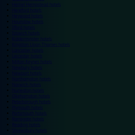
Hemel Hempstead hotels
Hereford hotels
Heywood hotels
Hounslow hotels
Ilford hotels
Ipswich hotels
Kidderminster hotels
Kingston Upon Thames hotels
Lancaster hotels
Leicester hotels
Milton Keynes hotels
Newbury hotels
Newport hotels
Northampton hotels
Norwich hotels
Nuneaton hotels
Okehampton hotels
Peterborough hotels
Plymouth hotels
Portsmouth hotels
Ramsgate hotels
Reading hotels
Shrewsbury hotels