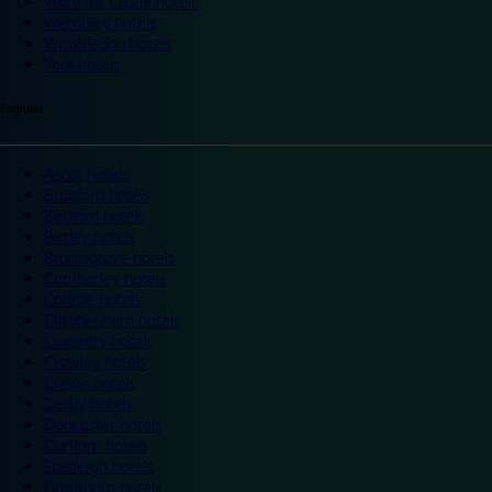
Warwick Castle hotels
Wembley hotels
Wimbledon hotels
York hotels
England
Ascot hotels
Bradford hotels
Bedford hotels
Birtley hotels
Bromsgrove hotels
Camberley hotels
Carlisle hotels
Chippenham hotels
Coventry hotels
Crawley hotels
Crewe hotels
Derby hotels
Doncaster hotels
Durham hotels
Eastleigh hotels
Grantham hotels