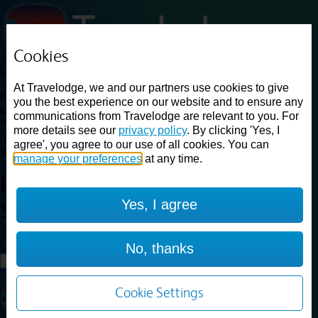
Cookies
Loading...
At Travelodge, we and our partners use cookies to give
Find a good deal on budget friendly rooms in the UK with
you the best experience on our website and to ensure any
cheap rates in central, beach and countryside locations.
Best
communications from Travelodge are relevant to you. For
Price Finder shows our best available rates for two of our most
more details see our
privacy policy
. By clicking 'Yes, I
popular room types: Double and Family rooms. For other room types,
agree', you agree to our use of all cookies. You can
please visit the hotel pages.
manage your preferences
at any time.
Best prices for
hotels in
Yes, I agree
Solihull
Solihull
Loading...
No, thanks
Load More
Cookie Settings