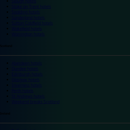
Slough hotels
Stoke on Trent hotels
Spalding hotels
Sunderland hotels
Sutton Coldfield hotels
Wakefield hotels
Warrington hotels
Scotland
Aberdeen hotels
Dundee hotels
Edinburgh hotels
Glasgow hotels
Inverness hotels
Perth hotels
St Andrews hotels
Weekend breaks Scotland
Ireland