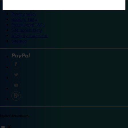
©
Travelodge 2024
Privacy policy
Booking T&Cs
Promotional T&Cs
Site accessibility
Integrity statement
Sitemap
Explore destinations