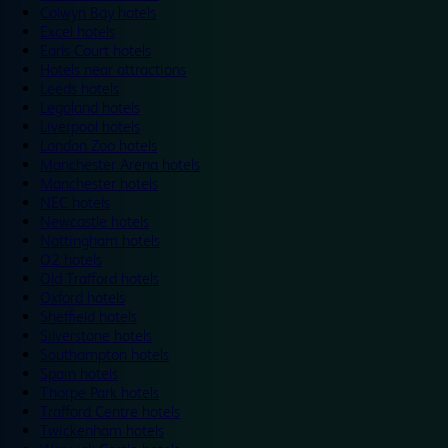
Colwyn Bay hotels
Excel hotels
Earls Court hotels
Hotels near attractions
Leeds hotels
Legoland hotels
Liverpool hotels
London Zoo hotels
Manchester Arena hotels
Manchester hotels
NEC hotels
Newcastle hotels
Nottingham hotels
O2 hotels
Old Trafford hotels
Oxford hotels
Sheffield hotels
Silverstone hotels
Southampton hotels
Spain hotels
Thorpe Park hotels
Trafford Centre hotels
Twickenham hotels