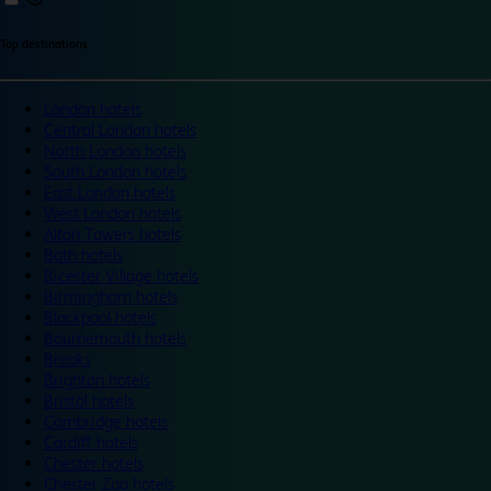
Top destinations
London hotels
Central London hotels
North London hotels
South London hotels
East London hotels
West London hotels
Alton Towers hotels
Bath hotels
Bicester Village hotels
Birmingham hotels
Blackpool hotels
Bournemouth hotels
Breaks
Brighton hotels
Bristol hotels
Cambridge hotels
Cardiff hotels
Chester hotels
Chester Zoo hotels