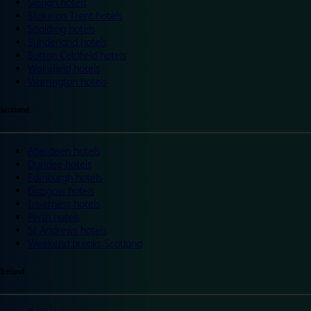
Slough hotels
Stoke on Trent hotels
Spalding hotels
Sunderland hotels
Sutton Coldfield hotels
Wakefield hotels
Warrington hotels
Scotland
Aberdeen hotels
Dundee hotels
Edinburgh hotels
Glasgow hotels
Inverness hotels
Perth hotels
St Andrews hotels
Weekend breaks Scotland
Ireland