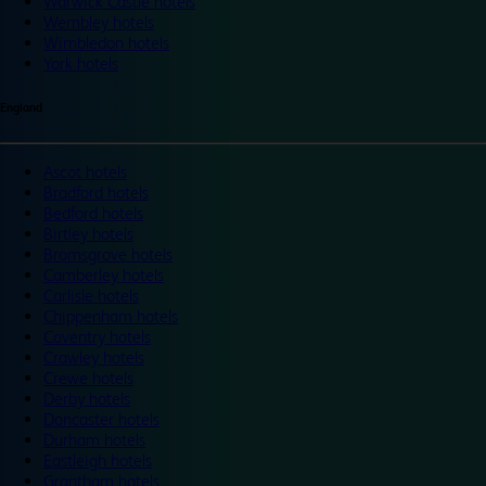
Warwick Castle hotels
Wembley hotels
Wimbledon hotels
York hotels
England
Ascot hotels
Bradford hotels
Bedford hotels
Birtley hotels
Bromsgrove hotels
Camberley hotels
Carlisle hotels
Chippenham hotels
Coventry hotels
Crawley hotels
Crewe hotels
Derby hotels
Doncaster hotels
Durham hotels
Eastleigh hotels
Grantham hotels