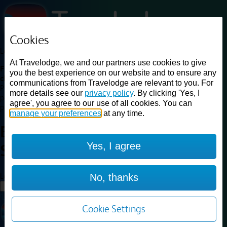
Cookies
Loading...
At Travelodge, we and our partners use cookies to give
Find a good deal on budget friendly rooms in the UK with
you the best experience on our website and to ensure any
cheap rates in central, beach and countryside locations.
Best
communications from Travelodge are relevant to you. For
Price Finder shows our best available rates for two of our most
more details see our
privacy policy
. By clicking 'Yes, I
popular room types: Double and Family rooms. For other room types,
agree', you agree to our use of all cookies. You can
please visit the hotel pages.
manage your preferences
at any time.
Best prices for
hotels in
Yes, I agree
Solihull
Solihull
Loading...
No, thanks
Load More
Cookie Settings