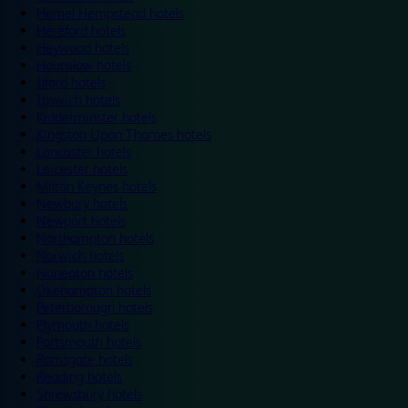
Hemel Hempstead hotels
Hereford hotels
Heywood hotels
Hounslow hotels
Ilford hotels
Ipswich hotels
Kidderminster hotels
Kingston Upon Thames hotels
Lancaster hotels
Leicester hotels
Milton Keynes hotels
Newbury hotels
Newport hotels
Northampton hotels
Norwich hotels
Nuneaton hotels
Okehampton hotels
Peterborough hotels
Plymouth hotels
Portsmouth hotels
Ramsgate hotels
Reading hotels
Shrewsbury hotels