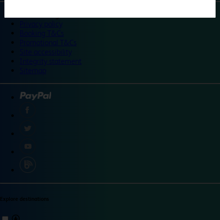
©
Travelodge 2024
Privacy policy
Booking T&Cs
Promotional T&Cs
Site accessibility
Integrity statement
Sitemap
Explore destinations