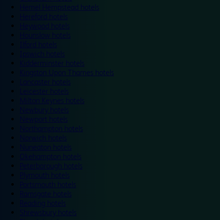
Hemel Hempstead hotels
Hereford hotels
Heywood hotels
Hounslow hotels
Ilford hotels
Ipswich hotels
Kidderminster hotels
Kingston Upon Thames hotels
Lancaster hotels
Leicester hotels
Milton Keynes hotels
Newbury hotels
Newport hotels
Northampton hotels
Norwich hotels
Nuneaton hotels
Okehampton hotels
Peterborough hotels
Plymouth hotels
Portsmouth hotels
Ramsgate hotels
Reading hotels
Shrewsbury hotels