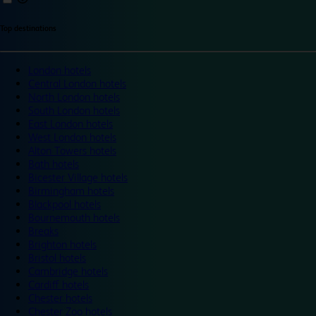
Top destinations
London hotels
Central London hotels
North London hotels
South London hotels
East London hotels
West London hotels
Alton Towers hotels
Bath hotels
Bicester Village hotels
Birmingham hotels
Blackpool hotels
Bournemouth hotels
Breaks
Brighton hotels
Bristol hotels
Cambridge hotels
Cardiff hotels
Chester hotels
Chester Zoo hotels