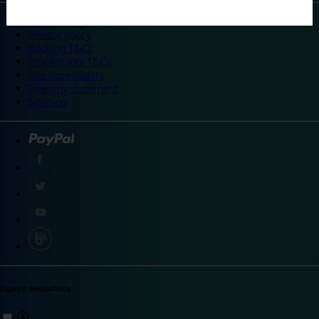
©
Travelodge 2024
Privacy policy
Booking T&Cs
Promotional T&Cs
Site accessibility
Integrity statement
Sitemap
Explore destinations