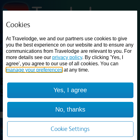
Cookies
Loading...
At Travelodge, we and our partners use cookies to give
Find a good deal on budget friendly rooms in the UK with
you the best experience on our website and to ensure any
cheap rates in central, beach and countryside locations.
Best
communications from Travelodge are relevant to you. For
Price Finder shows our best available rates for two of our most
more details see our
privacy policy
. By clicking 'Yes, I
popular room types: Double and Family rooms. For other room types,
agree', you agree to our use of all cookies. You can
please visit the hotel pages.
manage your preferences
at any time.
Best prices for
hotels in
Yes, I agree
Sleaford
Sleaford
Loading...
No, thanks
Load More
Cookie Settings