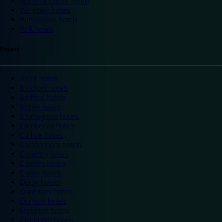
Warwick Castle hotels
Wembley hotels
Wimbledon hotels
York hotels
England
Ascot hotels
Bradford hotels
Bedford hotels
Birtley hotels
Bromsgrove hotels
Camberley hotels
Carlisle hotels
Chippenham hotels
Coventry hotels
Crawley hotels
Crewe hotels
Derby hotels
Doncaster hotels
Durham hotels
Eastleigh hotels
Grantham hotels