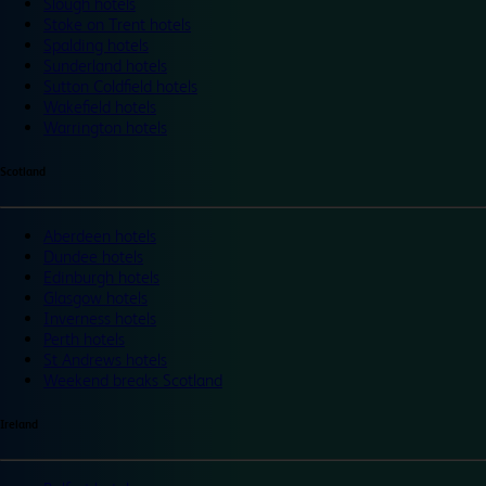
Slough hotels
Stoke on Trent hotels
Spalding hotels
Sunderland hotels
Sutton Coldfield hotels
Wakefield hotels
Warrington hotels
Scotland
Aberdeen hotels
Dundee hotels
Edinburgh hotels
Glasgow hotels
Inverness hotels
Perth hotels
St Andrews hotels
Weekend breaks Scotland
Ireland