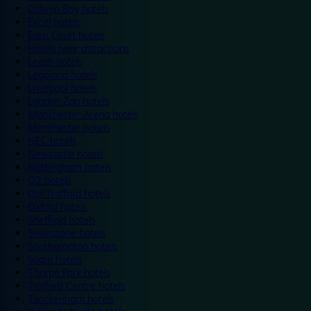
Colwyn Bay hotels
Excel hotels
Earls Court hotels
Hotels near attractions
Leeds hotels
Legoland hotels
Liverpool hotels
London Zoo hotels
Manchester Arena hotels
Manchester hotels
NEC hotels
Newcastle hotels
Nottingham hotels
O2 hotels
Old Trafford hotels
Oxford hotels
Sheffield hotels
Silverstone hotels
Southampton hotels
Spain hotels
Thorpe Park hotels
Trafford Centre hotels
Twickenham hotels