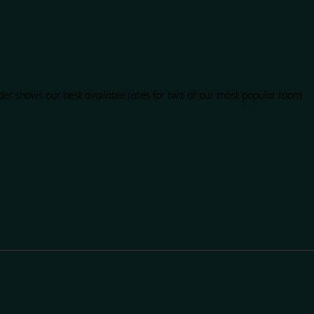
der shows our best available rates for two of our most popular room