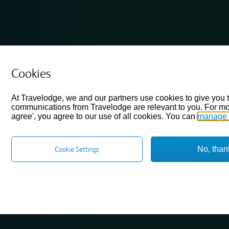
Cookies
At Travelodge, we and our partners use cookies to give you 
communications from Travelodge are relevant to you. For mo
agree', you agree to our use of all cookies. You can
manage 
No, than
Cookie Settings