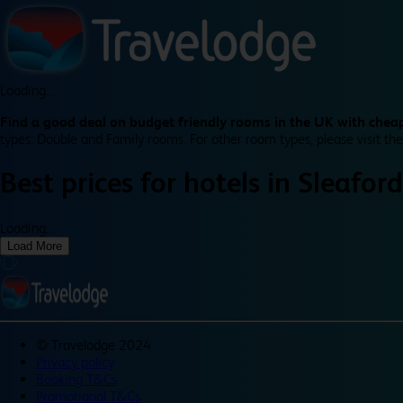
Loading...
Find a good deal on budget friendly rooms in the UK with cheap
types: Double and Family rooms. For other room types, please visit the
Best prices for
hotels in
Sleaford
Loading...
Load More
©
Travelodge 2024
Privacy policy
Booking T&Cs
Promotional T&Cs