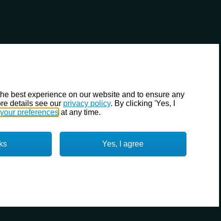
the best experience on our website and to ensure any
re details see our
privacy policy
. By clicking 'Yes, I
your preferences
at any time.
ks
Yes, I agree