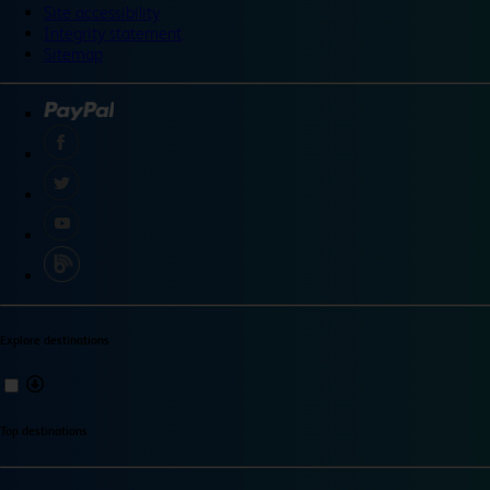
Site accessibility
Integrity statement
Sitemap
Explore destinations
Top destinations