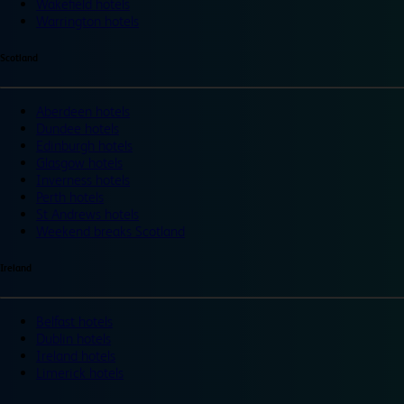
Wakefield hotels
Warrington hotels
Scotland
Aberdeen hotels
Dundee hotels
Edinburgh hotels
Glasgow hotels
Inverness hotels
Perth hotels
St Andrews hotels
Weekend breaks Scotland
Ireland
Belfast hotels
Dublin hotels
Ireland hotels
Limerick hotels