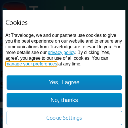
Cookies
Loading...
At Travelodge, we and our partners use cookies to give
Find a good deal on budget friendly rooms in the UK with
you the best experience on our website and to ensure any
cheap rates in central, beach and countryside locations.
Best
communications from Travelodge are relevant to you. For
Price Finder shows our best available rates for two of our most
more details see our
privacy policy
. By clicking 'Yes, I
popular room types: Double and Family rooms. For other room types,
agree', you agree to our use of all cookies. You can
please visit the hotel pages.
manage your preferences
at any time.
Best prices for
hotels in
Yes, I agree
Skipton
Skipton
Loading...
No, thanks
Load More
Cookie Settings