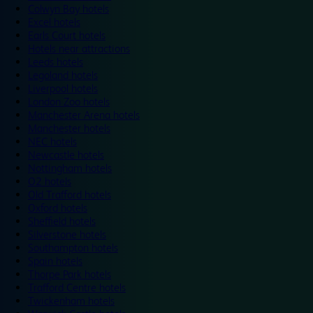
Colwyn Bay hotels
Excel hotels
Earls Court hotels
Hotels near attractions
Leeds hotels
Legoland hotels
Liverpool hotels
London Zoo hotels
Manchester Arena hotels
Manchester hotels
NEC hotels
Newcastle hotels
Nottingham hotels
O2 hotels
Old Trafford hotels
Oxford hotels
Sheffield hotels
Silverstone hotels
Southampton hotels
Spain hotels
Thorpe Park hotels
Trafford Centre hotels
Twickenham hotels