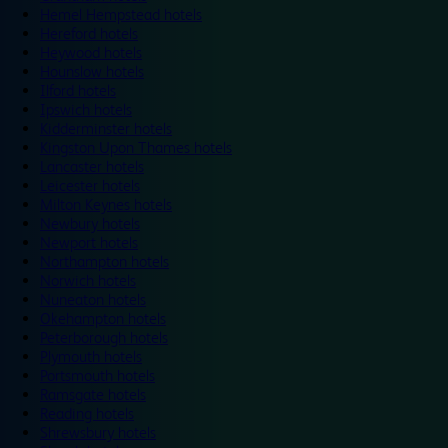
Hemel Hempstead hotels
Hereford hotels
Heywood hotels
Hounslow hotels
Ilford hotels
Ipswich hotels
Kidderminster hotels
Kingston Upon Thames hotels
Lancaster hotels
Leicester hotels
Milton Keynes hotels
Newbury hotels
Newport hotels
Northampton hotels
Norwich hotels
Nuneaton hotels
Okehampton hotels
Peterborough hotels
Plymouth hotels
Portsmouth hotels
Ramsgate hotels
Reading hotels
Shrewsbury hotels