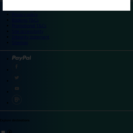
©
Travelodge 2024
Privacy policy
Booking T&Cs
Promotional T&Cs
Site accessibility
Integrity statement
Sitemap
Explore destinations