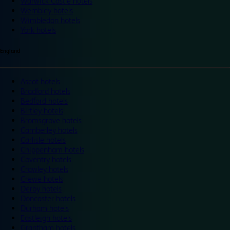
Warwick Castle hotels
Wembley hotels
Wimbledon hotels
York hotels
England
Ascot hotels
Bradford hotels
Bedford hotels
Birtley hotels
Bromsgrove hotels
Camberley hotels
Carlisle hotels
Chippenham hotels
Coventry hotels
Crawley hotels
Crewe hotels
Derby hotels
Doncaster hotels
Durham hotels
Eastleigh hotels
Grantham hotels