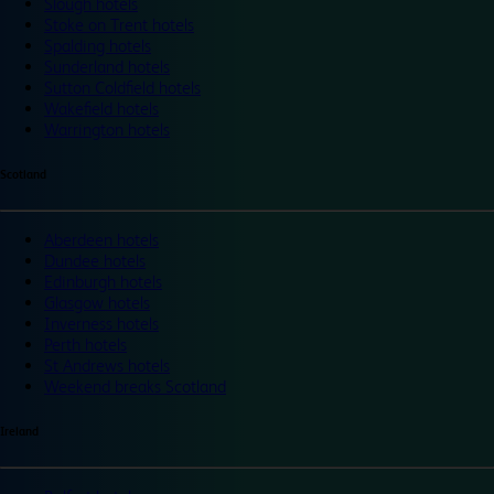
Slough hotels
Stoke on Trent hotels
Spalding hotels
Sunderland hotels
Sutton Coldfield hotels
Wakefield hotels
Warrington hotels
Scotland
Aberdeen hotels
Dundee hotels
Edinburgh hotels
Glasgow hotels
Inverness hotels
Perth hotels
St Andrews hotels
Weekend breaks Scotland
Ireland