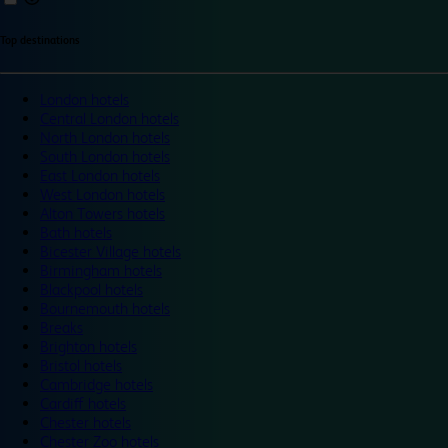
Top destinations
London hotels
Central London hotels
North London hotels
South London hotels
East London hotels
West London hotels
Alton Towers hotels
Bath hotels
Bicester Village hotels
Birmingham hotels
Blackpool hotels
Bournemouth hotels
Breaks
Brighton hotels
Bristol hotels
Cambridge hotels
Cardiff hotels
Chester hotels
Chester Zoo hotels