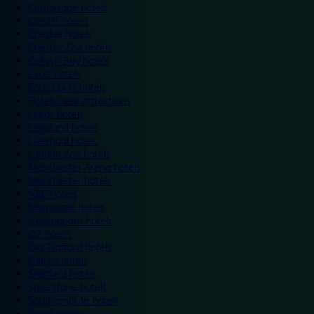
Cambridge hotels
Cardiff hotels
Chester hotels
Chester Zoo hotels
Colwyn Bay hotels
Excel hotels
Earls Court hotels
Hotels near attractions
Leeds hotels
Legoland hotels
Liverpool hotels
London Zoo hotels
Manchester Arena hotels
Manchester hotels
NEC hotels
Newcastle hotels
Nottingham hotels
O2 hotels
Old Trafford hotels
Oxford hotels
Sheffield hotels
Silverstone hotels
Southampton hotels
Spain hotels