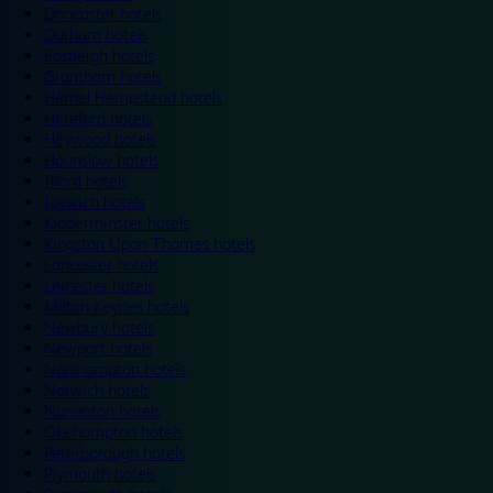
Doncaster hotels
Durham hotels
Eastleigh hotels
Grantham hotels
Hemel Hempstead hotels
Hereford hotels
Heywood hotels
Hounslow hotels
Ilford hotels
Ipswich hotels
Kidderminster hotels
Kingston Upon Thames hotels
Lancaster hotels
Leicester hotels
Milton Keynes hotels
Newbury hotels
Newport hotels
Northampton hotels
Norwich hotels
Nuneaton hotels
Okehampton hotels
Peterborough hotels
Plymouth hotels