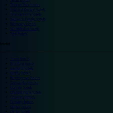
Thorpe Park hotels
Trafford Centre hotels
Twickenham hotels
Warwick Castle hotels
Wembley hotels
Wimbledon hotels
York hotels
England
Ascot hotels
Bradford hotels
Bedford hotels
Birtley hotels
Bromsgrove hotels
Camberley hotels
Carlisle hotels
Chippenham hotels
Coventry hotels
Crawley hotels
Crewe hotels
Derby hotels