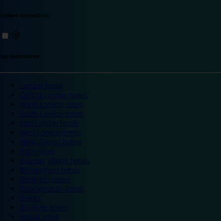
Explore destinations
Top destinations
London hotels
Central London hotels
North London hotels
South London hotels
East London hotels
West London hotels
Alton Towers hotels
Bath hotels
Bicester Village hotels
Birmingham hotels
Blackpool hotels
Bournemouth hotels
Breaks
Brighton hotels
Bristol hotels