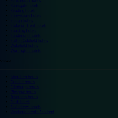
Portsmouth hotels
Ramsgate hotels
Reading hotels
Shrewsbury hotels
Slough hotels
Stoke on Trent hotels
Spalding hotels
Sunderland hotels
Sutton Coldfield hotels
Wakefield hotels
Warrington hotels
Scotland
Aberdeen hotels
Dundee hotels
Edinburgh hotels
Glasgow hotels
Inverness hotels
Perth hotels
St Andrews hotels
Weekend breaks Scotland