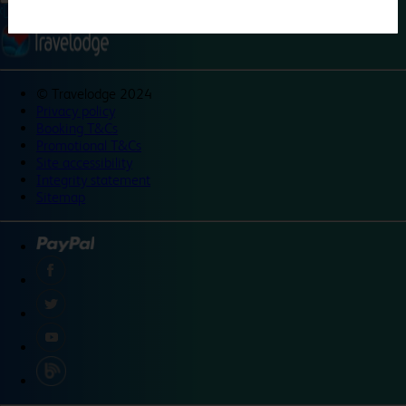
©
Travelodge 2024
Privacy policy
Booking T&Cs
Promotional T&Cs
Site accessibility
Integrity statement
Sitemap