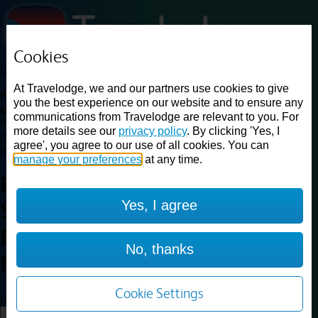
Cookies
Loading...
At Travelodge, we and our partners use cookies to give
Find a good deal on budget friendly rooms in the UK with
you the best experience on our website and to ensure any
cheap rates in central, beach and countryside locations.
Best
communications from Travelodge are relevant to you. For
Price Finder shows our best available rates for two of our most
more details see our
privacy policy
. By clicking 'Yes, I
popular room types: Double and Family rooms. For other room types,
agree', you agree to our use of all cookies. You can
please visit the hotel pages.
manage your preferences
at any time.
Best prices for
hotels in
Yes, I agree
Shrewsbury
Battlefield
Shrewsbury
No, thanks
Battlefield
Cookie Settings
Loading...
Load More