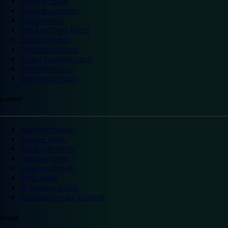
Reading hotels
Shrewsbury hotels
Slough hotels
Stoke on Trent hotels
Spalding hotels
Sunderland hotels
Sutton Coldfield hotels
Wakefield hotels
Warrington hotels
Scotland
Aberdeen hotels
Dundee hotels
Edinburgh hotels
Glasgow hotels
Inverness hotels
Perth hotels
St Andrews hotels
Weekend breaks Scotland
Ireland