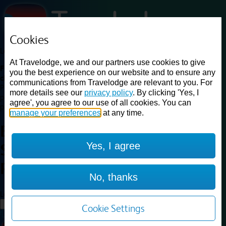
Cookies
Loading...
At Travelodge, we and our partners use cookies to give
Find a good deal on budget friendly rooms in the UK with
you the best experience on our website and to ensure any
cheap rates in central, beach and countryside locations.
Best
communications from Travelodge are relevant to you. For
Price Finder shows our best available rates for two of our most
more details see our
privacy policy
. By clicking 'Yes, I
popular room types: Double and Family rooms. For other room types,
agree', you agree to our use of all cookies. You can
please visit the hotel pages.
manage your preferences
at any time.
Best prices for
hotels in
Yes, I agree
Sheffield Richmond
Sheffield
Richmond
No, thanks
Loading...
Load More
Cookie Settings