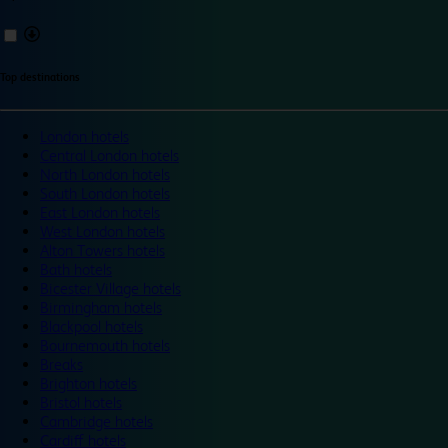
Top destinations
London hotels
Central London hotels
North London hotels
South London hotels
East London hotels
West London hotels
Alton Towers hotels
Bath hotels
Bicester Village hotels
Birmingham hotels
Blackpool hotels
Bournemouth hotels
Breaks
Brighton hotels
Bristol hotels
Cambridge hotels
Cardiff hotels