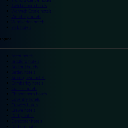
Trafford Centre hotels
Twickenham hotels
Warwick Castle hotels
Wembley hotels
Wimbledon hotels
York hotels
England
Ascot hotels
Bradford hotels
Bedford hotels
Birtley hotels
Bromsgrove hotels
Camberley hotels
Carlisle hotels
Chippenham hotels
Coventry hotels
Crawley hotels
Crewe hotels
Derby hotels
Doncaster hotels
Durham hotels