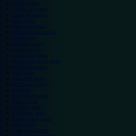
Chester hotels
Chester Zoo hotels
Colwyn Bay hotels
Excel hotels
Earls Court hotels
Hotels near attractions
Leeds hotels
Legoland hotels
Liverpool hotels
London Zoo hotels
Manchester Arena hotels
Manchester hotels
NEC hotels
Newcastle hotels
Nottingham hotels
O2 hotels
Old Trafford hotels
Oxford hotels
Sheffield hotels
Silverstone hotels
Southampton hotels
Spain hotels
Thorpe Park hotels