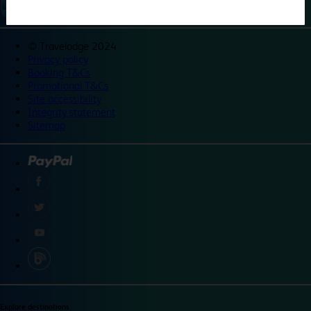
©
Travelodge 2024
Privacy policy
Booking T&Cs
Promotional T&Cs
Site accessibility
Integrity statement
Sitemap
Explore destinations