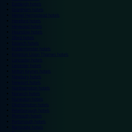
Eastleigh hotels
Grantham hotels
Hemel Hempstead hotels
Hereford hotels
Heywood hotels
Hounslow hotels
Ilford hotels
Ipswich hotels
Kidderminster hotels
Kingston Upon Thames hotels
Lancaster hotels
Leicester hotels
Milton Keynes hotels
Newbury hotels
Newport hotels
Northampton hotels
Norwich hotels
Nuneaton hotels
Okehampton hotels
Peterborough hotels
Plymouth hotels
Portsmouth hotels
Ramsgate hotels