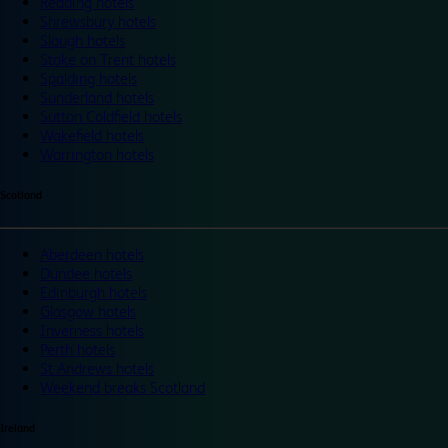
Reading hotels
Shrewsbury hotels
Slough hotels
Stoke on Trent hotels
Spalding hotels
Sunderland hotels
Sutton Coldfield hotels
Wakefield hotels
Warrington hotels
Scotland
Aberdeen hotels
Dundee hotels
Edinburgh hotels
Glasgow hotels
Inverness hotels
Perth hotels
St Andrews hotels
Weekend breaks Scotland
Ireland