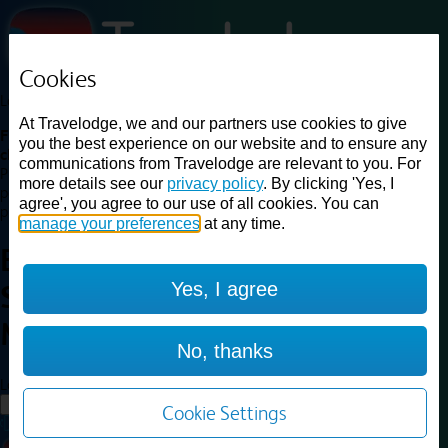
Cookies
Loading...
At Travelodge, we and our partners use cookies to give
Find a good deal on budget friendly rooms in the UK with
you the best experience on our website and to ensure any
cheap rates in central, beach and countryside locations.
Best
communications from Travelodge are relevant to you. For
Price Finder shows our best available rates for two of our most
more details see our
privacy policy
. By clicking 'Yes, I
popular room types: Double and Family rooms. For other room types,
agree', you agree to our use of all cookies. You can
please visit the hotel pages.
manage your preferences
at any time.
Best prices for
hotels in
Yes, I agree
Sheffield Meadowhall
Sheffield
Meadowhall
No, thanks
Loading...
Load More
Cookie Settings