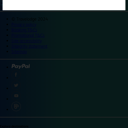
©
Travelodge 2024
Privacy policy
Booking T&Cs
Promotional T&Cs
Site accessibility
Integrity statement
Sitemap
Explore destinations