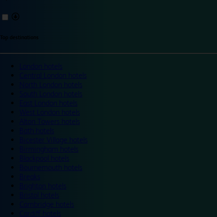
Top destinations
London hotels
Central London hotels
North London hotels
South London hotels
East London hotels
West London hotels
Alton Towers hotels
Bath hotels
Bicester Village hotels
Birmingham hotels
Blackpool hotels
Bournemouth hotels
Breaks
Brighton hotels
Bristol hotels
Cambridge hotels
Cardiff hotels