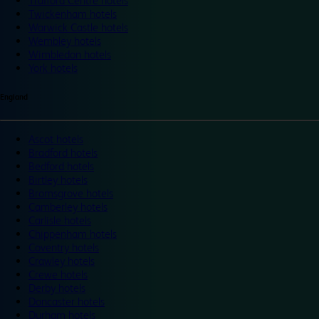
Trafford Centre hotels
Twickenham hotels
Warwick Castle hotels
Wembley hotels
Wimbledon hotels
York hotels
England
Ascot hotels
Bradford hotels
Bedford hotels
Birtley hotels
Bromsgrove hotels
Camberley hotels
Carlisle hotels
Chippenham hotels
Coventry hotels
Crawley hotels
Crewe hotels
Derby hotels
Doncaster hotels
Durham hotels