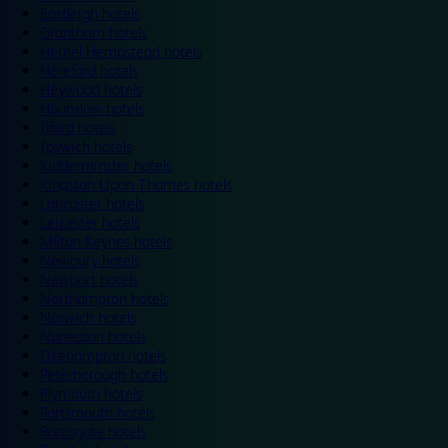
Eastleigh hotels
Grantham hotels
Hemel Hempstead hotels
Hereford hotels
Heywood hotels
Hounslow hotels
Ilford hotels
Ipswich hotels
Kidderminster hotels
Kingston Upon Thames hotels
Lancaster hotels
Leicester hotels
Milton Keynes hotels
Newbury hotels
Newport hotels
Northampton hotels
Norwich hotels
Nuneaton hotels
Okehampton hotels
Peterborough hotels
Plymouth hotels
Portsmouth hotels
Ramsgate hotels