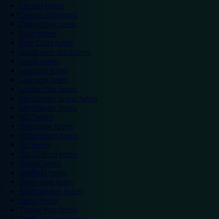
Chester hotels
Chester Zoo hotels
Colwyn Bay hotels
Excel hotels
Earls Court hotels
Hotels near attractions
Leeds hotels
Legoland hotels
Liverpool hotels
London Zoo hotels
Manchester Arena hotels
Manchester hotels
NEC hotels
Newcastle hotels
Nottingham hotels
O2 hotels
Old Trafford hotels
Oxford hotels
Sheffield hotels
Silverstone hotels
Southampton hotels
Spain hotels
Thorpe Park hotels