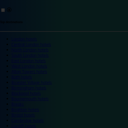
Top destinations
London hotels
Central London hotels
North London hotels
South London hotels
East London hotels
West London hotels
Alton Towers hotels
Bath hotels
Bicester Village hotels
Birmingham hotels
Blackpool hotels
Bournemouth hotels
Breaks
Brighton hotels
Bristol hotels
Cambridge hotels
Cardiff hotels