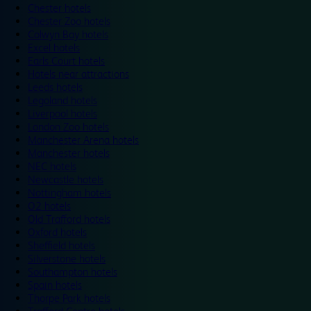
Chester hotels
Chester Zoo hotels
Colwyn Bay hotels
Excel hotels
Earls Court hotels
Hotels near attractions
Leeds hotels
Legoland hotels
Liverpool hotels
London Zoo hotels
Manchester Arena hotels
Manchester hotels
NEC hotels
Newcastle hotels
Nottingham hotels
O2 hotels
Old Trafford hotels
Oxford hotels
Sheffield hotels
Silverstone hotels
Southampton hotels
Spain hotels
Thorpe Park hotels