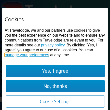
Cookies
Loading...
At Travelodge, we and our partners use cookies to give
Find a good deal on budget friendly rooms in the UK with
you the best experience on our website and to ensure any
cheap rates in central, beach and countryside locations.
Best
communications from Travelodge are relevant to you. For
Price Finder shows our best available rates for two of our most
more details see our
privacy policy
. By clicking 'Yes, I
popular room types: Double and Family rooms. For other room types,
agree', you agree to our use of all cookies. You can
please visit the hotel pages.
manage your preferences
at any time.
Best prices for
hotels in
Yes, I agree
Sheffield Meadowhall
Sheffield
Meadowhall
No, thanks
Loading...
Load More
Cookie Settings