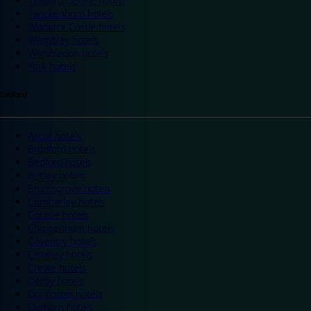
Trafford Centre hotels
Twickenham hotels
Warwick Castle hotels
Wembley hotels
Wimbledon hotels
York hotels
England
Ascot hotels
Bradford hotels
Bedford hotels
Birtley hotels
Bromsgrove hotels
Camberley hotels
Carlisle hotels
Chippenham hotels
Coventry hotels
Crawley hotels
Crewe hotels
Derby hotels
Doncaster hotels
Durham hotels