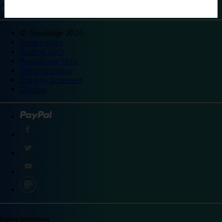
©
Travelodge 2024
Privacy policy
Booking T&Cs
Promotional T&Cs
Site accessibility
Integrity statement
Sitemap
Explore destinations