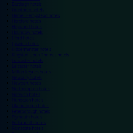
Eastleigh hotels
Grantham hotels
Hemel Hempstead hotels
Hereford hotels
Heywood hotels
Hounslow hotels
Ilford hotels
Ipswich hotels
Kidderminster hotels
Kingston Upon Thames hotels
Lancaster hotels
Leicester hotels
Milton Keynes hotels
Newbury hotels
Newport hotels
Northampton hotels
Norwich hotels
Nuneaton hotels
Okehampton hotels
Peterborough hotels
Plymouth hotels
Portsmouth hotels
Ramsgate hotels