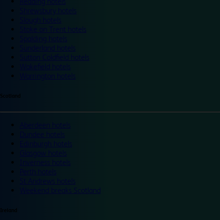
Reading hotels
Shrewsbury hotels
Slough hotels
Stoke on Trent hotels
Spalding hotels
Sunderland hotels
Sutton Coldfield hotels
Wakefield hotels
Warrington hotels
Scotland
Aberdeen hotels
Dundee hotels
Edinburgh hotels
Glasgow hotels
Inverness hotels
Perth hotels
St Andrews hotels
Weekend breaks Scotland
Ireland