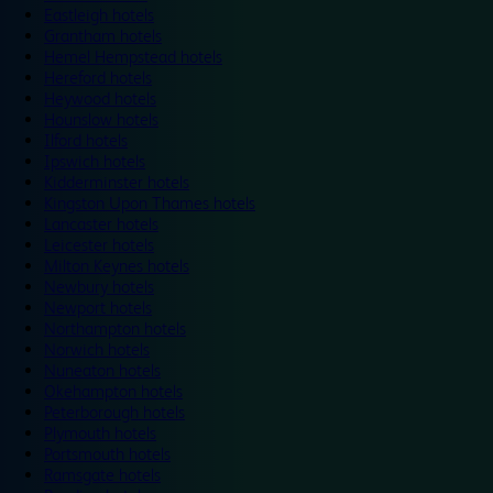
Eastleigh hotels
Grantham hotels
Hemel Hempstead hotels
Hereford hotels
Heywood hotels
Hounslow hotels
Ilford hotels
Ipswich hotels
Kidderminster hotels
Kingston Upon Thames hotels
Lancaster hotels
Leicester hotels
Milton Keynes hotels
Newbury hotels
Newport hotels
Northampton hotels
Norwich hotels
Nuneaton hotels
Okehampton hotels
Peterborough hotels
Plymouth hotels
Portsmouth hotels
Ramsgate hotels