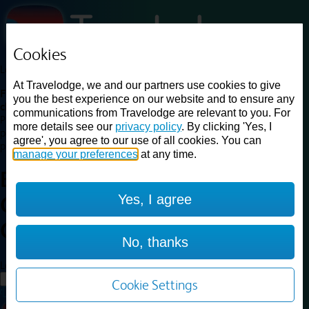
Cookies
Loading...
At Travelodge, we and our partners use cookies to give
Find a good deal on budget friendly rooms in the UK with
you the best experience on our website and to ensure any
cheap rates in central, beach and countryside locations.
Best
communications from Travelodge are relevant to you. For
Price Finder shows our best available rates for two of our most
more details see our
privacy policy
. By clicking 'Yes, I
popular room types: Double and Family rooms. For other room types,
agree', you agree to our use of all cookies. You can
please visit the hotel pages.
manage your preferences
at any time.
Best prices for
hotels in
Scotch
Yes, I agree
Corner A1 Southbound
Scotch
Corner A1 Southbound
No, thanks
Loading...
Load More
Cookie Settings