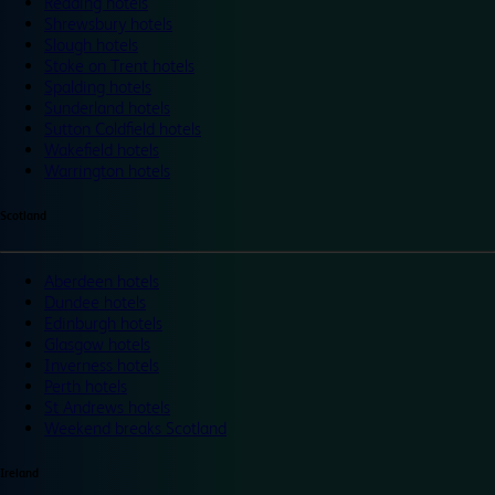
Reading hotels
Shrewsbury hotels
Slough hotels
Stoke on Trent hotels
Spalding hotels
Sunderland hotels
Sutton Coldfield hotels
Wakefield hotels
Warrington hotels
Scotland
Aberdeen hotels
Dundee hotels
Edinburgh hotels
Glasgow hotels
Inverness hotels
Perth hotels
St Andrews hotels
Weekend breaks Scotland
Ireland