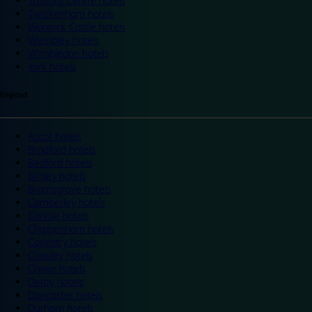
Trafford Centre hotels
Twickenham hotels
Warwick Castle hotels
Wembley hotels
Wimbledon hotels
York hotels
England
Ascot hotels
Bradford hotels
Bedford hotels
Birtley hotels
Bromsgrove hotels
Camberley hotels
Carlisle hotels
Chippenham hotels
Coventry hotels
Crawley hotels
Crewe hotels
Derby hotels
Doncaster hotels
Durham hotels