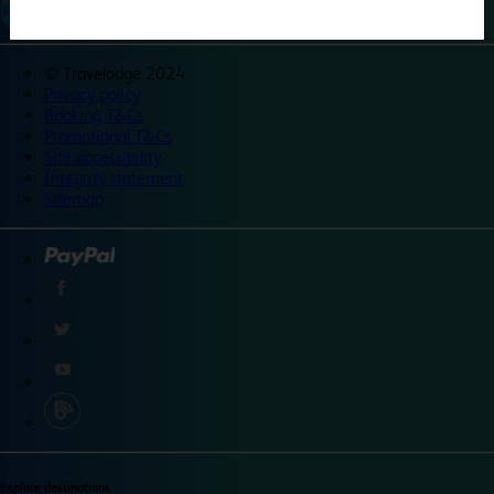
©
Travelodge 2024
Privacy policy
Booking T&Cs
Promotional T&Cs
Site accessibility
Integrity statement
Sitemap
Explore destinations