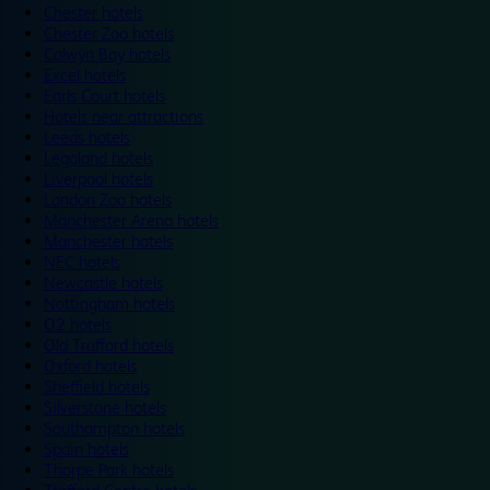
Chester hotels
Chester Zoo hotels
Colwyn Bay hotels
Excel hotels
Earls Court hotels
Hotels near attractions
Leeds hotels
Legoland hotels
Liverpool hotels
London Zoo hotels
Manchester Arena hotels
Manchester hotels
NEC hotels
Newcastle hotels
Nottingham hotels
O2 hotels
Old Trafford hotels
Oxford hotels
Sheffield hotels
Silverstone hotels
Southampton hotels
Spain hotels
Thorpe Park hotels