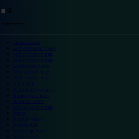
Top destinations
London hotels
Central London hotels
North London hotels
South London hotels
East London hotels
West London hotels
Alton Towers hotels
Bath hotels
Bicester Village hotels
Birmingham hotels
Blackpool hotels
Bournemouth hotels
Breaks
Brighton hotels
Bristol hotels
Cambridge hotels
Cardiff hotels