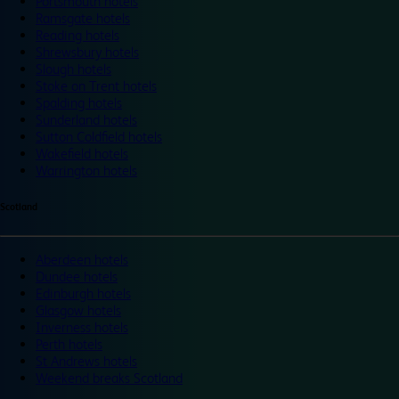
Portsmouth hotels
Ramsgate hotels
Reading hotels
Shrewsbury hotels
Slough hotels
Stoke on Trent hotels
Spalding hotels
Sunderland hotels
Sutton Coldfield hotels
Wakefield hotels
Warrington hotels
Scotland
Aberdeen hotels
Dundee hotels
Edinburgh hotels
Glasgow hotels
Inverness hotels
Perth hotels
St Andrews hotels
Weekend breaks Scotland