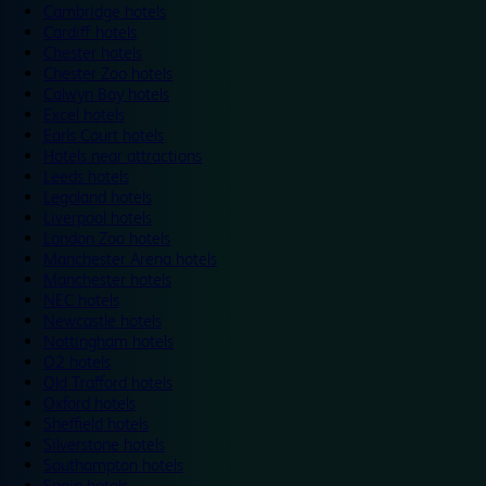
Cambridge hotels
Cardiff hotels
Chester hotels
Chester Zoo hotels
Colwyn Bay hotels
Excel hotels
Earls Court hotels
Hotels near attractions
Leeds hotels
Legoland hotels
Liverpool hotels
London Zoo hotels
Manchester Arena hotels
Manchester hotels
NEC hotels
Newcastle hotels
Nottingham hotels
O2 hotels
Old Trafford hotels
Oxford hotels
Sheffield hotels
Silverstone hotels
Southampton hotels
Spain hotels