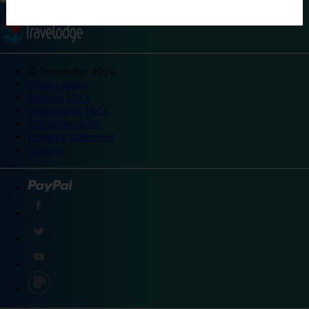
©
Travelodge 2024
Privacy policy
Booking T&Cs
Promotional T&Cs
Site accessibility
Integrity statement
Sitemap