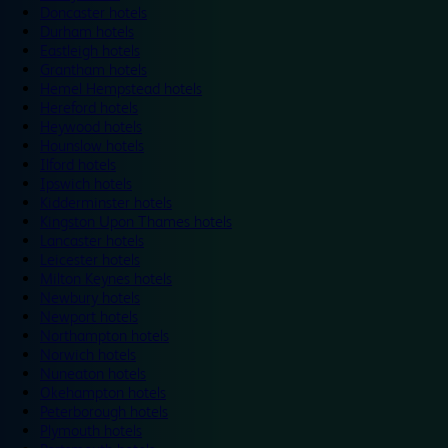
Doncaster hotels
Durham hotels
Eastleigh hotels
Grantham hotels
Hemel Hempstead hotels
Hereford hotels
Heywood hotels
Hounslow hotels
Ilford hotels
Ipswich hotels
Kidderminster hotels
Kingston Upon Thames hotels
Lancaster hotels
Leicester hotels
Milton Keynes hotels
Newbury hotels
Newport hotels
Northampton hotels
Norwich hotels
Nuneaton hotels
Okehampton hotels
Peterborough hotels
Plymouth hotels