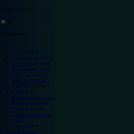
Explore destinations
Top destinations
London hotels
Central London hotels
North London hotels
South London hotels
East London hotels
West London hotels
Alton Towers hotels
Bath hotels
Bicester Village hotels
Birmingham hotels
Blackpool hotels
Bournemouth hotels
Breaks
Brighton hotels
Bristol hotels