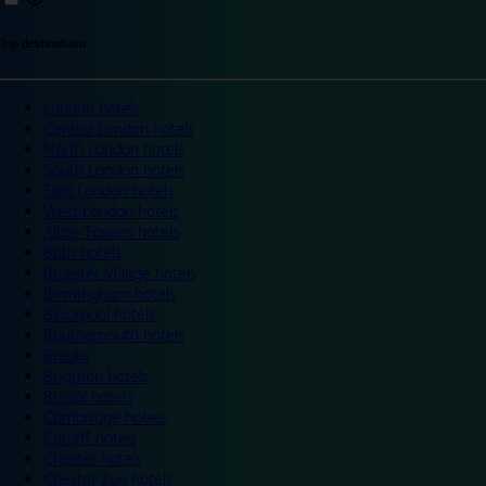
Top destinations
London hotels
Central London hotels
North London hotels
South London hotels
East London hotels
West London hotels
Alton Towers hotels
Bath hotels
Bicester Village hotels
Birmingham hotels
Blackpool hotels
Bournemouth hotels
Breaks
Brighton hotels
Bristol hotels
Cambridge hotels
Cardiff hotels
Chester hotels
Chester Zoo hotels