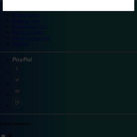
©
Travelodge 2024
Privacy policy
Booking T&Cs
Promotional T&Cs
Site accessibility
Integrity statement
Sitemap
Explore destinations