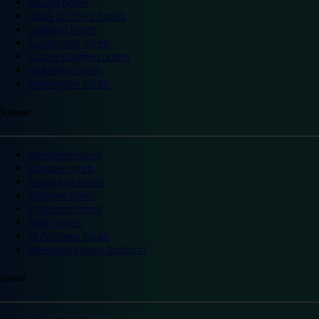
Slough hotels
Stoke on Trent hotels
Spalding hotels
Sunderland hotels
Sutton Coldfield hotels
Wakefield hotels
Warrington hotels
Scotland
Aberdeen hotels
Dundee hotels
Edinburgh hotels
Glasgow hotels
Inverness hotels
Perth hotels
St Andrews hotels
Weekend breaks Scotland
Ireland