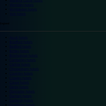
Warwick Castle hotels
Wembley hotels
Wimbledon hotels
York hotels
England
Ascot hotels
Bradford hotels
Bedford hotels
Birtley hotels
Bromsgrove hotels
Camberley hotels
Carlisle hotels
Chippenham hotels
Coventry hotels
Crawley hotels
Crewe hotels
Derby hotels
Doncaster hotels
Durham hotels
Eastleigh hotels
Grantham hotels