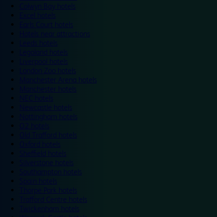
Colwyn Bay hotels
Excel hotels
Earls Court hotels
Hotels near attractions
Leeds hotels
Legoland hotels
Liverpool hotels
London Zoo hotels
Manchester Arena hotels
Manchester hotels
NEC hotels
Newcastle hotels
Nottingham hotels
O2 hotels
Old Trafford hotels
Oxford hotels
Sheffield hotels
Silverstone hotels
Southampton hotels
Spain hotels
Thorpe Park hotels
Trafford Centre hotels
Twickenham hotels