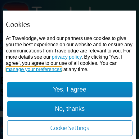
Cookies
Loading...
At Travelodge, we and our partners use cookies to give
Find a good deal on budget friendly rooms in the UK with
you the best experience on our website and to ensure any
cheap rates in central, beach and countryside locations.
Best
communications from Travelodge are relevant to you. For
Price Finder shows our best available rates for two of our most
more details see our
privacy policy
. By clicking 'Yes, I
popular room types: Double and Family rooms. For other room types,
agree', you agree to our use of all cookies. You can
please visit the hotel pages.
manage your preferences
at any time.
Best prices for
hotels in
Yes, I agree
Sandwich
Sandwich
Loading...
No, thanks
Load More
Cookie Settings