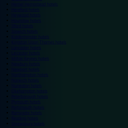
Hemel Hempstead hotels
Hereford hotels
Heywood hotels
Hounslow hotels
Ilford hotels
Ipswich hotels
Kidderminster hotels
Kingston Upon Thames hotels
Lancaster hotels
Leicester hotels
Milton Keynes hotels
Newbury hotels
Newport hotels
Northampton hotels
Norwich hotels
Nuneaton hotels
Okehampton hotels
Peterborough hotels
Plymouth hotels
Portsmouth hotels
Ramsgate hotels
Reading hotels
Shrewsbury hotels