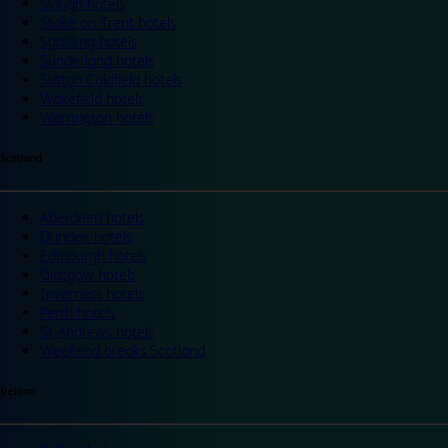
Slough hotels
Stoke on Trent hotels
Spalding hotels
Sunderland hotels
Sutton Coldfield hotels
Wakefield hotels
Warrington hotels
Scotland
Aberdeen hotels
Dundee hotels
Edinburgh hotels
Glasgow hotels
Inverness hotels
Perth hotels
St Andrews hotels
Weekend breaks Scotland
Ireland