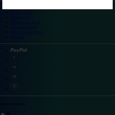
©
Travelodge 2024
Privacy policy
Booking T&Cs
Promotional T&Cs
Site accessibility
Integrity statement
Sitemap
Explore destinations