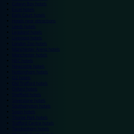
Colwyn Bay hotels
Excel hotels
Earls Court hotels
Hotels near attractions
Leeds hotels
Legoland hotels
Liverpool hotels
London Zoo hotels
Manchester Arena hotels
Manchester hotels
NEC hotels
Newcastle hotels
Nottingham hotels
O2 hotels
Old Trafford hotels
Oxford hotels
Sheffield hotels
Silverstone hotels
Southampton hotels
Spain hotels
Thorpe Park hotels
Trafford Centre hotels
Twickenham hotels