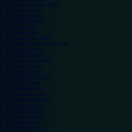
Hemel Hempstead hotels
Hereford hotels
Heywood hotels
Hounslow hotels
Ilford hotels
Ipswich hotels
Kidderminster hotels
Kingston Upon Thames hotels
Lancaster hotels
Leicester hotels
Milton Keynes hotels
Newbury hotels
Newport hotels
Northampton hotels
Norwich hotels
Nuneaton hotels
Okehampton hotels
Peterborough hotels
Plymouth hotels
Portsmouth hotels
Ramsgate hotels
Reading hotels
Shrewsbury hotels