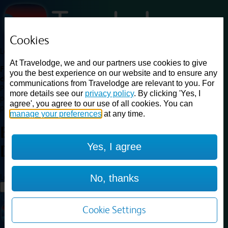
Cookies
Loading...
At Travelodge, we and our partners use cookies to give
Find a good deal on budget friendly rooms in the UK with
you the best experience on our website and to ensure any
cheap rates in central, beach and countryside locations.
Best
communications from Travelodge are relevant to you. For
Price Finder shows our best available rates for two of our most
more details see our
privacy policy
. By clicking 'Yes, I
popular room types: Double and Family rooms. For other room types,
agree', you agree to our use of all cookies. You can
please visit the hotel pages.
manage your preferences
at any time.
Best prices for
hotels in
Rugby
Yes, I agree
Dunchurch
Rugby Dunchurch
Loading...
No, thanks
Load More
Cookie Settings