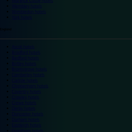
Warwick Castle hotels
Wembley hotels
Wimbledon hotels
York hotels
England
Ascot hotels
Bradford hotels
Bedford hotels
Birtley hotels
Bromsgrove hotels
Camberley hotels
Carlisle hotels
Chippenham hotels
Coventry hotels
Crawley hotels
Crewe hotels
Derby hotels
Doncaster hotels
Durham hotels
Eastleigh hotels
Grantham hotels