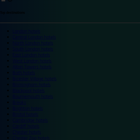
Top destinations
London hotels
Central London hotels
North London hotels
South London hotels
East London hotels
West London hotels
Alton Towers hotels
Bath hotels
Bicester Village hotels
Birmingham hotels
Blackpool hotels
Bournemouth hotels
Breaks
Brighton hotels
Bristol hotels
Cambridge hotels
Cardiff hotels
Chester hotels
Chester Zoo hotels