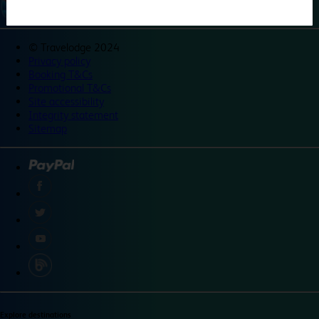
©
Travelodge 2024
Privacy policy
Booking T&Cs
Promotional T&Cs
Site accessibility
Integrity statement
Sitemap
Explore destinations