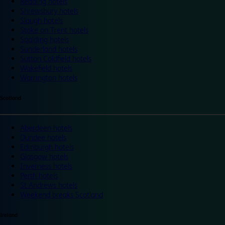
Reading hotels
Shrewsbury hotels
Slough hotels
Stoke on Trent hotels
Spalding hotels
Sunderland hotels
Sutton Coldfield hotels
Wakefield hotels
Warrington hotels
Scotland
Aberdeen hotels
Dundee hotels
Edinburgh hotels
Glasgow hotels
Inverness hotels
Perth hotels
St Andrews hotels
Weekend breaks Scotland
Ireland