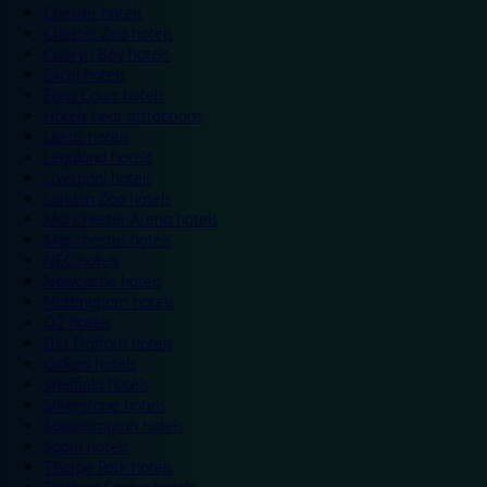
Chester hotels
Chester Zoo hotels
Colwyn Bay hotels
Excel hotels
Earls Court hotels
Hotels near attractions
Leeds hotels
Legoland hotels
Liverpool hotels
London Zoo hotels
Manchester Arena hotels
Manchester hotels
NEC hotels
Newcastle hotels
Nottingham hotels
O2 hotels
Old Trafford hotels
Oxford hotels
Sheffield hotels
Silverstone hotels
Southampton hotels
Spain hotels
Thorpe Park hotels