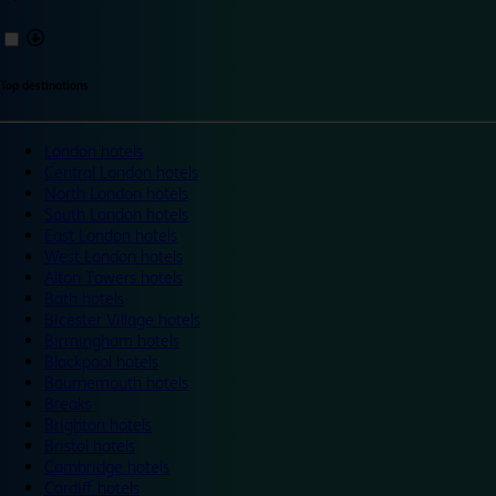
Top destinations
London hotels
Central London hotels
North London hotels
South London hotels
East London hotels
West London hotels
Alton Towers hotels
Bath hotels
Bicester Village hotels
Birmingham hotels
Blackpool hotels
Bournemouth hotels
Breaks
Brighton hotels
Bristol hotels
Cambridge hotels
Cardiff hotels