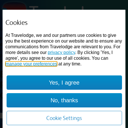
Cookies
Loading...
At Travelodge, we and our partners use cookies to give
Find a good deal on budget friendly rooms in the UK with
you the best experience on our website and to ensure any
cheap rates in central, beach and countryside locations.
Best
communications from Travelodge are relevant to you. For
Price Finder shows our best available rates for two of our most
more details see our
privacy policy
. By clicking 'Yes, I
popular room types: Double and Family rooms. For other room types,
agree', you agree to our use of all cookies. You can
please visit the hotel pages.
manage your preferences
at any time.
Best prices for
hotels in
Yes, I agree
Rotherham Central
Rotherham
Central
No, thanks
Loading...
Load More
Cookie Settings