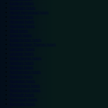
Eastleigh hotels
Grantham hotels
Hemel Hempstead hotels
Hereford hotels
Heywood hotels
Hounslow hotels
Ilford hotels
Ipswich hotels
Kidderminster hotels
Kingston Upon Thames hotels
Lancaster hotels
Leicester hotels
Milton Keynes hotels
Newbury hotels
Newport hotels
Northampton hotels
Norwich hotels
Nuneaton hotels
Okehampton hotels
Peterborough hotels
Plymouth hotels
Portsmouth hotels
Ramsgate hotels