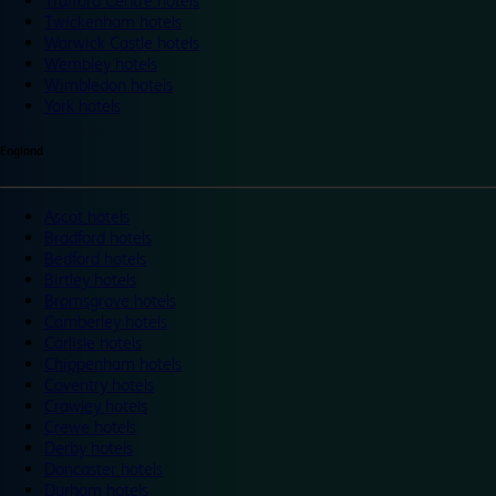
Trafford Centre hotels
Twickenham hotels
Warwick Castle hotels
Wembley hotels
Wimbledon hotels
York hotels
England
Ascot hotels
Bradford hotels
Bedford hotels
Birtley hotels
Bromsgrove hotels
Camberley hotels
Carlisle hotels
Chippenham hotels
Coventry hotels
Crawley hotels
Crewe hotels
Derby hotels
Doncaster hotels
Durham hotels