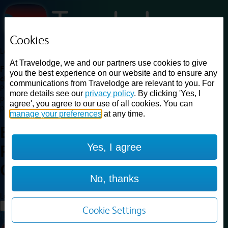
Cookies
Loading...
At Travelodge, we and our partners use cookies to give
Find a good deal on budget friendly rooms in the UK with
you the best experience on our website and to ensure any
cheap rates in central, beach and countryside locations.
Best
communications from Travelodge are relevant to you. For
Price Finder shows our best available rates for two of our most
more details see our
privacy policy
. By clicking 'Yes, I
popular room types: Double and Family rooms. For other room types,
agree', you agree to our use of all cookies. You can
please visit the hotel pages.
manage your preferences
at any time.
Best prices for
hotels in
Yes, I agree
Rotherham Central
Rotherham
Central
No, thanks
Loading...
Load More
Cookie Settings