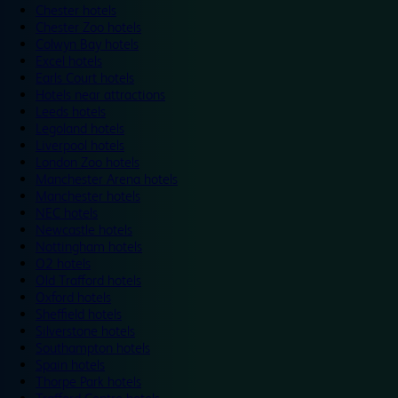
Chester hotels
Chester Zoo hotels
Colwyn Bay hotels
Excel hotels
Earls Court hotels
Hotels near attractions
Leeds hotels
Legoland hotels
Liverpool hotels
London Zoo hotels
Manchester Arena hotels
Manchester hotels
NEC hotels
Newcastle hotels
Nottingham hotels
O2 hotels
Old Trafford hotels
Oxford hotels
Sheffield hotels
Silverstone hotels
Southampton hotels
Spain hotels
Thorpe Park hotels