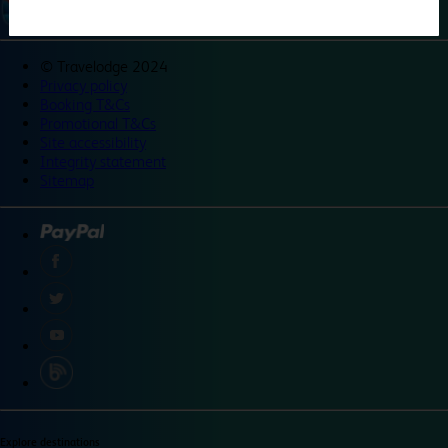
©
Travelodge 2024
Privacy policy
Booking T&Cs
Promotional T&Cs
Site accessibility
Integrity statement
Sitemap
Explore destinations