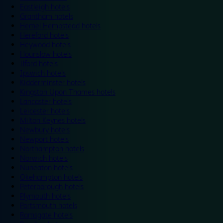
Eastleigh hotels
Grantham hotels
Hemel Hempstead hotels
Hereford hotels
Heywood hotels
Hounslow hotels
Ilford hotels
Ipswich hotels
Kidderminster hotels
Kingston Upon Thames hotels
Lancaster hotels
Leicester hotels
Milton Keynes hotels
Newbury hotels
Newport hotels
Northampton hotels
Norwich hotels
Nuneaton hotels
Okehampton hotels
Peterborough hotels
Plymouth hotels
Portsmouth hotels
Ramsgate hotels