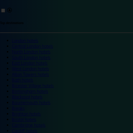
Top destinations
London hotels
Central London hotels
North London hotels
South London hotels
East London hotels
West London hotels
Alton Towers hotels
Bath hotels
Bicester Village hotels
Birmingham hotels
Blackpool hotels
Bournemouth hotels
Breaks
Brighton hotels
Bristol hotels
Cambridge hotels
Cardiff hotels