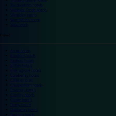
Trafford Centre hotels
Twickenham hotels
Warwick Castle hotels
Wembley hotels
Wimbledon hotels
York hotels
England
Ascot hotels
Bradford hotels
Bedford hotels
Birtley hotels
Bromsgrove hotels
Camberley hotels
Carlisle hotels
Chippenham hotels
Coventry hotels
Crawley hotels
Crewe hotels
Derby hotels
Doncaster hotels
Durham hotels