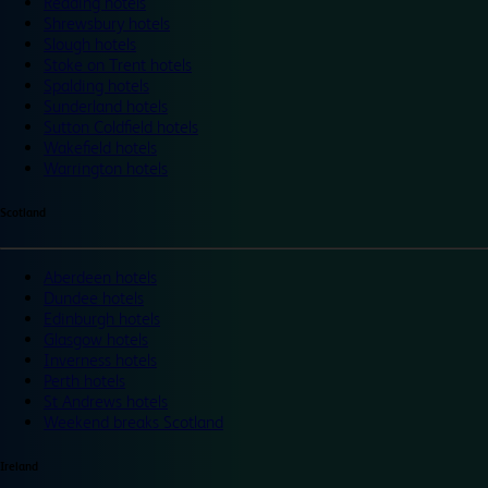
Reading hotels
Shrewsbury hotels
Slough hotels
Stoke on Trent hotels
Spalding hotels
Sunderland hotels
Sutton Coldfield hotels
Wakefield hotels
Warrington hotels
Scotland
Aberdeen hotels
Dundee hotels
Edinburgh hotels
Glasgow hotels
Inverness hotels
Perth hotels
St Andrews hotels
Weekend breaks Scotland
Ireland