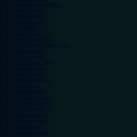
Hemel Hempstead hotels
Hereford hotels
Heywood hotels
Hounslow hotels
Ilford hotels
Ipswich hotels
Kidderminster hotels
Kingston Upon Thames hotels
Lancaster hotels
Leicester hotels
Milton Keynes hotels
Newbury hotels
Newport hotels
Northampton hotels
Norwich hotels
Nuneaton hotels
Okehampton hotels
Peterborough hotels
Plymouth hotels
Portsmouth hotels
Ramsgate hotels
Reading hotels
Shrewsbury hotels