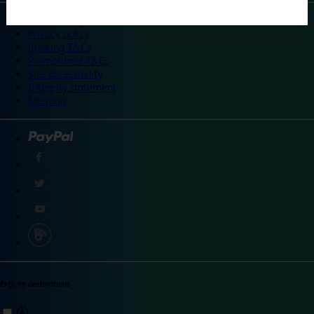
©
Travelodge 2024
Privacy policy
Booking T&Cs
Promotional T&Cs
Site accessibility
Integrity statement
Sitemap
Explore destinations