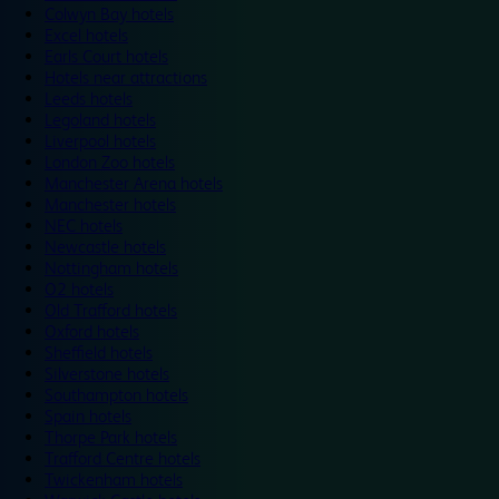
Colwyn Bay hotels
Excel hotels
Earls Court hotels
Hotels near attractions
Leeds hotels
Legoland hotels
Liverpool hotels
London Zoo hotels
Manchester Arena hotels
Manchester hotels
NEC hotels
Newcastle hotels
Nottingham hotels
O2 hotels
Old Trafford hotels
Oxford hotels
Sheffield hotels
Silverstone hotels
Southampton hotels
Spain hotels
Thorpe Park hotels
Trafford Centre hotels
Twickenham hotels