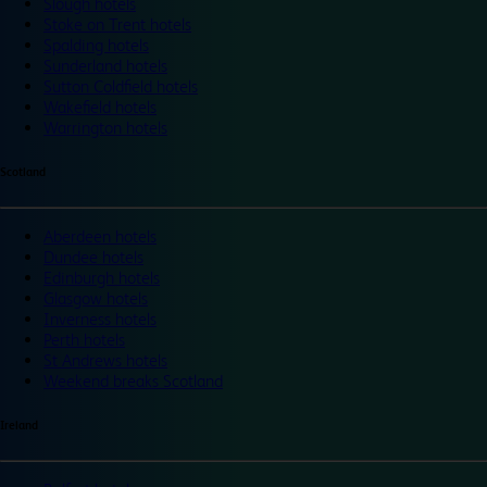
Slough hotels
Stoke on Trent hotels
Spalding hotels
Sunderland hotels
Sutton Coldfield hotels
Wakefield hotels
Warrington hotels
Scotland
Aberdeen hotels
Dundee hotels
Edinburgh hotels
Glasgow hotels
Inverness hotels
Perth hotels
St Andrews hotels
Weekend breaks Scotland
Ireland