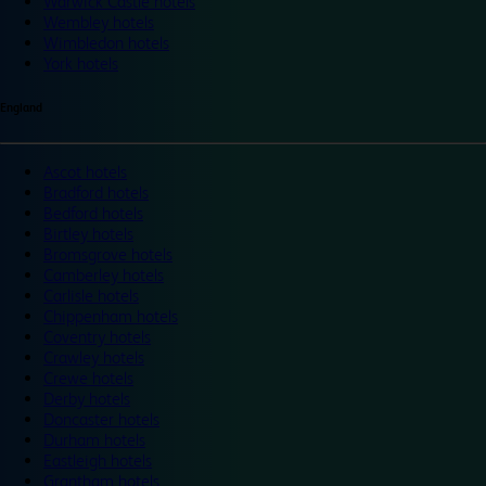
Warwick Castle hotels
Wembley hotels
Wimbledon hotels
York hotels
England
Ascot hotels
Bradford hotels
Bedford hotels
Birtley hotels
Bromsgrove hotels
Camberley hotels
Carlisle hotels
Chippenham hotels
Coventry hotels
Crawley hotels
Crewe hotels
Derby hotels
Doncaster hotels
Durham hotels
Eastleigh hotels
Grantham hotels