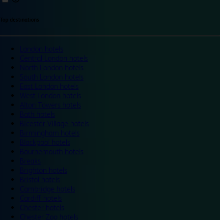
Top destinations
London hotels
Central London hotels
North London hotels
South London hotels
East London hotels
West London hotels
Alton Towers hotels
Bath hotels
Bicester Village hotels
Birmingham hotels
Blackpool hotels
Bournemouth hotels
Breaks
Brighton hotels
Bristol hotels
Cambridge hotels
Cardiff hotels
Chester hotels
Chester Zoo hotels