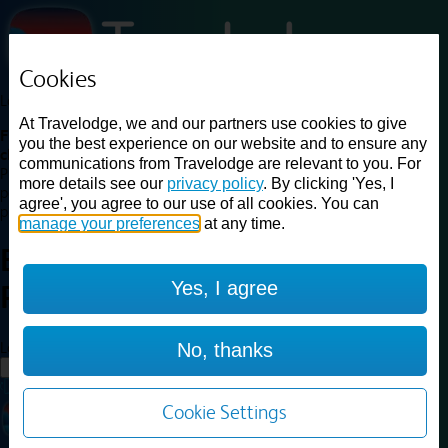
Cookies
Loading...
At Travelodge, we and our partners use cookies to give
Find a good deal on budget friendly rooms in the UK with
you the best experience on our website and to ensure any
cheap rates in central, beach and countryside locations.
Best
communications from Travelodge are relevant to you. For
Price Finder shows our best available rates for two of our most
more details see our
privacy policy
. By clicking 'Yes, I
popular room types: Double and Family rooms. For other room types,
agree', you agree to our use of all cookies. You can
please visit the hotel pages.
manage your preferences
at any time.
Best prices for
hotels in
Yes, I agree
Rochdale
Rochdale
Loading...
No, thanks
Load More
Cookie Settings