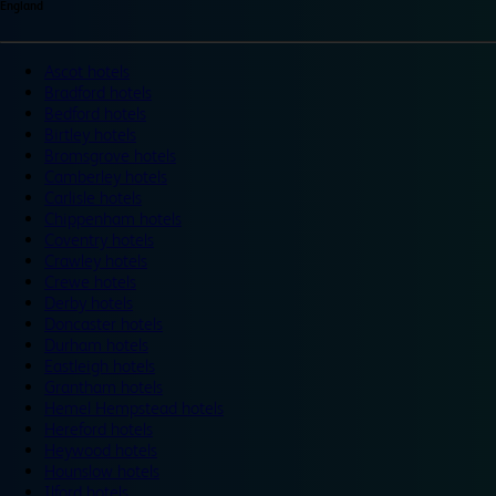
England
Ascot hotels
Bradford hotels
Bedford hotels
Birtley hotels
Bromsgrove hotels
Camberley hotels
Carlisle hotels
Chippenham hotels
Coventry hotels
Crawley hotels
Crewe hotels
Derby hotels
Doncaster hotels
Durham hotels
Eastleigh hotels
Grantham hotels
Hemel Hempstead hotels
Hereford hotels
Heywood hotels
Hounslow hotels
Ilford hotels