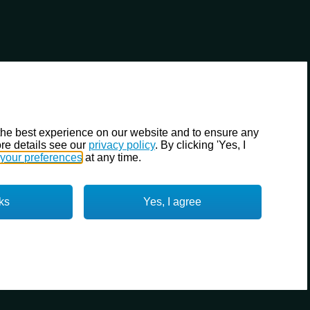
the best experience on our website and to ensure any
re details see our
privacy policy
. By clicking 'Yes, I
your preferences
at any time.
ks
Yes, I agree