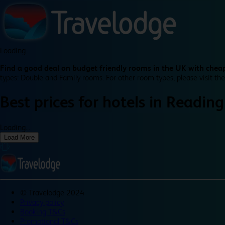
Loading...
Find a good deal on budget friendly rooms in the UK with cheap
types: Double and Family rooms. For other room types, please visit the
Best prices for
hotels in
Reading
Loading...
Load More
©
Travelodge 2024
Privacy policy
Booking T&Cs
Promotional T&Cs