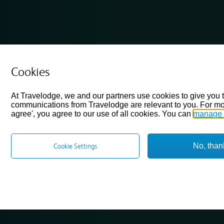
Cookies
At Travelodge, we and our partners use cookies to give you 
communications from Travelodge are relevant to you. For mo
agree', you agree to our use of all cookies. You can
manage 
No, than
Cookie Settings