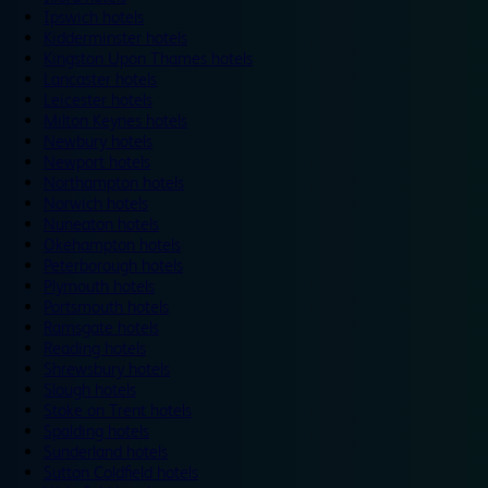
Ipswich hotels
Kidderminster hotels
Kingston Upon Thames hotels
Lancaster hotels
Leicester hotels
Milton Keynes hotels
Newbury hotels
Newport hotels
Northampton hotels
Norwich hotels
Nuneaton hotels
Okehampton hotels
Peterborough hotels
Plymouth hotels
Portsmouth hotels
Ramsgate hotels
Reading hotels
Shrewsbury hotels
Slough hotels
Stoke on Trent hotels
Spalding hotels
Sunderland hotels
Sutton Coldfield hotels