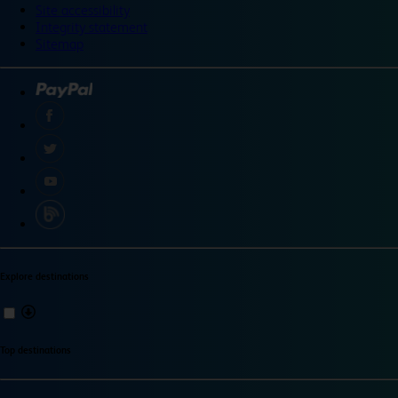
Site accessibility
Integrity statement
Sitemap
Explore destinations
Top destinations