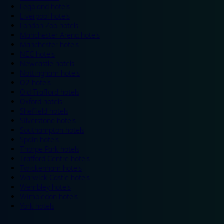
Legoland hotels
Liverpool hotels
London Zoo hotels
Manchester Arena hotels
Manchester hotels
NEC hotels
Newcastle hotels
Nottingham hotels
O2 hotels
Old Trafford hotels
Oxford hotels
Sheffield hotels
Silverstone hotels
Southampton hotels
Spain hotels
Thorpe Park hotels
Trafford Centre hotels
Twickenham hotels
Warwick Castle hotels
Wembley hotels
Wimbledon hotels
York hotels