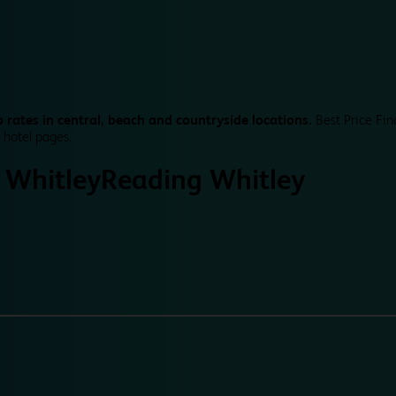
 rates in central, beach and countryside locations.
Best Price Fin
 hotel pages.
 Whitley
Reading Whitley