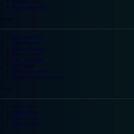
Wakefield hotels
Warrington hotels
Scotland
Aberdeen hotels
Dundee hotels
Edinburgh hotels
Glasgow hotels
Inverness hotels
Perth hotels
St Andrews hotels
Weekend breaks Scotland
Ireland
Belfast hotels
Dublin hotels
Ireland hotels
Limerick hotels