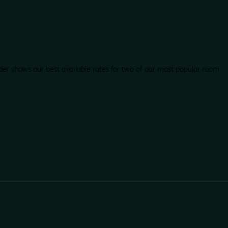
der shows our best available rates for two of our most popular room