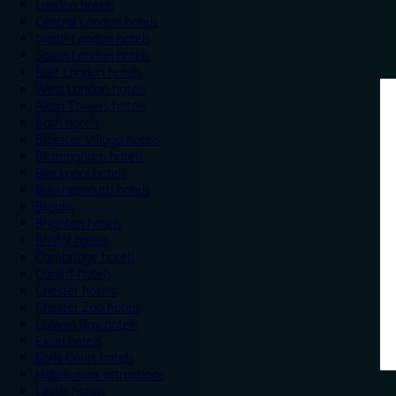
London hotels
Central London hotels
North London hotels
South London hotels
East London hotels
West London hotels
Alton Towers hotels
Bath hotels
Bicester Village hotels
Birmingham hotels
Blackpool hotels
Bournemouth hotels
Breaks
Brighton hotels
Bristol hotels
Cambridge hotels
Cardiff hotels
Chester hotels
Chester Zoo hotels
Colwyn Bay hotels
Excel hotels
Earls Court hotels
Hotels near attractions
Leeds hotels