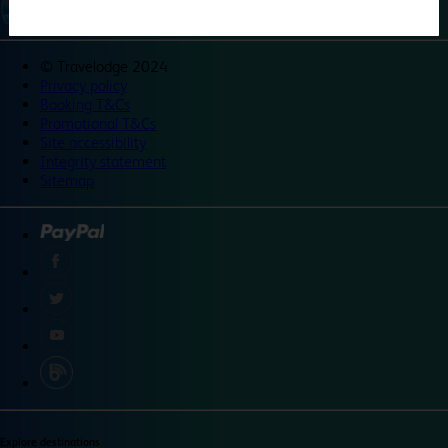
©
Travelodge 2024
Privacy policy
Booking T&Cs
Promotional T&Cs
Site accessibility
Integrity statement
Sitemap
Explore destinations