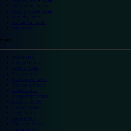
Trafford Centre hotels
Twickenham hotels
Warwick Castle hotels
Wembley hotels
Wimbledon hotels
York hotels
England
Ascot hotels
Bradford hotels
Bedford hotels
Birtley hotels
Bromsgrove hotels
Camberley hotels
Carlisle hotels
Chippenham hotels
Coventry hotels
Crawley hotels
Crewe hotels
Derby hotels
Doncaster hotels
Durham hotels