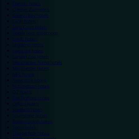
Chester hotels
Chester Zoo hotels
Colwyn Bay hotels
Excel hotels
Earls Court hotels
Hotels near attractions
Leeds hotels
Legoland hotels
Liverpool hotels
London Zoo hotels
Manchester Arena hotels
Manchester hotels
NEC hotels
Newcastle hotels
Nottingham hotels
O2 hotels
Old Trafford hotels
Oxford hotels
Sheffield hotels
Silverstone hotels
Southampton hotels
Spain hotels
Thorpe Park hotels