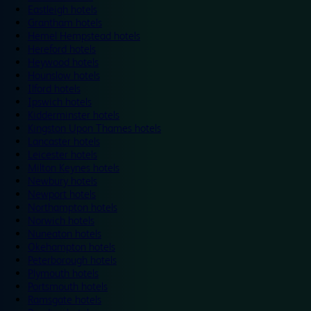
Eastleigh hotels
Grantham hotels
Hemel Hempstead hotels
Hereford hotels
Heywood hotels
Hounslow hotels
Ilford hotels
Ipswich hotels
Kidderminster hotels
Kingston Upon Thames hotels
Lancaster hotels
Leicester hotels
Milton Keynes hotels
Newbury hotels
Newport hotels
Northampton hotels
Norwich hotels
Nuneaton hotels
Okehampton hotels
Peterborough hotels
Plymouth hotels
Portsmouth hotels
Ramsgate hotels