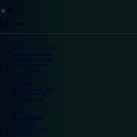
Top destinations
London hotels
Central London hotels
North London hotels
South London hotels
East London hotels
West London hotels
Alton Towers hotels
Bath hotels
Bicester Village hotels
Birmingham hotels
Blackpool hotels
Bournemouth hotels
Breaks
Brighton hotels
Bristol hotels
Cambridge hotels
Cardiff hotels