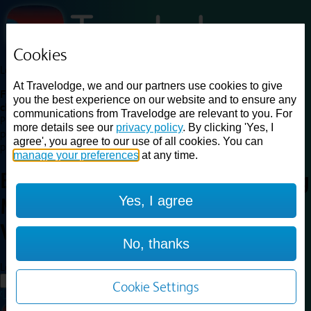
Cookies
Loading...
At Travelodge, we and our partners use cookies to give
Find a good deal on budget friendly rooms in the UK with
you the best experience on our website and to ensure any
cheap rates in central, beach and countryside locations.
Best
communications from Travelodge are relevant to you. For
Price Finder shows our best available rates for two of our most
more details see our
privacy policy
. By clicking 'Yes, I
popular room types: Double and Family rooms. For other room types,
agree', you agree to our use of all cookies. You can
please visit the hotel pages.
manage your preferences
at any time.
Best prices for
hotels in
Reading
Yes, I agree
M4 Westbound
Reading M4
Westbound
No, thanks
Loading...
Load More
Cookie Settings