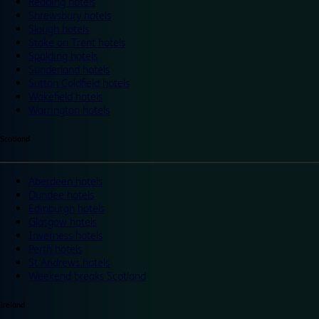
Reading hotels
Shrewsbury hotels
Slough hotels
Stoke on Trent hotels
Spalding hotels
Sunderland hotels
Sutton Coldfield hotels
Wakefield hotels
Warrington hotels
Scotland
Aberdeen hotels
Dundee hotels
Edinburgh hotels
Glasgow hotels
Inverness hotels
Perth hotels
St Andrews hotels
Weekend breaks Scotland
Ireland