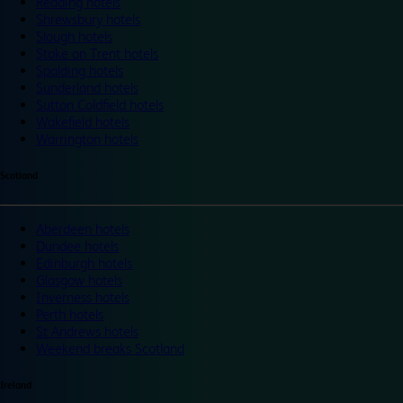
Reading hotels
Shrewsbury hotels
Slough hotels
Stoke on Trent hotels
Spalding hotels
Sunderland hotels
Sutton Coldfield hotels
Wakefield hotels
Warrington hotels
Scotland
Aberdeen hotels
Dundee hotels
Edinburgh hotels
Glasgow hotels
Inverness hotels
Perth hotels
St Andrews hotels
Weekend breaks Scotland
Ireland