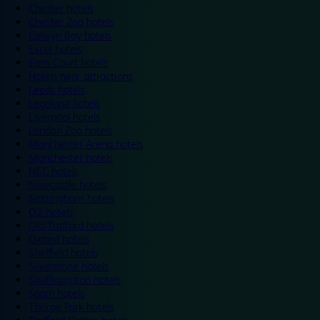
Chester hotels
Chester Zoo hotels
Colwyn Bay hotels
Excel hotels
Earls Court hotels
Hotels near attractions
Leeds hotels
Legoland hotels
Liverpool hotels
London Zoo hotels
Manchester Arena hotels
Manchester hotels
NEC hotels
Newcastle hotels
Nottingham hotels
O2 hotels
Old Trafford hotels
Oxford hotels
Sheffield hotels
Silverstone hotels
Southampton hotels
Spain hotels
Thorpe Park hotels