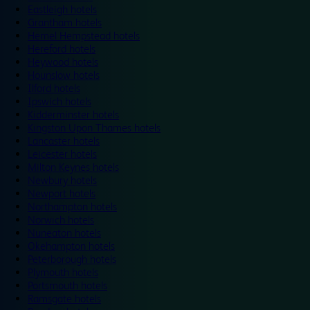
Eastleigh hotels
Grantham hotels
Hemel Hempstead hotels
Hereford hotels
Heywood hotels
Hounslow hotels
Ilford hotels
Ipswich hotels
Kidderminster hotels
Kingston Upon Thames hotels
Lancaster hotels
Leicester hotels
Milton Keynes hotels
Newbury hotels
Newport hotels
Northampton hotels
Norwich hotels
Nuneaton hotels
Okehampton hotels
Peterborough hotels
Plymouth hotels
Portsmouth hotels
Ramsgate hotels