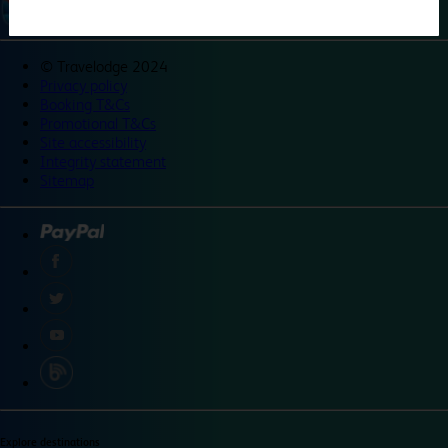
©
Travelodge 2024
Privacy policy
Booking T&Cs
Promotional T&Cs
Site accessibility
Integrity statement
Sitemap
Explore destinations