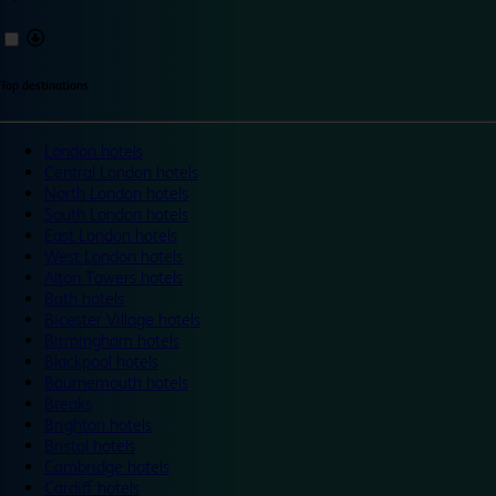
Top destinations
London hotels
Central London hotels
North London hotels
South London hotels
East London hotels
West London hotels
Alton Towers hotels
Bath hotels
Bicester Village hotels
Birmingham hotels
Blackpool hotels
Bournemouth hotels
Breaks
Brighton hotels
Bristol hotels
Cambridge hotels
Cardiff hotels