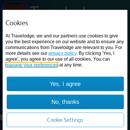
Cookies
Loading...
At Travelodge, we and our partners use cookies to give
Find a good deal on budget friendly rooms in the UK with
you the best experience on our website and to ensure any
cheap rates in central, beach and countryside locations.
Best
communications from Travelodge are relevant to you. For
Price Finder shows our best available rates for two of our most
more details see our
privacy policy
. By clicking 'Yes, I
popular room types: Double and Family rooms. For other room types,
agree', you agree to our use of all cookies. You can
please visit the hotel pages.
manage your preferences
at any time.
Best prices for
hotels in
Reading
Yes, I agree
M4 Eastbound
Reading M4
Eastbound
No, thanks
Loading...
Load More
Cookie Settings