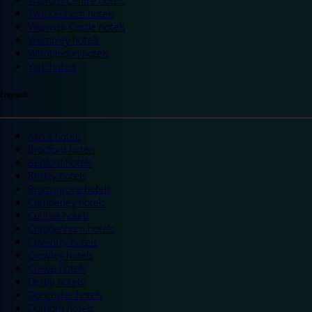
Trafford Centre hotels
Twickenham hotels
Warwick Castle hotels
Wembley hotels
Wimbledon hotels
York hotels
England
Ascot hotels
Bradford hotels
Bedford hotels
Birtley hotels
Bromsgrove hotels
Camberley hotels
Carlisle hotels
Chippenham hotels
Coventry hotels
Crawley hotels
Crewe hotels
Derby hotels
Doncaster hotels
Durham hotels