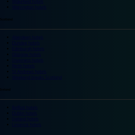
Wakefield hotels
Warrington hotels
Scotland
Aberdeen hotels
Dundee hotels
Edinburgh hotels
Glasgow hotels
Inverness hotels
Perth hotels
St Andrews hotels
Weekend breaks Scotland
Ireland
Belfast hotels
Dublin hotels
Ireland hotels
Limerick hotels