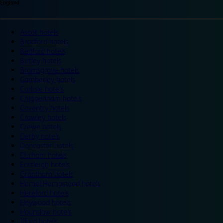
England
Ascot hotels
Bradford hotels
Bedford hotels
Birtley hotels
Bromsgrove hotels
Camberley hotels
Carlisle hotels
Chippenham hotels
Coventry hotels
Crawley hotels
Crewe hotels
Derby hotels
Doncaster hotels
Durham hotels
Eastleigh hotels
Grantham hotels
Hemel Hempstead hotels
Hereford hotels
Heywood hotels
Hounslow hotels
Ilford hotels