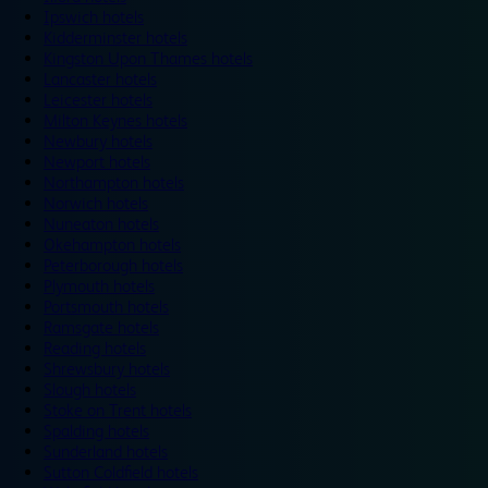
Ipswich hotels
Kidderminster hotels
Kingston Upon Thames hotels
Lancaster hotels
Leicester hotels
Milton Keynes hotels
Newbury hotels
Newport hotels
Northampton hotels
Norwich hotels
Nuneaton hotels
Okehampton hotels
Peterborough hotels
Plymouth hotels
Portsmouth hotels
Ramsgate hotels
Reading hotels
Shrewsbury hotels
Slough hotels
Stoke on Trent hotels
Spalding hotels
Sunderland hotels
Sutton Coldfield hotels