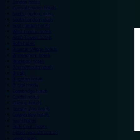
London hotels
Central London hotels
North London hotels
South London hotels
East London hotels
West London hotels
Alton Towers hotels
Bath hotels
Bicester Village hotels
Birmingham hotels
Blackpool hotels
Bournemouth hotels
Breaks
Brighton hotels
Bristol hotels
Cambridge hotels
Cardiff hotels
Chester hotels
Chester Zoo hotels
Colwyn Bay hotels
Excel hotels
Earls Court hotels
Hotels near attractions
Leeds hotels