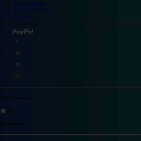
Site accessibility
Integrity statement
Sitemap
Explore destinations
Top destinations