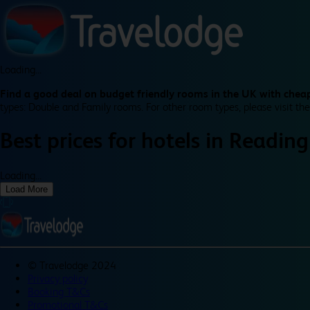
Loading...
Find a good deal on budget friendly rooms in the UK with cheap
types: Double and Family rooms. For other room types, please visit the
Best prices for
hotels in
Reading
Loading...
Load More
©
Travelodge 2024
Privacy policy
Booking T&Cs
Promotional T&Cs