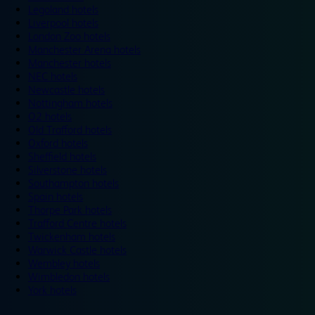
Legoland hotels
Liverpool hotels
London Zoo hotels
Manchester Arena hotels
Manchester hotels
NEC hotels
Newcastle hotels
Nottingham hotels
O2 hotels
Old Trafford hotels
Oxford hotels
Sheffield hotels
Silverstone hotels
Southampton hotels
Spain hotels
Thorpe Park hotels
Trafford Centre hotels
Twickenham hotels
Warwick Castle hotels
Wembley hotels
Wimbledon hotels
York hotels