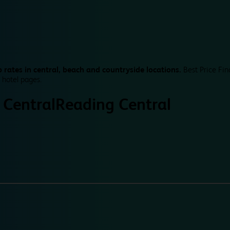
 rates in central, beach and countryside locations.
Best Price Fin
 hotel pages.
 Central
Reading Central