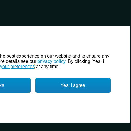
the best experience on our website and to ensure any
re details see our
privacy policy
. By clicking 'Yes, I
your preferences
at any time.
ks
Yes, I agree