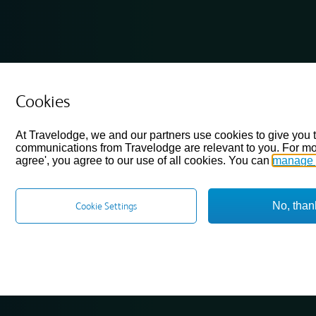
Cookies
At Travelodge, we and our partners use cookies to give you 
communications from Travelodge are relevant to you. For mo
agree', you agree to our use of all cookies. You can
manage 
No, than
Cookie Settings