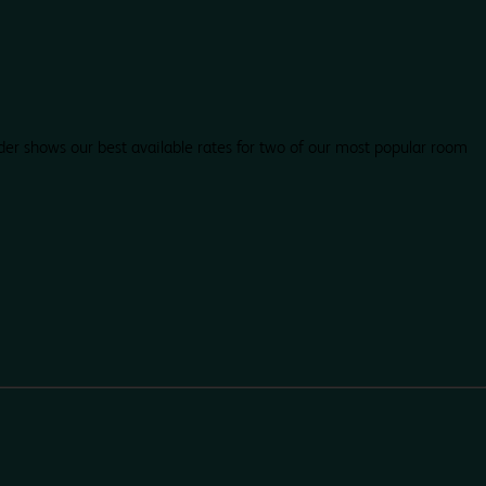
der shows our best available rates for two of our most popular room